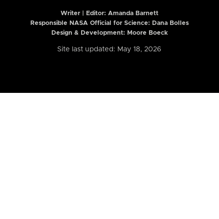
Writer | Editor:
Amanda Barnett
Responsible NASA Official for Science: Dana Bolles
Design & Development: Moore Boeck
Site last updated: May 18, 2026