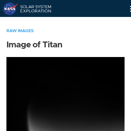
Skip
Navigation
RAW IMAGES
Image of Titan