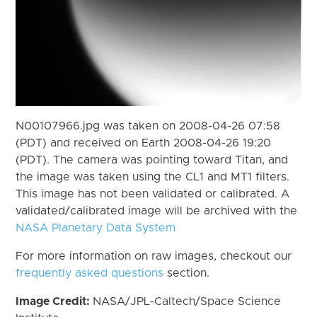
N00107966.jpg was taken on 2008-04-26 07:58
(PDT) and received on Earth 2008-04-26 19:20
(PDT). The camera was pointing toward Titan, and
the image was taken using the CL1 and MT1 filters.
This image has not been validated or calibrated. A
validated/calibrated image will be archived with the
NASA Planetary Data System
For more information on raw images, checkout our
frequently asked questions
section.
Image Credit:
NASA/JPL-Caltech/Space Science