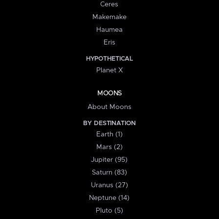
Ceres
Makemake
Haumea
Eris
HYPOTHETICAL
Planet X
MOONS
About Moons
BY DESTINATION
Earth (1)
Mars (2)
Jupiter (95)
Saturn (83)
Uranus (27)
Neptune (14)
Pluto (5)