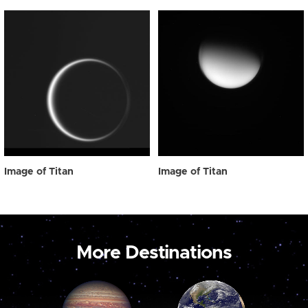
Image of Titan
Image of Titan
More Destinations