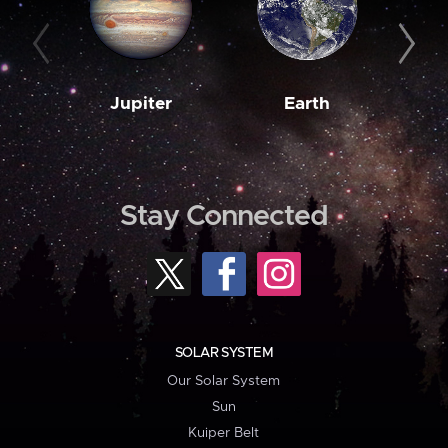
Jupiter
Earth
M
Stay Connected
SOLAR SYSTEM
Our Solar System
Sun
Kuiper Belt