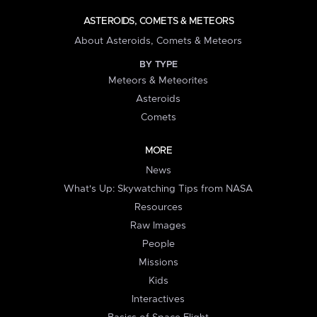
ASTEROIDS, COMETS & METEORS
About Asteroids, Comets & Meteors
BY TYPE
Meteors & Meteorites
Asteroids
Comets
MORE
News
What's Up: Skywatching Tips from NASA
Resources
Raw Images
People
Missions
Kids
Interactives