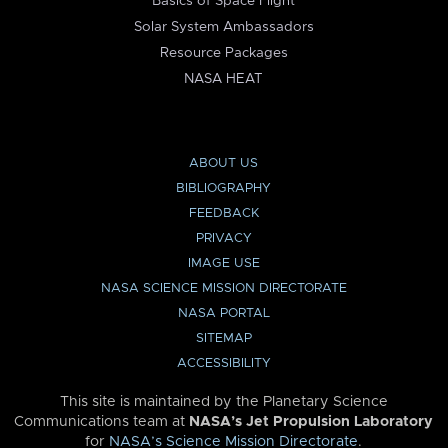
Basics of Space Flight
Solar System Ambassadors
Resource Packages
NASA HEAT
ABOUT US
BIBLIOGRAPHY
FEEDBACK
PRIVACY
IMAGE USE
NASA SCIENCE MISSION DIRECTORATE
NASA PORTAL
SITEMAP
ACCESSIBILITY
This site is maintained by the Planetary Science
Communications team at
NASA’s Jet Propulsion Laboratory
for
NASA’s Science Mission Directorate
.