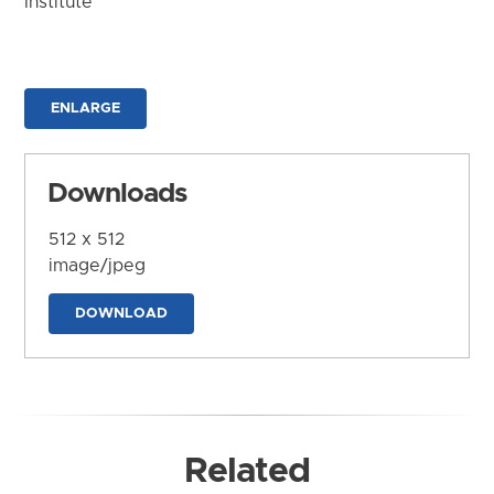
Institute
ENLARGE
Downloads
512 x 512
image/jpeg
DOWNLOAD
Related