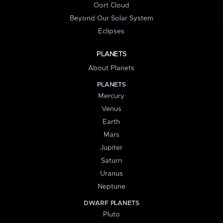
Oort Cloud
Beyond Our Solar System
Eclipses
PLANETS
About Planets
PLANETS
Mercury
Venus
Earth
Mars
Jupiter
Saturn
Uranus
Neptune
DWARF PLANETS
Pluto