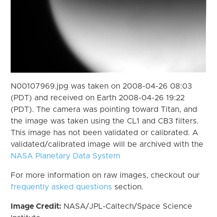
N00107969.jpg was taken on 2008-04-26 08:03
(PDT) and received on Earth 2008-04-26 19:22
(PDT). The camera was pointing toward Titan, and
the image was taken using the CL1 and CB3 filters.
This image has not been validated or calibrated. A
validated/calibrated image will be archived with the
NASA Planetary Data System
For more information on raw images, checkout our
frequently asked questions
section.
Image Credit:
NASA/JPL-Caltech/Space Science