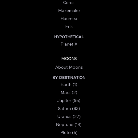
Ceres
Makemake
Haumea
Eris
HYPOTHETICAL
Planet X
MOONS
About Moons
BY DESTINATION
Earth (1)
Mars (2)
Jupiter (95)
Saturn (83)
Uranus (27)
Neptune (14)
Pluto (5)