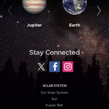
Jupiter
Earth
M
Stay Connected
SOLAR SYSTEM
Our Solar System
Sun
Kuiper Belt