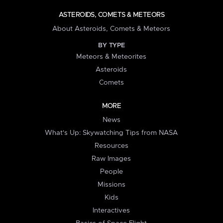
ASTEROIDS, COMETS & METEORS
About Asteroids, Comets & Meteors
BY TYPE
Meteors & Meteorites
Asteroids
Comets
MORE
News
What's Up: Skywatching Tips from NASA
Resources
Raw Images
People
Missions
Kids
Interactives