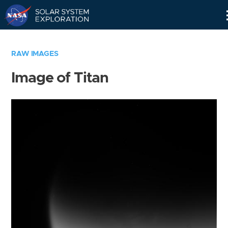
Skip
Navigation
RAW IMAGES
Image of Titan