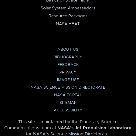
Basics of Space Flight
Solar System Ambassadors
Resource Packages
NASA HEAT
ABOUT US
BIBLIOGRAPHY
FEEDBACK
PRIVACY
IMAGE USE
NASA SCIENCE MISSION DIRECTORATE
NASA PORTAL
SITEMAP
ACCESSIBILITY
This site is maintained by the Planetary Science
Communications team at
NASA’s Jet Propulsion Laboratory
for
NASA’s Science Mission Directorate
.