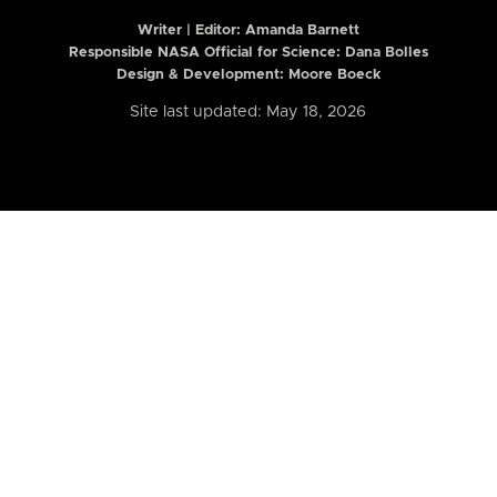
Writer | Editor:
Amanda Barnett
Responsible NASA Official for Science: Dana Bolles
Design & Development: Moore Boeck
Site last updated: May 18, 2026