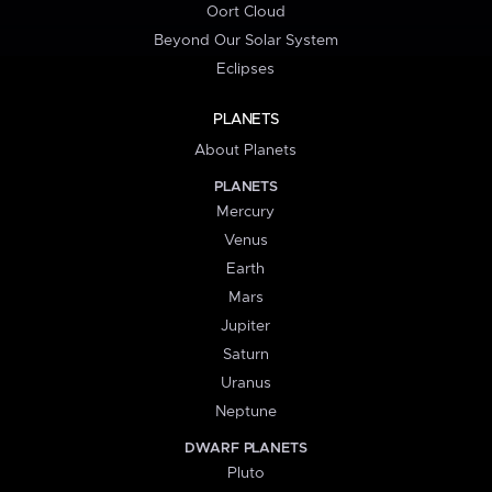
Oort Cloud
Beyond Our Solar System
Eclipses
PLANETS
About Planets
PLANETS
Mercury
Venus
Earth
Mars
Jupiter
Saturn
Uranus
Neptune
DWARF PLANETS
Pluto