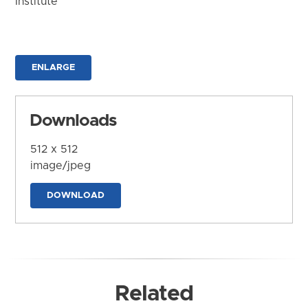
Institute
ENLARGE
Downloads
512 x 512
image/jpeg
DOWNLOAD
Related