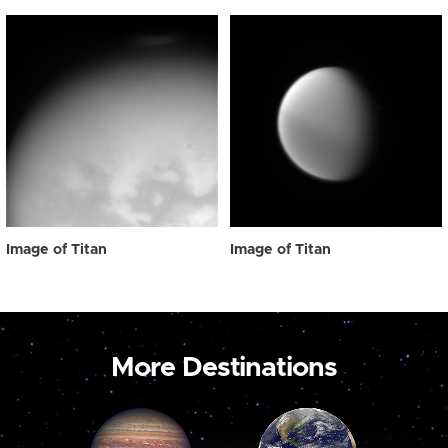
Image of Titan
Image of Titan
More Destinations