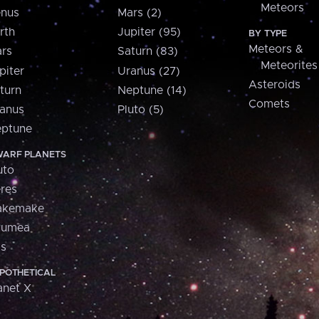
Meteors
nus
Mars (2)
rth
Jupiter (95)
BY TYPE
Meteors &
rs
Saturn (83)
Meteorites
piter
Uranus (27)
Asteroids
turn
Neptune (14)
Comets
anus
Pluto (5)
ptune
ARF PLANETS
uto
res
akemake
aumea
is
POTHETICAL
anet X