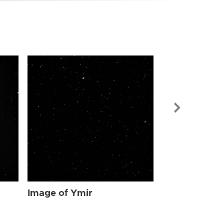
Image of Ymi
Image of Ymir