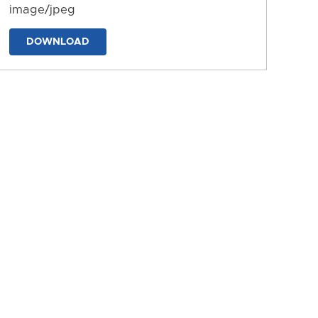
image/jpeg
DOWNLOAD