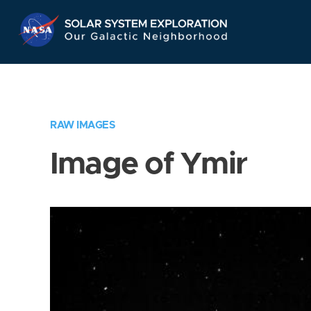
Skip
Navigation
RAW IMAGES
Image of Ymir