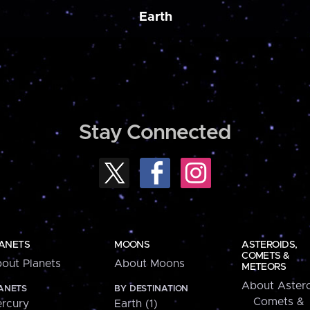
Earth
Stay Connected
ANETS
MOONS
ASTEROIDS,
COMETS &
out Planets
About Moons
METEORS
About Astero
ANETS
BY DESTINATION
Comets &
rcury
Earth (1)