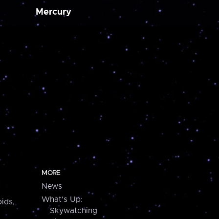
Mercury
MORE
News
What's Up:
ids,
Skywatching