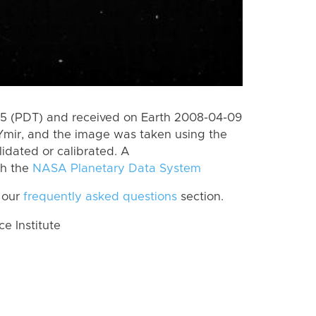
5 (PDT) and received on Earth 2008-04-09
Ymir, and the image was taken using the
lidated or calibrated. A
th the
NASA Planetary Data System
 our
frequently asked questions
section.
 Institute