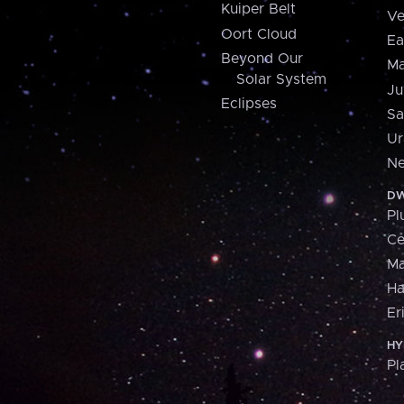
Kuiper Belt
Ve
Oort Cloud
Ea
Beyond Our
Ma
Solar System
Ju
Eclipses
Sa
Ur
Ne
DW
Pl
Ce
M
H
Er
HY
Pl