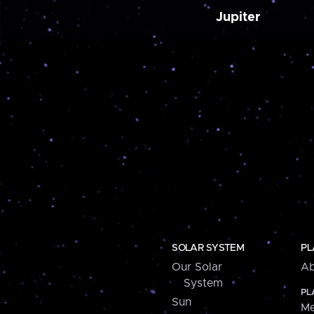
Jupiter
SOLAR SYSTEM
PL
Our Solar
Ab
System
PL
Sun
Me