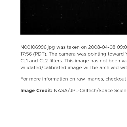
N00106996.jpg was taken on 2008-04-08 09:0
17:56 (PDT). The camera was pointing toward 
CL1 and CL2 filters. This image has not been va
validated/calibrated image will be archived wi
For more information on raw images, checkout
Image Credit:
NASA/JPL-Caltech/Space Science