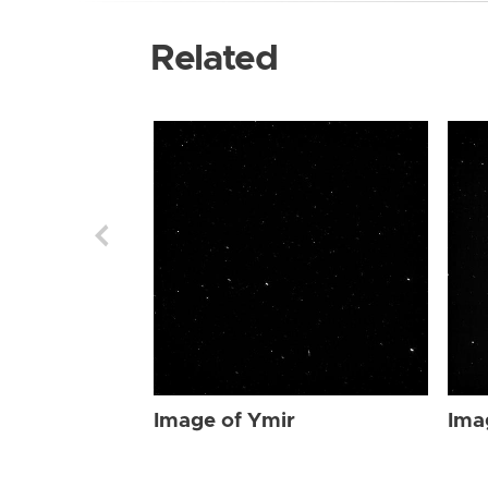
Related
Image of Ymir
Ima