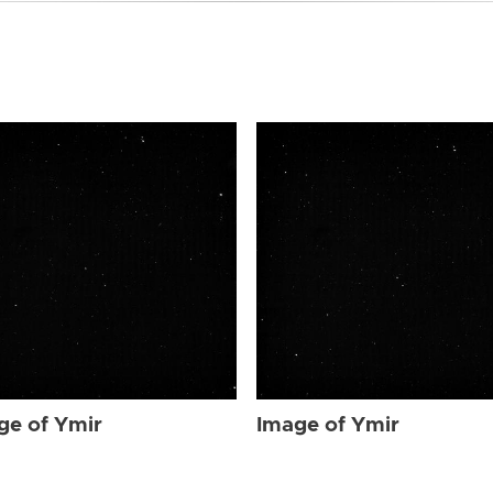
ge of Ymir
Image of Ymir