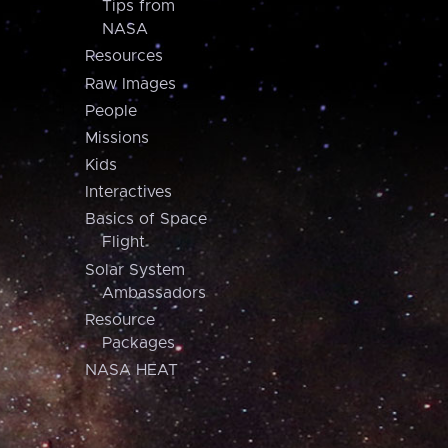
Tips from
NASA
Resources
Raw Images
People
Missions
Kids
Interactives
Basics of Space
Flight
Solar System
Ambassadors
Resource
Packages
NASA HEAT