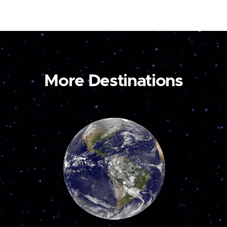
More Destinations