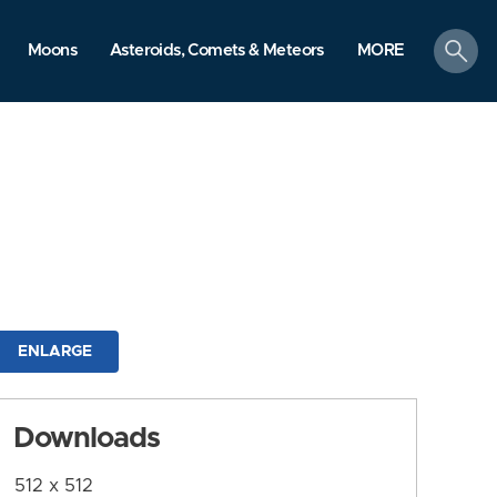
search
Moons
Asteroids, Comets & Meteors
MORE
ENLARGE
Downloads
512 x 512