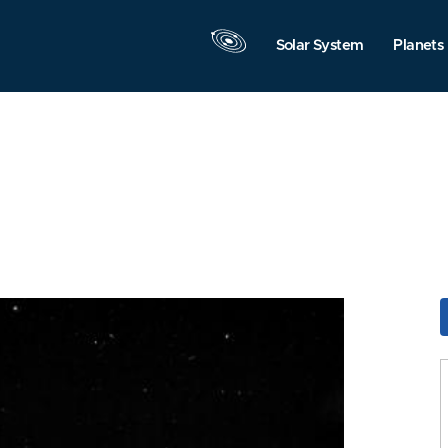
Solar System
Planets