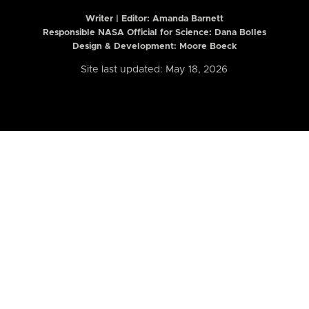
Writer | Editor:
Amanda Barnett
Responsible NASA Official for Science: Dana Bolles
Design & Development: Moore Boeck
Site last updated: May 18, 2026