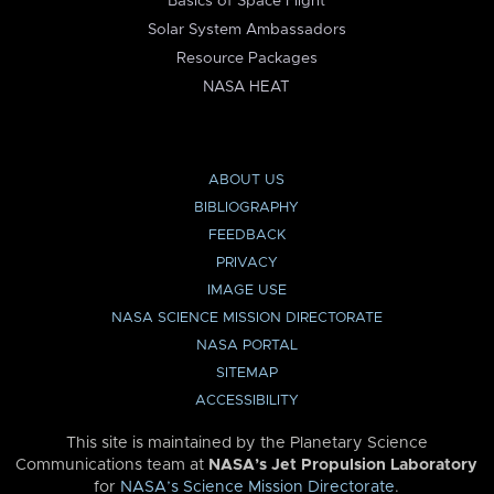
Basics of Space Flight
Solar System Ambassadors
Resource Packages
NASA HEAT
ABOUT US
BIBLIOGRAPHY
FEEDBACK
PRIVACY
IMAGE USE
NASA SCIENCE MISSION DIRECTORATE
NASA PORTAL
SITEMAP
ACCESSIBILITY
This site is maintained by the Planetary Science
Communications team at
NASA’s Jet Propulsion Laboratory
for
NASA’s Science Mission Directorate
.