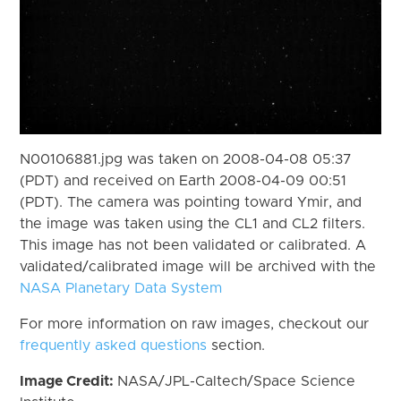
N00106881.jpg was taken on 2008-04-08 05:37
(PDT) and received on Earth 2008-04-09 00:51
(PDT). The camera was pointing toward Ymir, and
the image was taken using the CL1 and CL2 filters.
This image has not been validated or calibrated. A
validated/calibrated image will be archived with the
NASA Planetary Data System
For more information on raw images, checkout our
frequently asked questions
section.
Image Credit:
NASA/JPL-Caltech/Space Science