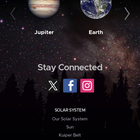
Jupiter
Earth
M
Stay Connected
SOLAR SYSTEM
Our Solar System
Sun
Kuiper Belt