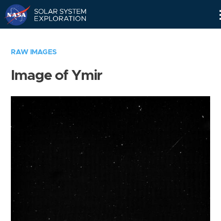
Skip
Navigation
RAW IMAGES
Image of Ymir