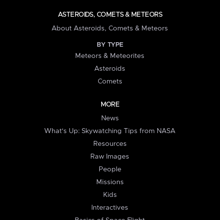
ASTEROIDS, COMETS & METEORS
About Asteroids, Comets & Meteors
BY TYPE
Meteors & Meteorites
Asteroids
Comets
MORE
News
What's Up: Skywatching Tips from NASA
Resources
Raw Images
People
Missions
Kids
Interactives