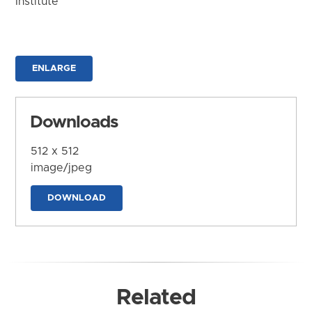
Institute
ENLARGE
Downloads
512 x 512
image/jpeg
DOWNLOAD
Related