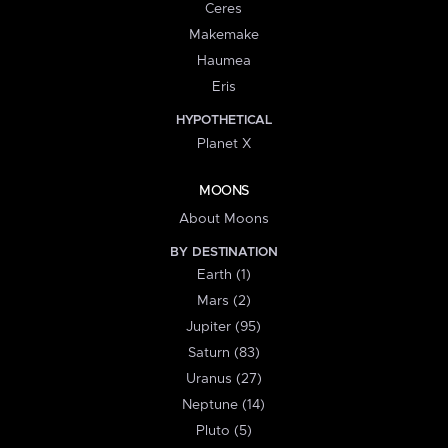
Ceres
Makemake
Haumea
Eris
HYPOTHETICAL
Planet X
MOONS
About Moons
BY DESTINATION
Earth (1)
Mars (2)
Jupiter (95)
Saturn (83)
Uranus (27)
Neptune (14)
Pluto (5)