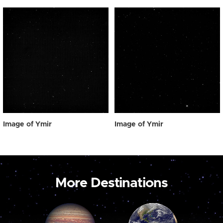
Image of Ymir
Image of Ymir
More Destinations