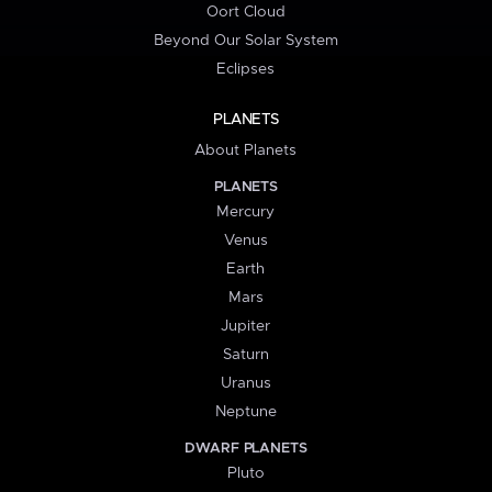
Oort Cloud
Beyond Our Solar System
Eclipses
PLANETS
About Planets
PLANETS
Mercury
Venus
Earth
Mars
Jupiter
Saturn
Uranus
Neptune
DWARF PLANETS
Pluto