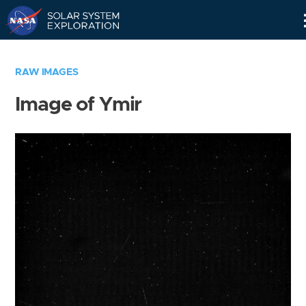
Skip
Navigation
RAW IMAGES
Image of Ymir