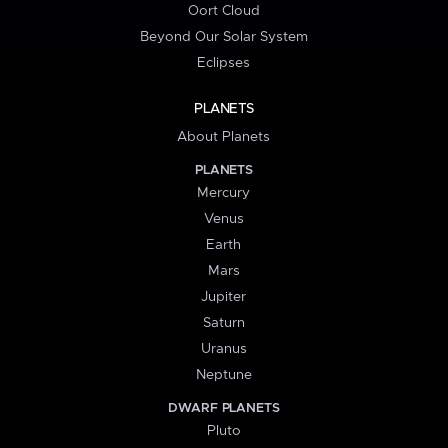
Oort Cloud
Beyond Our Solar System
Eclipses
PLANETS
About Planets
PLANETS
Mercury
Venus
Earth
Mars
Jupiter
Saturn
Uranus
Neptune
DWARF PLANETS
Pluto