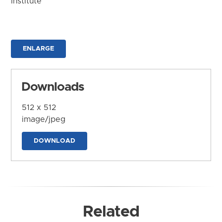
Institute
ENLARGE
Downloads
512 x 512
image/jpeg
DOWNLOAD
Related