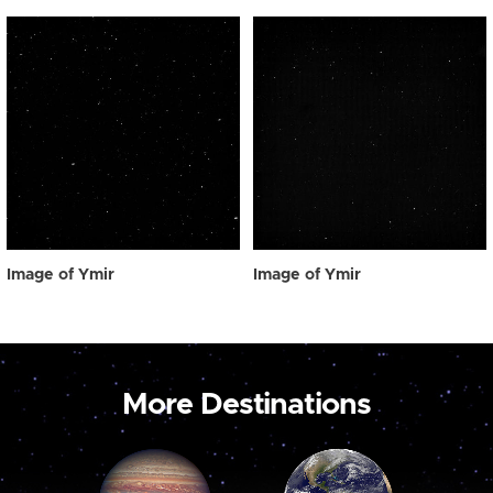
Image of Ymir
Image of Ymir
More Destinations