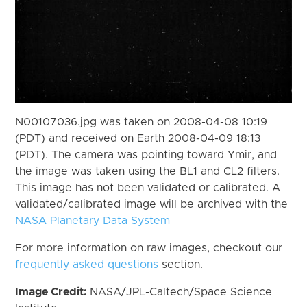
N00107036.jpg was taken on 2008-04-08 10:19
(PDT) and received on Earth 2008-04-09 18:13
(PDT). The camera was pointing toward Ymir, and
the image was taken using the BL1 and CL2 filters.
This image has not been validated or calibrated. A
validated/calibrated image will be archived with the
NASA Planetary Data System
For more information on raw images, checkout our
frequently asked questions
section.
Image Credit:
NASA/JPL-Caltech/Space Science