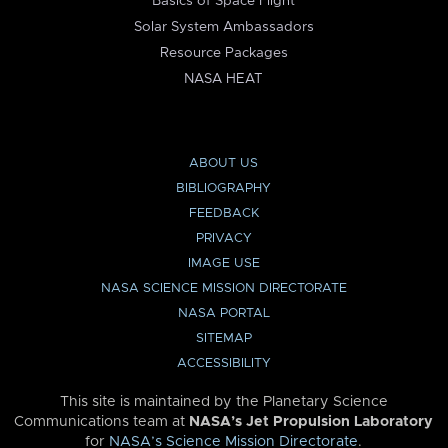
Basics of Space Flight
Solar System Ambassadors
Resource Packages
NASA HEAT
ABOUT US
BIBLIOGRAPHY
FEEDBACK
PRIVACY
IMAGE USE
NASA SCIENCE MISSION DIRECTORATE
NASA PORTAL
SITEMAP
ACCESSIBILITY
This site is maintained by the Planetary Science
Communications team at
NASA’s Jet Propulsion Laboratory
for
NASA’s Science Mission Directorate
.