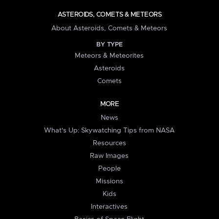
ASTEROIDS, COMETS & METEORS
About Asteroids, Comets & Meteors
BY TYPE
Meteors & Meteorites
Asteroids
Comets
MORE
News
What's Up: Skywatching Tips from NASA
Resources
Raw Images
People
Missions
Kids
Interactives