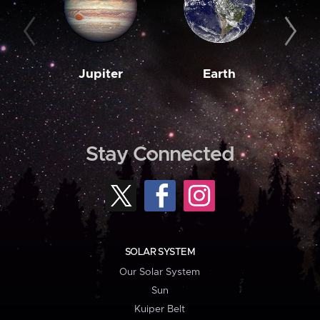
Jupiter
Earth
M
Stay Connected
SOLAR SYSTEM
Our Solar System
Sun
Kuiper Belt