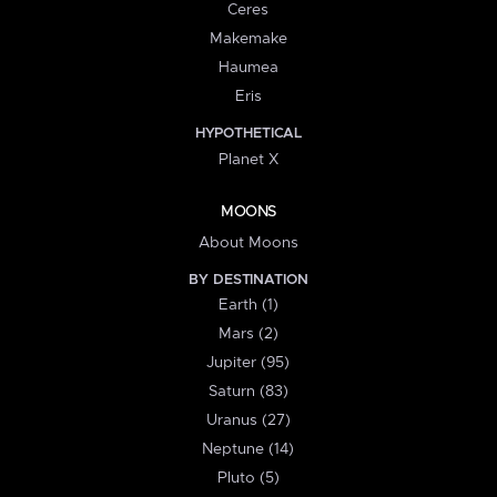
Ceres
Makemake
Haumea
Eris
HYPOTHETICAL
Planet X
MOONS
About Moons
BY DESTINATION
Earth (1)
Mars (2)
Jupiter (95)
Saturn (83)
Uranus (27)
Neptune (14)
Pluto (5)