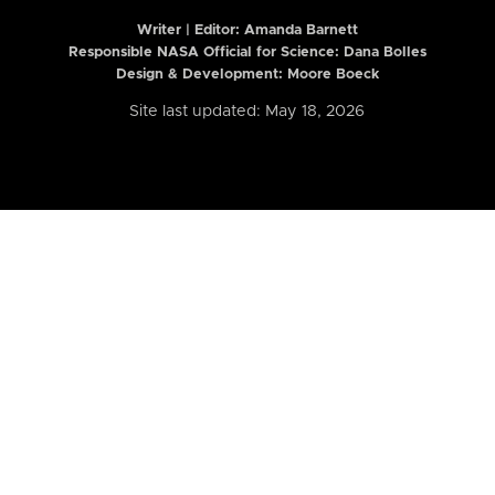
Writer | Editor:
Amanda Barnett
Responsible NASA Official for Science: Dana Bolles
Design & Development: Moore Boeck
Site last updated: May 18, 2026