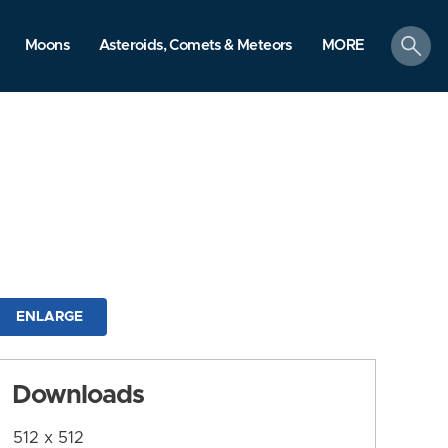
search
Moons
Asteroids, Comets & Meteors
MORE
ENLARGE
Downloads
512 x 512