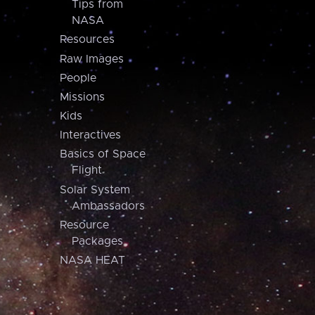
Tips from
NASA
Resources
Raw Images
People
Missions
Kids
Interactives
Basics of Space
Flight
Solar System
Ambassadors
Resource
Packages
NASA HEAT