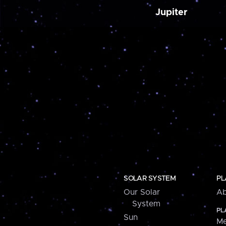
Jupiter
SOLAR SYSTEM
PL
Our Solar
Ab
System
PL
Sun
Me