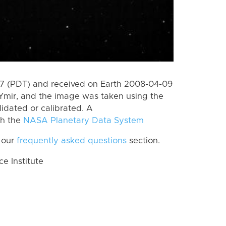
7 (PDT) and received on Earth 2008-04-09
Ymir, and the image was taken using the
lidated or calibrated. A
th the
NASA Planetary Data System
 our
frequently asked questions
section.
 Institute