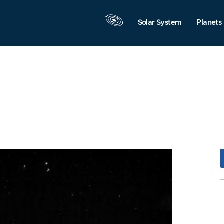
Solar System
Planets