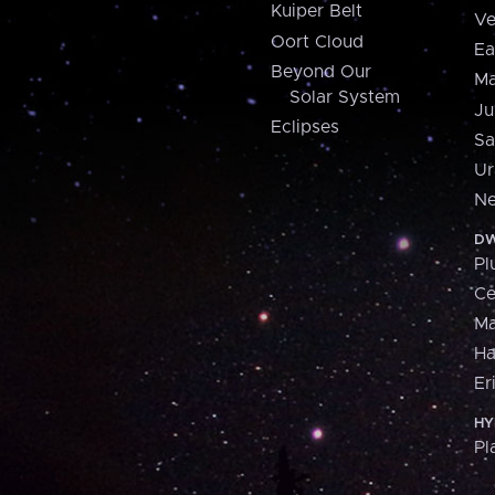
Kuiper Belt
Ve
Oort Cloud
Ea
Beyond Our
Ma
Solar System
Ju
Eclipses
Sa
Ur
Ne
DW
Pl
Ce
M
H
Er
HY
Pl