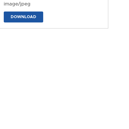
image/jpeg
DOWNLOAD