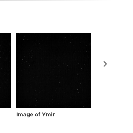
Image of Ymi
Image of Ymir