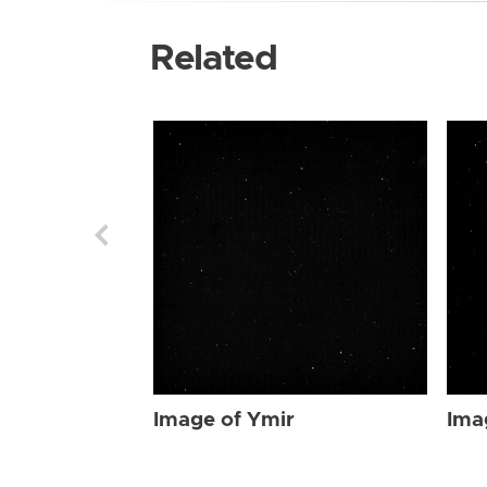
Related
Image of Ymir
Ima