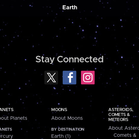
Earth
Stay Connected
ANETS
MOONS
ASTEROIDS,
COMETS &
out Planets
About Moons
METEORS
About Astero
ANETS
BY DESTINATION
Comets &
rcury
Earth (1)