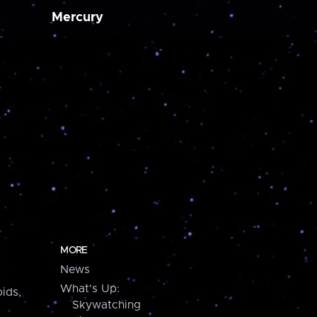
Mercury
MORE
News
What's Up:
ids,
Skywatching