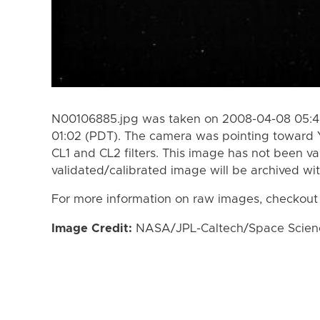
N00106885.jpg was taken on 2008-04-08 05:4
01:02 (PDT). The camera was pointing toward 
CL1 and CL2 filters. This image has not been va
validated/calibrated image will be archived wi
For more information on raw images, checkout
Image Credit:
NASA/JPL-Caltech/Space Science