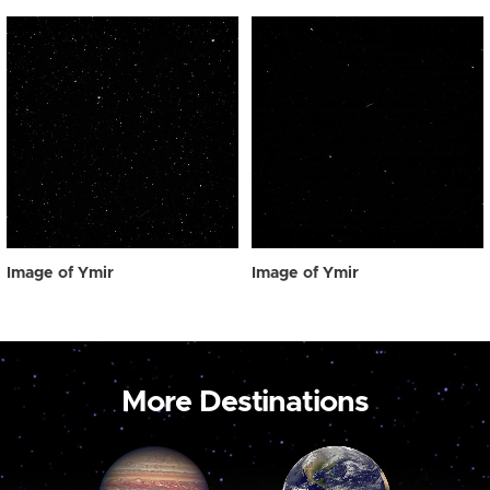
Image of Ymir
Image of Ymir
More Destinations