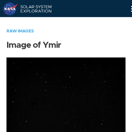
Skip
Navigation
RAW IMAGES
Image of Ymir