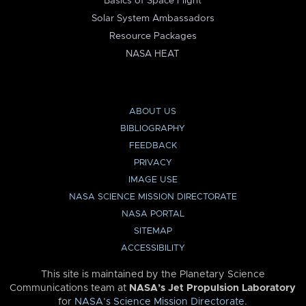
Basics of Space Flight
Solar System Ambassadors
Resource Packages
NASA HEAT
ABOUT US
BIBLIOGRAPHY
FEEDBACK
PRIVACY
IMAGE USE
NASA SCIENCE MISSION DIRECTORATE
NASA PORTAL
SITEMAP
ACCESSIBILITY
This site is maintained by the Planetary Science
Communications team at
NASA’s Jet Propulsion Laboratory
for
NASA’s Science Mission Directorate
.