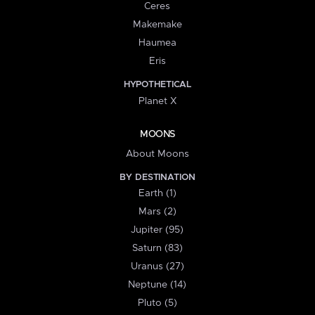
Ceres
Makemake
Haumea
Eris
HYPOTHETICAL
Planet X
MOONS
About Moons
BY DESTINATION
Earth (1)
Mars (2)
Jupiter (95)
Saturn (83)
Uranus (27)
Neptune (14)
Pluto (5)