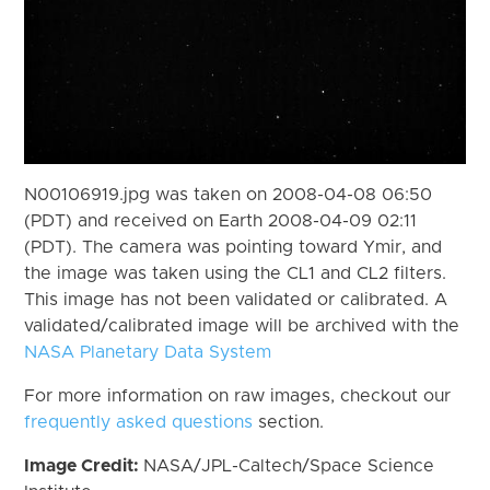
N00106919.jpg was taken on 2008-04-08 06:50
(PDT) and received on Earth 2008-04-09 02:11
(PDT). The camera was pointing toward Ymir, and
the image was taken using the CL1 and CL2 filters.
This image has not been validated or calibrated. A
validated/calibrated image will be archived with the
NASA Planetary Data System
For more information on raw images, checkout our
frequently asked questions
section.
Image Credit:
NASA/JPL-Caltech/Space Science