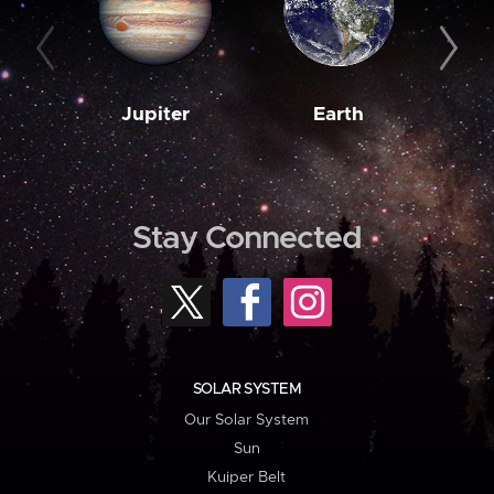
Jupiter
Earth
M
Stay Connected
SOLAR SYSTEM
Our Solar System
Sun
Kuiper Belt