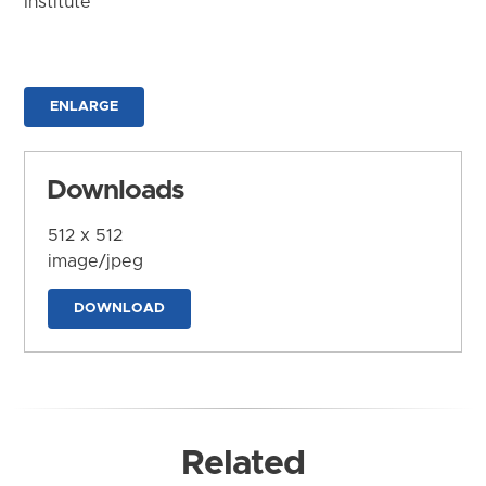
Institute
ENLARGE
Downloads
512 x 512
image/jpeg
DOWNLOAD
Related