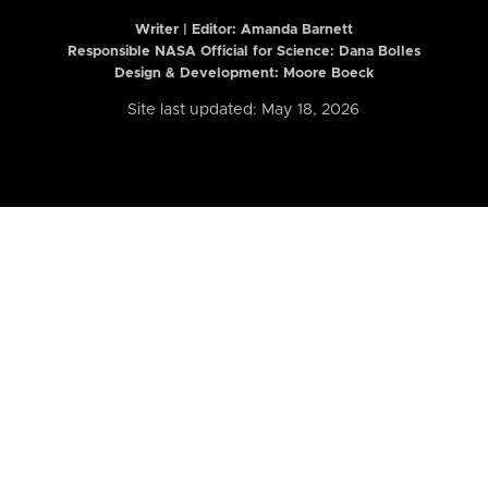
Writer | Editor:
Amanda Barnett
Responsible NASA Official for Science: Dana Bolles
Design & Development: Moore Boeck
Site last updated: May 18, 2026