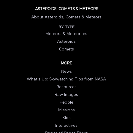
ASTEROIDS, COMETS & METEORS
About Asteroids, Comets & Meteors
BY TYPE
Meteors & Meteorites
Asteroids
Comets
MORE
News
What's Up: Skywatching Tips from NASA
Resources
Raw Images
People
Missions
Kids
Interactives