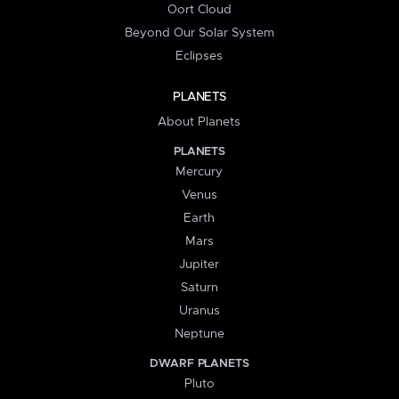
Oort Cloud
Beyond Our Solar System
Eclipses
PLANETS
About Planets
PLANETS
Mercury
Venus
Earth
Mars
Jupiter
Saturn
Uranus
Neptune
DWARF PLANETS
Pluto