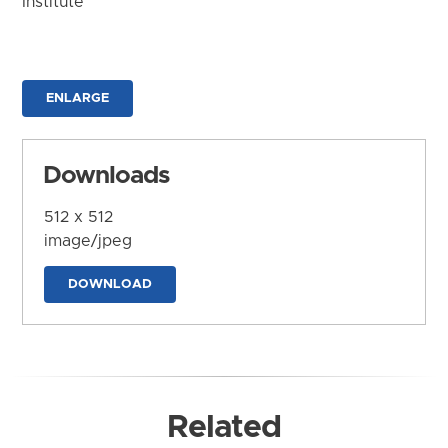
Institute
ENLARGE
Downloads
512 x 512
image/jpeg
DOWNLOAD
Related