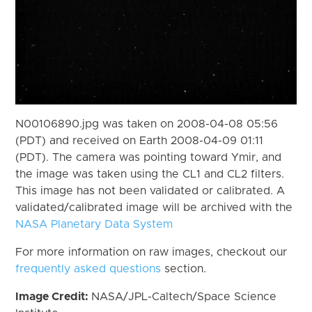
N00106890.jpg was taken on 2008-04-08 05:56
(PDT) and received on Earth 2008-04-09 01:11
(PDT). The camera was pointing toward Ymir, and
the image was taken using the CL1 and CL2 filters.
This image has not been validated or calibrated. A
validated/calibrated image will be archived with the
NASA Planetary Data System
For more information on raw images, checkout our
frequently asked questions
section.
Image Credit:
NASA/JPL-Caltech/Space Science