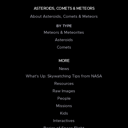
ASTEROIDS, COMETS & METEORS
About Asteroids, Comets & Meteors
BY TYPE
Meteors & Meteorites
Asteroids
Comets
MORE
News
What's Up: Skywatching Tips from NASA
Resources
Raw Images
People
Missions
Kids
Interactives