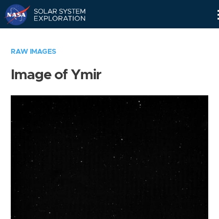
Skip
Navigation
RAW IMAGES
Image of Ymir