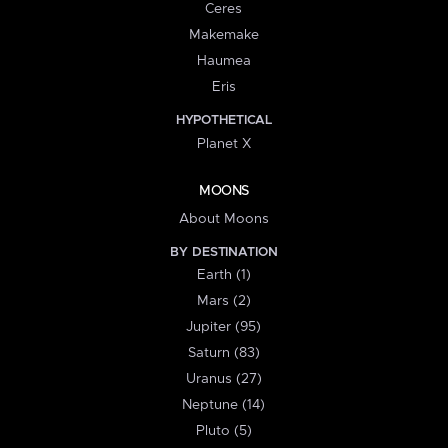
Ceres
Makemake
Haumea
Eris
HYPOTHETICAL
Planet X
MOONS
About Moons
BY DESTINATION
Earth (1)
Mars (2)
Jupiter (95)
Saturn (83)
Uranus (27)
Neptune (14)
Pluto (5)