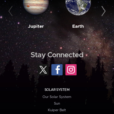
Jupiter
Earth
M
Stay Connected
SOLAR SYSTEM
Our Solar System
Sun
Kuiper Belt