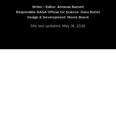
Writer | Editor:
Amanda Barnett
Responsible NASA Official for Science: Dana Bolles
Design & Development: Moore Boeck
Site last updated: May 18, 2026