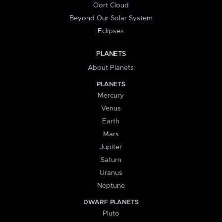
Oort Cloud
Beyond Our Solar System
Eclipses
PLANETS
About Planets
PLANETS
Mercury
Venus
Earth
Mars
Jupiter
Saturn
Uranus
Neptune
DWARF PLANETS
Pluto