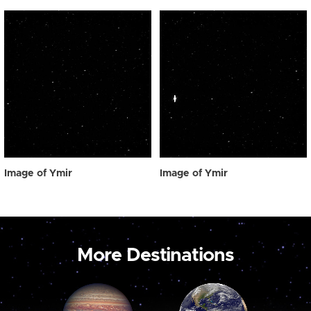
Image of Ymir
Image of Ymir
More Destinations