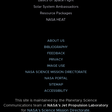
Basics of Space Flight
Solar System Ambassadors
Resource Packages
NASA HEAT
ABOUT US
BIBLIOGRAPHY
FEEDBACK
PRIVACY
IMAGE USE
NASA SCIENCE MISSION DIRECTORATE
NASA PORTAL
SITEMAP
ACCESSIBILITY
This site is maintained by the Planetary Science
Communications team at
NASA’s Jet Propulsion Laboratory
for
NASA’s Science Mission Directorate
.