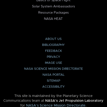
Basics of Space Flight
Solar System Ambassadors
Resource Packages
NASA HEAT
ABOUT US
BIBLIOGRAPHY
FEEDBACK
PRIVACY
IMAGE USE
NASA SCIENCE MISSION DIRECTORATE
NASA PORTAL
SITEMAP
ACCESSIBILITY
This site is maintained by the Planetary Science
Communications team at
NASA’s Jet Propulsion Laboratory
for
NASA’s Science Mission Directorate
.