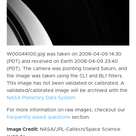
W00044100.jpg was taken on 2008-04-09 14:30
(PDT) and received on Earth 2008-04-09 23:40
(PDT). The camera was pointing toward Saturn, and
the image was taken using the CL1 and BL1 filters.
This image has not been validated or calibrated. A
validated/calibrated image will be archived with the
NASA Planetary Data System
For more information on raw images, checkout our
frequently asked questions
section.
Image Credit:
NASA/JPL-Caltech/Space Science