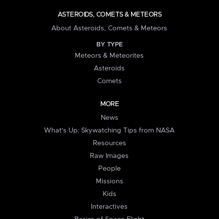
ASTEROIDS, COMETS & METEORS
About Asteroids, Comets & Meteors
BY TYPE
Meteors & Meteorites
Asteroids
Comets
MORE
News
What's Up: Skywatching Tips from NASA
Resources
Raw Images
People
Missions
Kids
Interactives