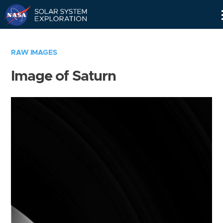
Skip
Navigation
RAW IMAGES
Image of Saturn