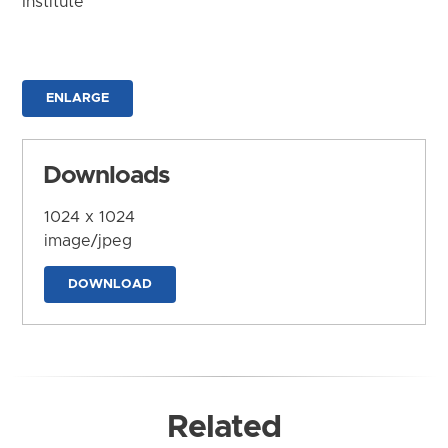
Institute
ENLARGE
Downloads
1024 x 1024
image/jpeg
DOWNLOAD
Related