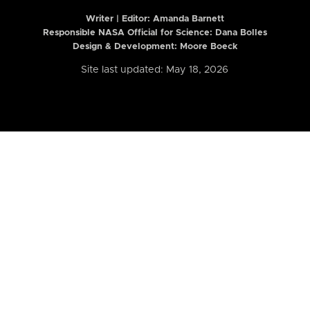
Writer | Editor:
Amanda Barnett
Responsible NASA Official for Science: Dana Bolles
Design & Development: Moore Boeck
Site last updated: May 18, 2026