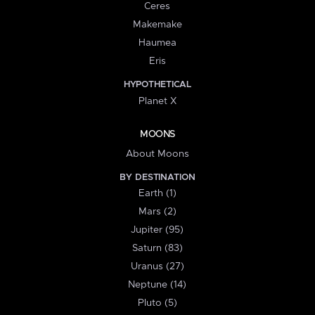
Ceres
Makemake
Haumea
Eris
HYPOTHETICAL
Planet X
MOONS
About Moons
BY DESTINATION
Earth (1)
Mars (2)
Jupiter (95)
Saturn (83)
Uranus (27)
Neptune (14)
Pluto (5)