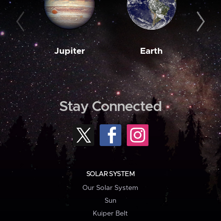
Jupiter
Earth
M
Stay Connected
SOLAR SYSTEM
Our Solar System
Sun
Kuiper Belt