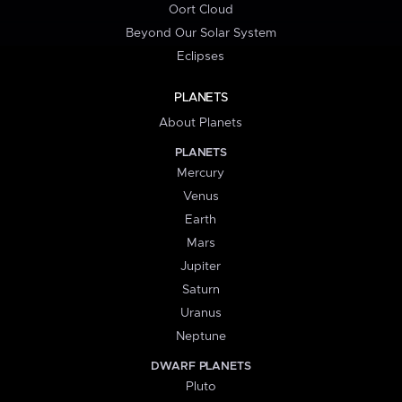
Oort Cloud
Beyond Our Solar System
Eclipses
PLANETS
About Planets
PLANETS
Mercury
Venus
Earth
Mars
Jupiter
Saturn
Uranus
Neptune
DWARF PLANETS
Pluto