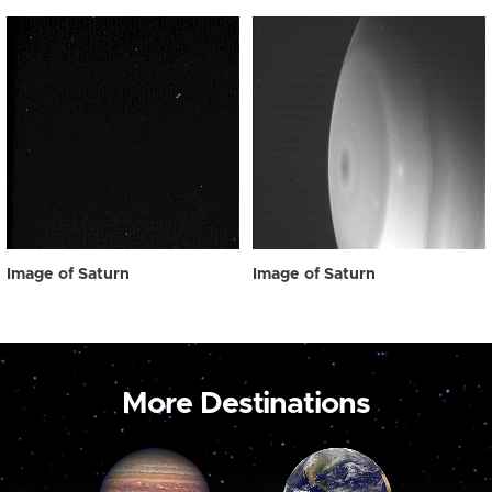
Image of Saturn
Image of Saturn
More Destinations