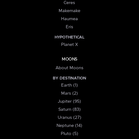
Ceres
Makemake
Haumea
Eris
HYPOTHETICAL
Planet X
MOONS
About Moons
BY DESTINATION
Earth (1)
Mars (2)
Jupiter (95)
Saturn (83)
Uranus (27)
Neptune (14)
Pluto (5)