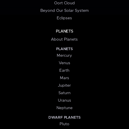
Oort Cloud
Beyond Our Solar System
Eclipses
PLANETS
About Planets
PLANETS
Mercury
Venus
Earth
Mars
Jupiter
Saturn
Uranus
Neptune
DWARF PLANETS
Pluto