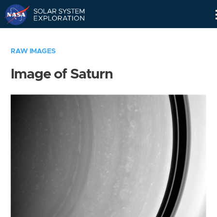
Skip
Navigation
RAW IMAGES
Image of Saturn