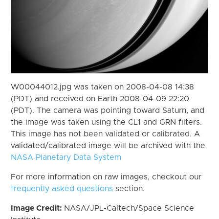
W00044012.jpg was taken on 2008-04-08 14:38
(PDT) and received on Earth 2008-04-09 22:20
(PDT). The camera was pointing toward Saturn, and
the image was taken using the CL1 and GRN filters.
This image has not been validated or calibrated. A
validated/calibrated image will be archived with the
NASA Planetary Data System
For more information on raw images, checkout our
frequently asked questions
section.
Image Credit:
NASA/JPL-Caltech/Space Science