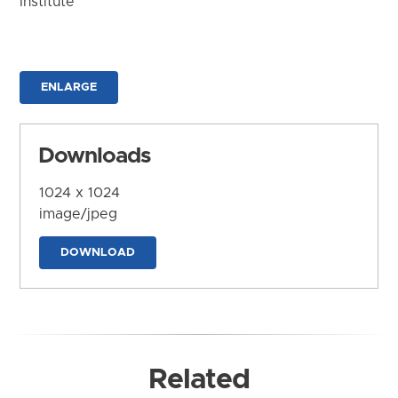
Institute
ENLARGE
Downloads
1024 x 1024
image/jpeg
DOWNLOAD
Related