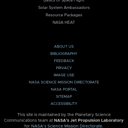
Basics of Space Flight
Solar System Ambassadors
Resource Packages
NASA HEAT
ABOUT US
BIBLIOGRAPHY
FEEDBACK
PRIVACY
IMAGE USE
NASA SCIENCE MISSION DIRECTORATE
NASA PORTAL
SITEMAP
ACCESSIBILITY
This site is maintained by the Planetary Science
Communications team at
NASA’s Jet Propulsion Laboratory
for
NASA’s Science Mission Directorate
.