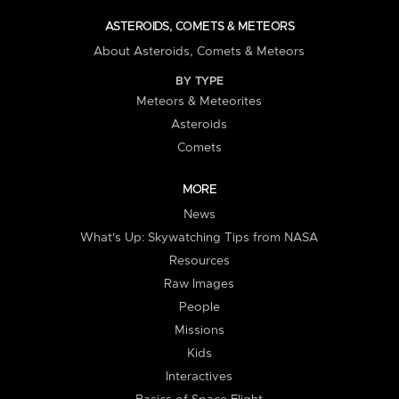
ASTEROIDS, COMETS & METEORS
About Asteroids, Comets & Meteors
BY TYPE
Meteors & Meteorites
Asteroids
Comets
MORE
News
What's Up: Skywatching Tips from NASA
Resources
Raw Images
People
Missions
Kids
Interactives