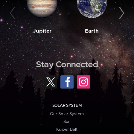
Jupiter
Earth
M
Stay Connected
SOLAR SYSTEM
Our Solar System
Sun
Kuiper Belt