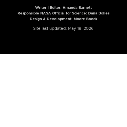
Writer | Editor:
Amanda Barnett
Responsible NASA Official for Science: Dana Bolles
Design & Development: Moore Boeck
Site last updated: May 18, 2026