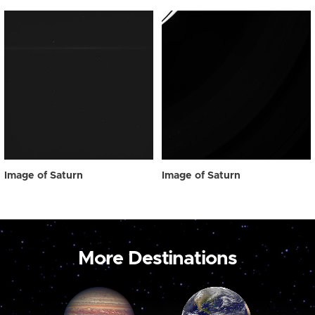
Image of Saturn
Image of Saturn
More Destinations