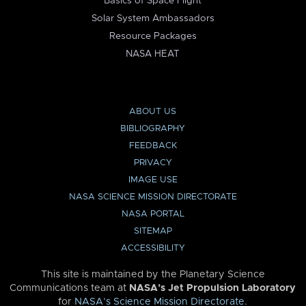
Basics of Space Flight
Solar System Ambassadors
Resource Packages
NASA HEAT
ABOUT US
BIBLIOGRAPHY
FEEDBACK
PRIVACY
IMAGE USE
NASA SCIENCE MISSION DIRECTORATE
NASA PORTAL
SITEMAP
ACCESSIBILITY
This site is maintained by the Planetary Science
Communications team at
NASA’s Jet Propulsion Laboratory
for
NASA’s Science Mission Directorate
.