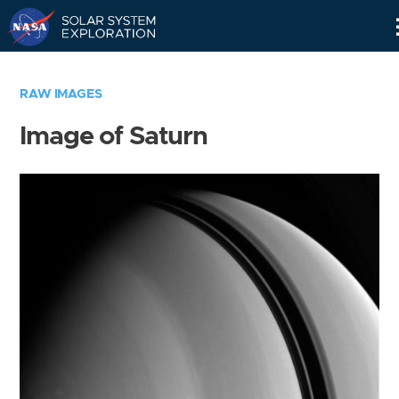
Skip
Navigation
RAW IMAGES
Image of Saturn