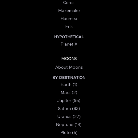
Ceres
Makemake
Haumea
Eris
HYPOTHETICAL
Planet X
MOONS
About Moons
BY DESTINATION
Earth (1)
Mars (2)
Jupiter (95)
Saturn (83)
Uranus (27)
Neptune (14)
Pluto (5)