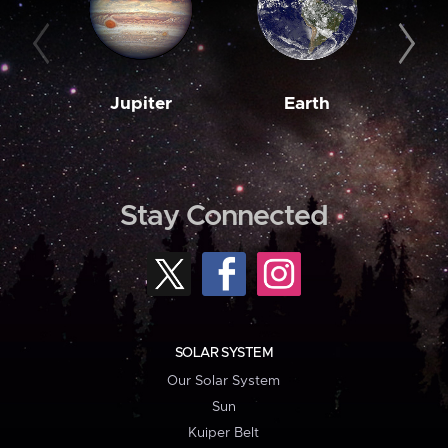
Jupiter
Earth
M
Stay Connected
SOLAR SYSTEM
Our Solar System
Sun
Kuiper Belt