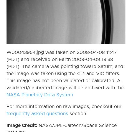
W00043954.jpg was taken on 2008-04-08 11:47
(PDT) and received on Earth 2008-04-09 18:38
(PDT). The camera was pointing toward Saturn, and
the image was taken using the CL1 and VIO filters.
This image has not been validated or calibrated. A
validated/calibrated image will be archived with the
NASA Planetary Data System
For more information on raw images, checkout our
frequently asked questions
section.
Image Credit:
NASA/JPL-Caltech/Space Science