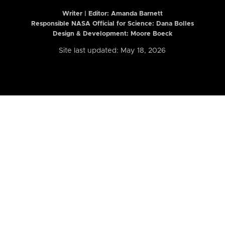
Writer | Editor:
Amanda Barnett
Responsible NASA Official for Science: Dana Bolles
Design & Development: Moore Boeck
Site last updated: May 18, 2026