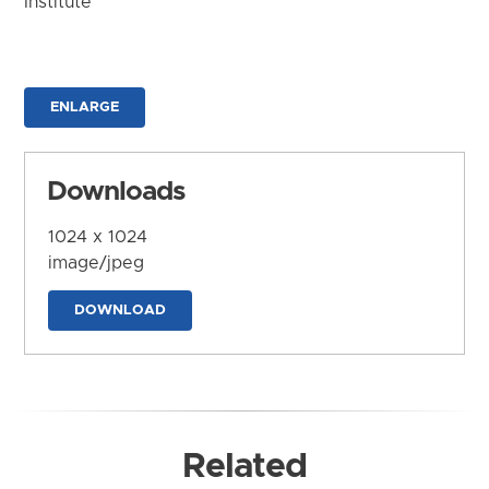
Institute
ENLARGE
Downloads
1024 x 1024
image/jpeg
DOWNLOAD
Related