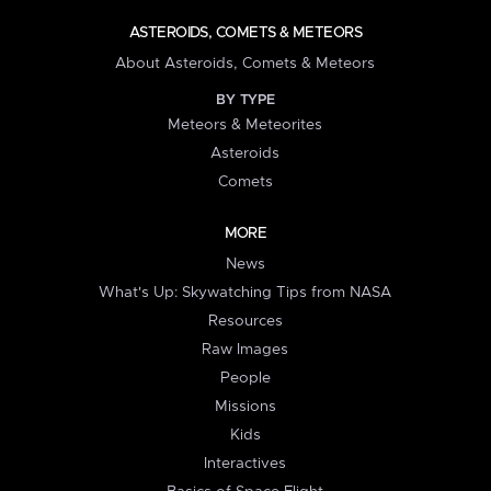
ASTEROIDS, COMETS & METEORS
About Asteroids, Comets & Meteors
BY TYPE
Meteors & Meteorites
Asteroids
Comets
MORE
News
What's Up: Skywatching Tips from NASA
Resources
Raw Images
People
Missions
Kids
Interactives