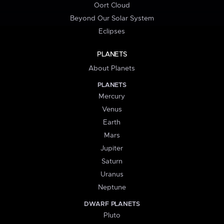
Oort Cloud
Beyond Our Solar System
Eclipses
PLANETS
About Planets
PLANETS
Mercury
Venus
Earth
Mars
Jupiter
Saturn
Uranus
Neptune
DWARF PLANETS
Pluto