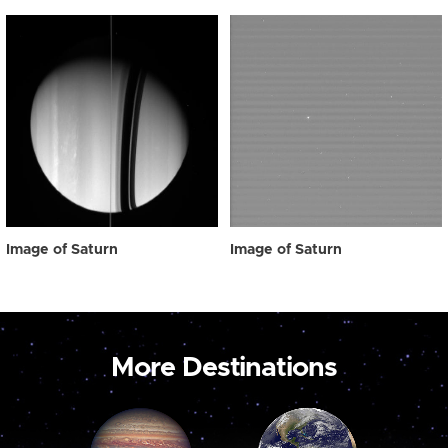
Image of Saturn
Image of Saturn
More Destinations