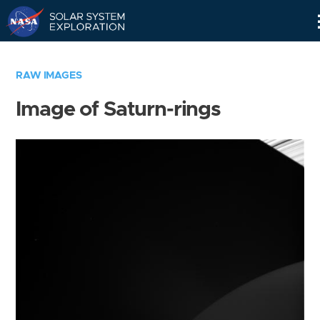
Skip
Navigation
RAW IMAGES
Image of Saturn-rings