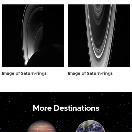
Image of Saturn-rings
Image of Saturn-rings
More Destinations