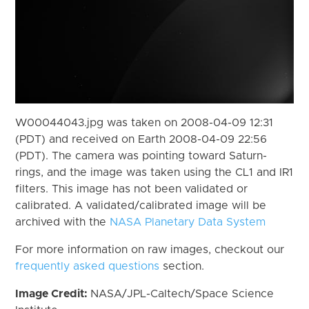
W00044043.jpg was taken on 2008-04-09 12:31
(PDT) and received on Earth 2008-04-09 22:56
(PDT). The camera was pointing toward Saturn-
rings, and the image was taken using the CL1 and IR1
filters. This image has not been validated or
calibrated. A validated/calibrated image will be
archived with the
NASA Planetary Data System
For more information on raw images, checkout our
frequently asked questions
section.
Image Credit:
NASA/JPL-Caltech/Space Science