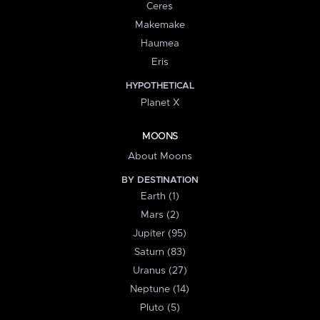
Ceres
Makemake
Haumea
Eris
HYPOTHETICAL
Planet X
MOONS
About Moons
BY DESTINATION
Earth (1)
Mars (2)
Jupiter (95)
Saturn (83)
Uranus (27)
Neptune (14)
Pluto (5)