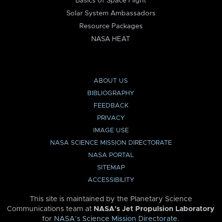
Basics of Space Flight
Solar System Ambassadors
Resource Packages
NASA HEAT
ABOUT US
BIBLIOGRAPHY
FEEDBACK
PRIVACY
IMAGE USE
NASA SCIENCE MISSION DIRECTORATE
NASA PORTAL
SITEMAP
ACCESSIBILITY
This site is maintained by the Planetary Science
Communications team at
NASA’s Jet Propulsion Laboratory
for
NASA’s Science Mission Directorate
.