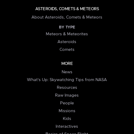
ASTEROIDS, COMETS & METEORS
About Asteroids, Comets & Meteors
BY TYPE
Meteors & Meteorites
Asteroids
Comets
MORE
News
What's Up: Skywatching Tips from NASA
Resources
Raw Images
People
Missions
Kids
Interactives