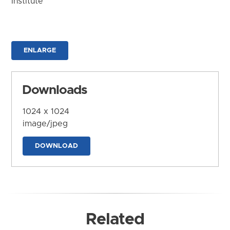
Institute
ENLARGE
Downloads
1024 x 1024
image/jpeg
DOWNLOAD
Related