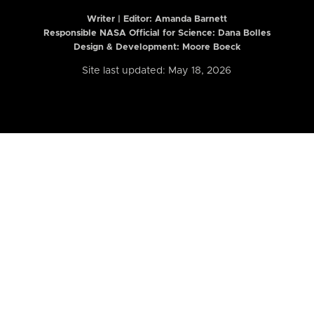
Writer | Editor:
Amanda Barnett
Responsible NASA Official for Science: Dana Bolles
Design & Development: Moore Boeck
Site last updated: May 18, 2026