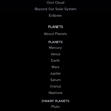
Oort Cloud
Beyond Our Solar System
Eclipses
PLANETS
About Planets
PLANETS
Mercury
Venus
Earth
Mars
Jupiter
Saturn
Uranus
Neptune
DWARF PLANETS
Pluto