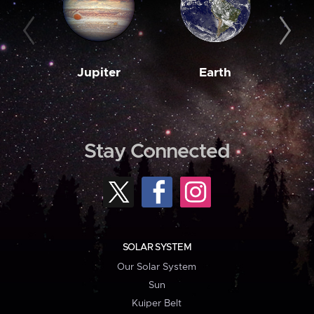
Jupiter
Earth
M
Stay Connected
SOLAR SYSTEM
Our Solar System
Sun
Kuiper Belt