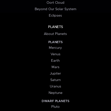
Oort Cloud
Beyond Our Solar System
Eclipses
PLANETS
About Planets
PLANETS
Mercury
Venus
Earth
Mars
Jupiter
Saturn
Uranus
Neptune
DWARF PLANETS
Pluto