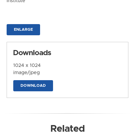
Institute
ENLARGE
Downloads
1024 x 1024
image/jpeg
DOWNLOAD
Related