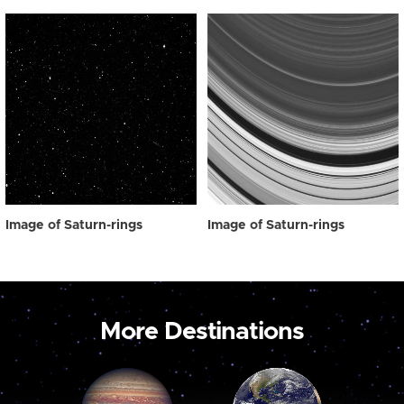
Image of Saturn-rings
Image of Saturn-rings
More Destinations