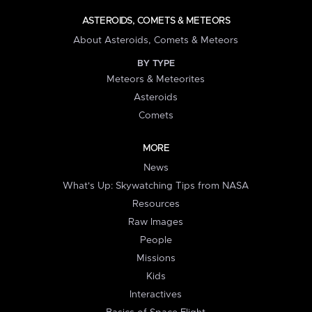
ASTEROIDS, COMETS & METEORS
About Asteroids, Comets & Meteors
BY TYPE
Meteors & Meteorites
Asteroids
Comets
MORE
News
What's Up: Skywatching Tips from NASA
Resources
Raw Images
People
Missions
Kids
Interactives