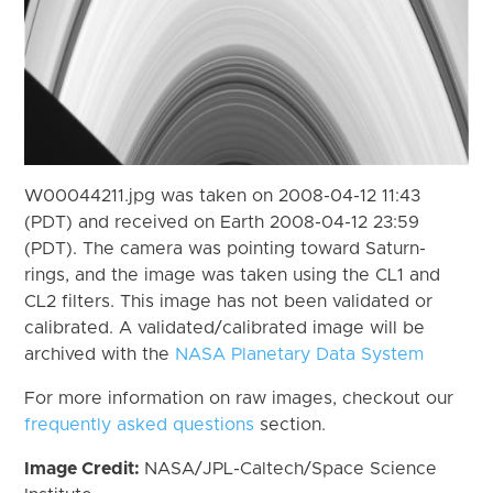
W00044211.jpg was taken on 2008-04-12 11:43
(PDT) and received on Earth 2008-04-12 23:59
(PDT). The camera was pointing toward Saturn-
rings, and the image was taken using the CL1 and
CL2 filters. This image has not been validated or
calibrated. A validated/calibrated image will be
archived with the
NASA Planetary Data System
For more information on raw images, checkout our
frequently asked questions
section.
Image Credit:
NASA/JPL-Caltech/Space Science