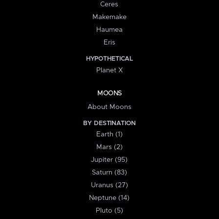
Ceres
Makemake
Haumea
Eris
HYPOTHETICAL
Planet X
MOONS
About Moons
BY DESTINATION
Earth (1)
Mars (2)
Jupiter (95)
Saturn (83)
Uranus (27)
Neptune (14)
Pluto (5)