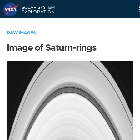
Skip
Navigation
RAW IMAGES
Image of Saturn-rings