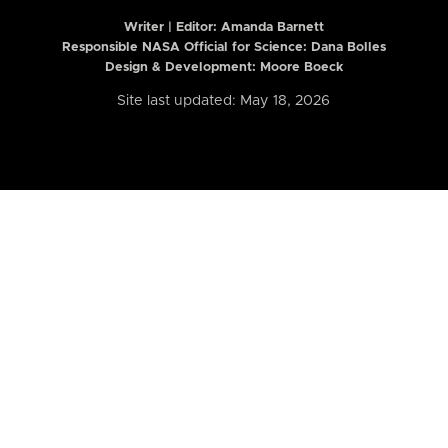
Writer | Editor:
Amanda Barnett
Responsible NASA Official for Science: Dana Bolles
Design & Development: Moore Boeck
Site last updated: May 18, 2026