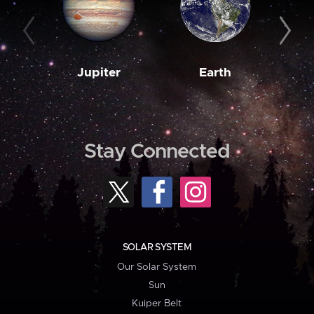
Jupiter
Earth
M
Stay Connected
SOLAR SYSTEM
Our Solar System
Sun
Kuiper Belt