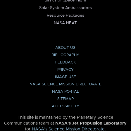
Basics of Space Flight
Solar System Ambassadors
Resource Packages
NASA HEAT
ABOUT US
BIBLIOGRAPHY
FEEDBACK
PRIVACY
IMAGE USE
NASA SCIENCE MISSION DIRECTORATE
NASA PORTAL
SITEMAP
ACCESSIBILITY
This site is maintained by the Planetary Science
Communications team at
NASA’s Jet Propulsion Laboratory
for
NASA’s Science Mission Directorate
.