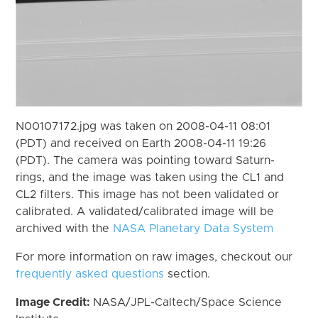
N00107172.jpg was taken on 2008-04-11 08:01
(PDT) and received on Earth 2008-04-11 19:26
(PDT). The camera was pointing toward Saturn-
rings, and the image was taken using the CL1 and
CL2 filters. This image has not been validated or
calibrated. A validated/calibrated image will be
archived with the
NASA Planetary Data System
For more information on raw images, checkout our
frequently asked questions
section.
Image Credit:
NASA/JPL-Caltech/Space Science