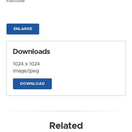
Institute
ENLARGE
Downloads
1024 x 1024
image/jpeg
DOWNLOAD
Related