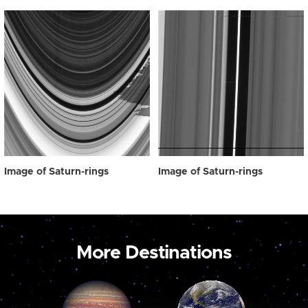
Image of Saturn-rings
Image of Saturn-rings
More Destinations