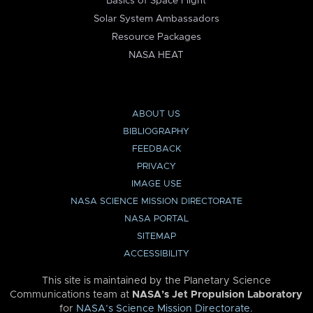
Basics of Space Flight
Solar System Ambassadors
Resource Packages
NASA HEAT
ABOUT US
BIBLIOGRAPHY
FEEDBACK
PRIVACY
IMAGE USE
NASA SCIENCE MISSION DIRECTORATE
NASA PORTAL
SITEMAP
ACCESSIBILITY
This site is maintained by the Planetary Science
Communications team at
NASA’s Jet Propulsion Laboratory
for
NASA’s Science Mission Directorate
.