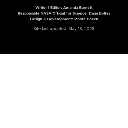
Writer | Editor:
Amanda Barnett
Responsible NASA Official for Science: Dana Bolles
Design & Development: Moore Boeck
Site last updated: May 18, 2026