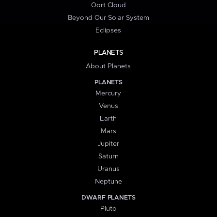
Oort Cloud
Beyond Our Solar System
Eclipses
PLANETS
About Planets
PLANETS
Mercury
Venus
Earth
Mars
Jupiter
Saturn
Uranus
Neptune
DWARF PLANETS
Pluto