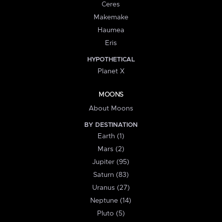
Ceres
Makemake
Haumea
Eris
HYPOTHETICAL
Planet X
MOONS
About Moons
BY DESTINATION
Earth (1)
Mars (2)
Jupiter (95)
Saturn (83)
Uranus (27)
Neptune (14)
Pluto (5)