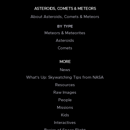
ASTEROIDS, COMETS & METEORS
About Asteroids, Comets & Meteors
BY TYPE
Meteors & Meteorites
Asteroids
Comets
MORE
News
What's Up: Skywatching Tips from NASA
Resources
Raw Images
People
Missions
Kids
Interactives