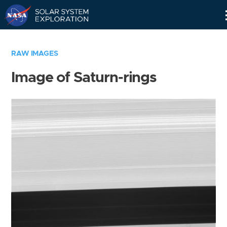
Skip
Navigation
RAW IMAGES
Image of Saturn-rings