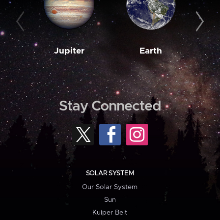
Jupiter
Earth
M
Stay Connected
SOLAR SYSTEM
Our Solar System
Sun
Kuiper Belt