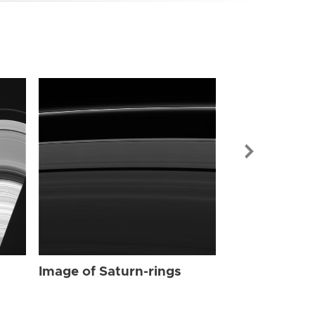
Image of Sat
Image of Saturn-rings