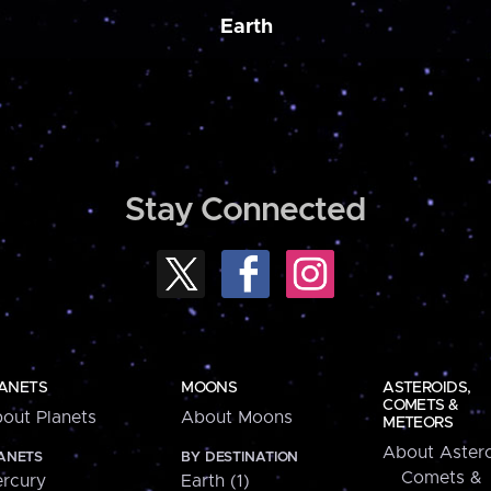
Earth
Stay Connected
ANETS
MOONS
ASTEROIDS,
COMETS &
out Planets
About Moons
METEORS
About Astero
ANETS
BY DESTINATION
Comets &
rcury
Earth (1)