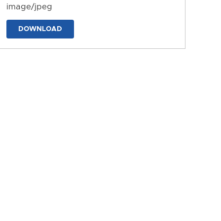
image/jpeg
DOWNLOAD