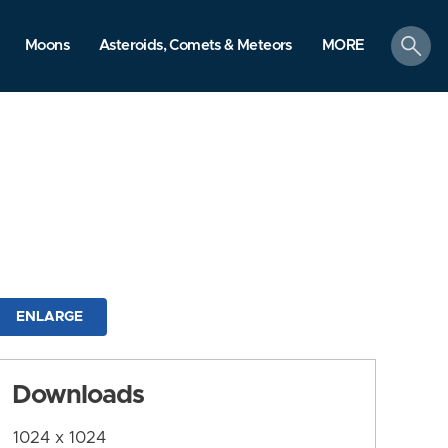
search
Moons
Asteroids, Comets & Meteors
MORE
ENLARGE
Downloads
1024 x 1024