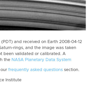
 (PDT) and received on Earth 2008-04-12
Saturn-rings, and the image was taken
ot been validated or calibrated. A
th the
NASA Planetary Data System
 our
frequently asked questions
section.
 Institute