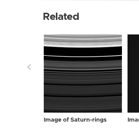
Related
Image of Saturn-rings
Ima