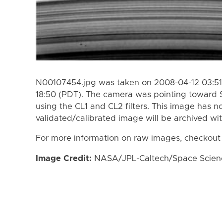
N00107454.jpg was taken on 2008-04-12 03:51
18:50 (PDT). The camera was pointing toward 
using the CL1 and CL2 filters. This image has n
validated/calibrated image will be archived wi
For more information on raw images, checkout
Image Credit:
NASA/JPL-Caltech/Space Science