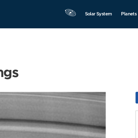
Solar System
Planets
ngs