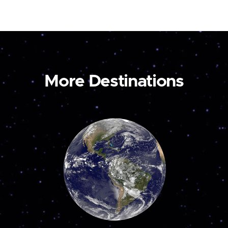
More Destinations