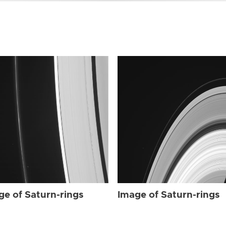
ge of Saturn-rings
Image of Saturn-rings