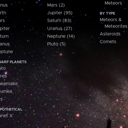
Meteors
nus
Mars (2)
rth
Jupiter (95)
BY TYPE
Meteors &
rs
Saturn (83)
Meteorites
piter
Uranus (27)
Asteroids
turn
Neptune (14)
Comets
anus
Pluto (5)
ptune
ARF PLANETS
uto
res
akemake
aumea
is
POTHETICAL
anet X