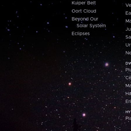
Kuiper Belt
Ve
Oort Cloud
Ea
Beyond Our
Ma
Solar System
Ju
Eclipses
Sa
Ur
Ne
DW
Pl
Ce
M
H
Er
HY
Pl