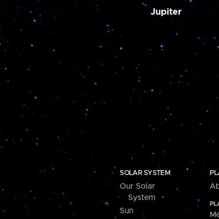
Jupiter
SOLAR SYSTEM
PL
Our Solar
Ab
System
PL
Sun
Me