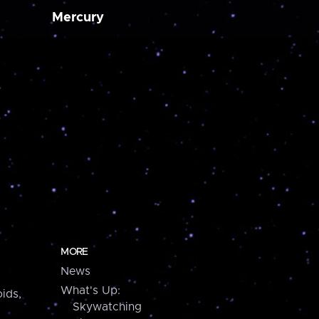
Mercury
MORE
News
What's Up:
ids,
Skywatching