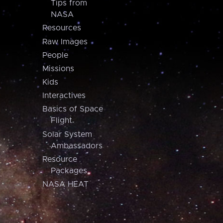
Tips from
NASA
Resources
Raw Images
People
Missions
Kids
Interactives
Basics of Space
Flight
Solar System
Ambassadors
Resource
Packages
NASA HEAT