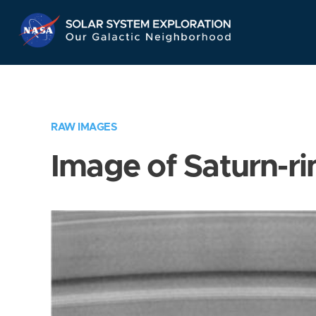
Skip
Navigation
RAW IMAGES
Image of Saturn-ri