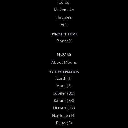
Ceres
Makemake
Haumea
Eris
HYPOTHETICAL
Planet X
MOONS
About Moons
BY DESTINATION
Earth (1)
Mars (2)
Jupiter (95)
Saturn (83)
Uranus (27)
Neptune (14)
Pluto (5)