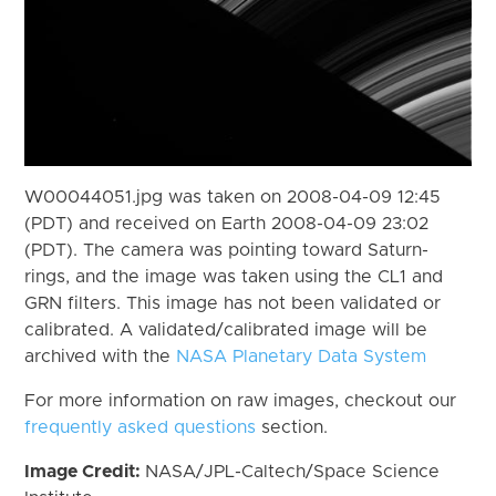
W00044051.jpg was taken on 2008-04-09 12:45
(PDT) and received on Earth 2008-04-09 23:02
(PDT). The camera was pointing toward Saturn-
rings, and the image was taken using the CL1 and
GRN filters. This image has not been validated or
calibrated. A validated/calibrated image will be
archived with the
NASA Planetary Data System
For more information on raw images, checkout our
frequently asked questions
section.
Image Credit:
NASA/JPL-Caltech/Space Science