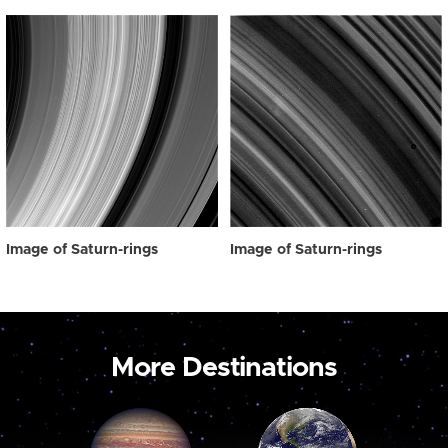
Image of Saturn-rings
Image of Saturn-rings
More Destinations