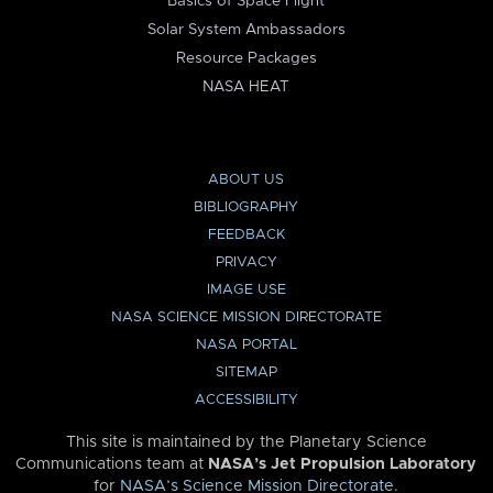
Basics of Space Flight
Solar System Ambassadors
Resource Packages
NASA HEAT
ABOUT US
BIBLIOGRAPHY
FEEDBACK
PRIVACY
IMAGE USE
NASA SCIENCE MISSION DIRECTORATE
NASA PORTAL
SITEMAP
ACCESSIBILITY
This site is maintained by the Planetary Science
Communications team at
NASA’s Jet Propulsion Laboratory
for
NASA’s Science Mission Directorate
.