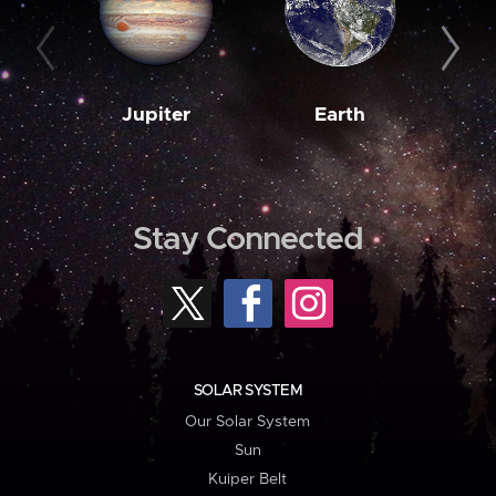
Jupiter
Earth
M
Stay Connected
SOLAR SYSTEM
Our Solar System
Sun
Kuiper Belt