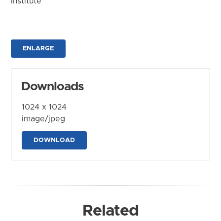
Institute
ENLARGE
Downloads
1024 x 1024
image/jpeg
DOWNLOAD
Related