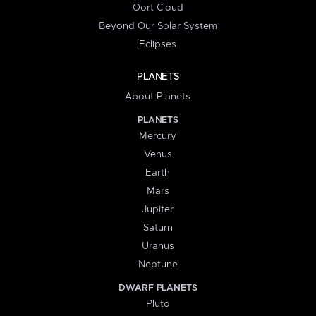
Oort Cloud
Beyond Our Solar System
Eclipses
PLANETS
About Planets
PLANETS
Mercury
Venus
Earth
Mars
Jupiter
Saturn
Uranus
Neptune
DWARF PLANETS
Pluto