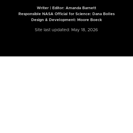
Writer | Editor:
Amanda Barnett
Responsible NASA Official for Science: Dana Bolles
Design & Development: Moore Boeck
Site last updated: May 18, 2026