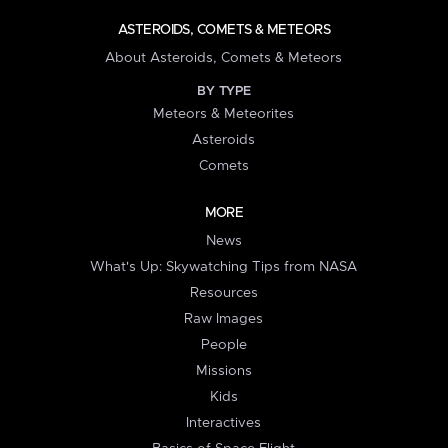
ASTEROIDS, COMETS & METEORS
About Asteroids, Comets & Meteors
BY TYPE
Meteors & Meteorites
Asteroids
Comets
MORE
News
What's Up: Skywatching Tips from NASA
Resources
Raw Images
People
Missions
Kids
Interactives