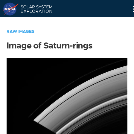
Skip
Navigation
RAW IMAGES
Image of Saturn-rings