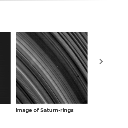
Image of Sat
Image of Saturn-rings