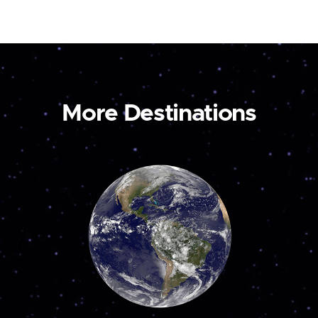
More Destinations