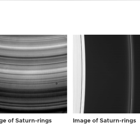
ge of Saturn-rings
Image of Saturn-rings