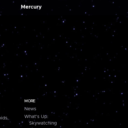
Mercury
MORE
News
What's Up:
ids,
Skywatching