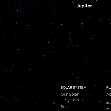
Jupiter
SOLAR SYSTEM
PL
Our Solar
Ab
System
PL
Sun
Me