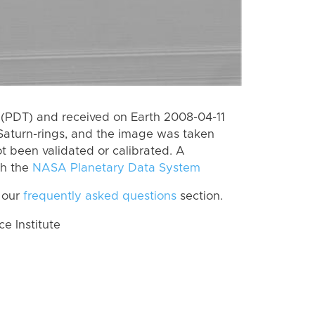
(PDT) and received on Earth 2008-04-11
Saturn-rings, and the image was taken
ot been validated or calibrated. A
th the
NASA Planetary Data System
 our
frequently asked questions
section.
 Institute