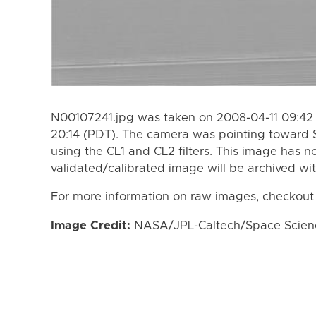
N00107241.jpg was taken on 2008-04-11 09:42 
20:14 (PDT). The camera was pointing toward 
using the CL1 and CL2 filters. This image has n
validated/calibrated image will be archived wi
For more information on raw images, checkout
Image Credit:
NASA/JPL-Caltech/Space Science