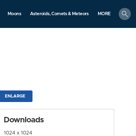
search
Moons
Asteroids, Comets & Meteors
MORE
ENLARGE
Downloads
1024 x 1024