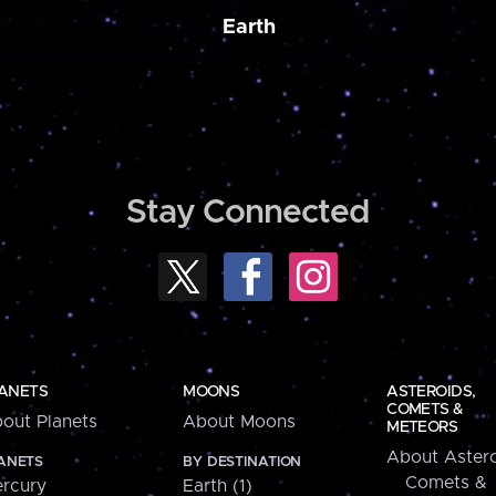
Earth
Stay Connected
ANETS
MOONS
ASTEROIDS,
COMETS &
out Planets
About Moons
METEORS
About Astero
ANETS
BY DESTINATION
Comets &
rcury
Earth (1)