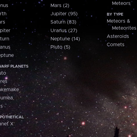
Meteors
nus
Mars (2)
rth
Jupiter (95)
BY TYPE
Meteors &
rs
Saturn (83)
Meteorites
piter
Uranus (27)
Asteroids
turn
Neptune (14)
Comets
anus
Pluto (5)
ptune
ARF PLANETS
uto
res
akemake
aumea
is
POTHETICAL
anet X