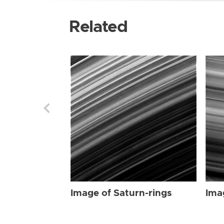
Related
Image of Saturn-rings
Ima