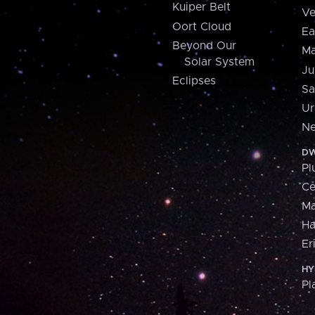
Kuiper Belt
Ve
Oort Cloud
Ea
Beyond Our
Ma
Solar System
Ju
Eclipses
Sa
Ur
Ne
DW
Pl
Ce
M
H
Er
HY
Pl