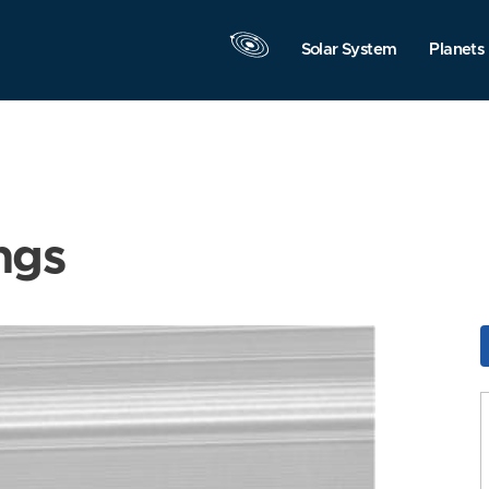
Solar System
Planets
ngs