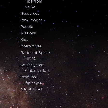
Tips from
NASA
Resources
Raw Images
People
Missions
Kids
Interactives
Basics of Space
Flight
Solar System
Ambassadors
Resource
Packages
NASA HEAT