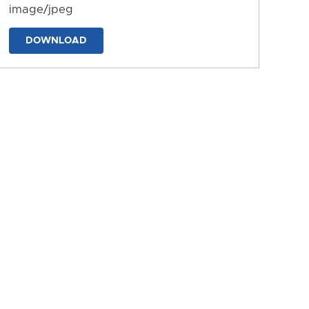
image/jpeg
DOWNLOAD