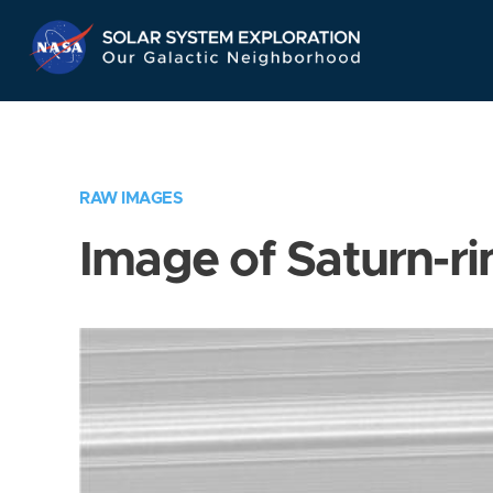
Skip
Navigation
RAW IMAGES
Image of Saturn-ri