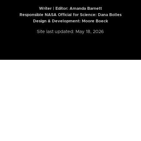
Writer | Editor:
Amanda Barnett
Responsible NASA Official for Science: Dana Bolles
Design & Development: Moore Boeck
Site last updated: May 18, 2026