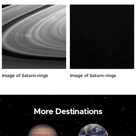
Image of Saturn-rings
Image of Saturn-rings
More Destinations