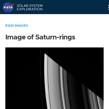
Skip
Navigation
RAW IMAGES
Image of Saturn-rings