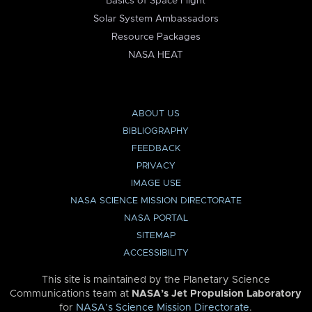
Basics of Space Flight
Solar System Ambassadors
Resource Packages
NASA HEAT
ABOUT US
BIBLIOGRAPHY
FEEDBACK
PRIVACY
IMAGE USE
NASA SCIENCE MISSION DIRECTORATE
NASA PORTAL
SITEMAP
ACCESSIBILITY
This site is maintained by the Planetary Science
Communications team at
NASA’s Jet Propulsion Laboratory
for
NASA’s Science Mission Directorate
.