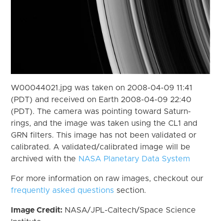
W00044021.jpg was taken on 2008-04-09 11:41
(PDT) and received on Earth 2008-04-09 22:40
(PDT). The camera was pointing toward Saturn-
rings, and the image was taken using the CL1 and
GRN filters. This image has not been validated or
calibrated. A validated/calibrated image will be
archived with the
NASA Planetary Data System
For more information on raw images, checkout our
frequently asked questions
section.
Image Credit:
NASA/JPL-Caltech/Space Science