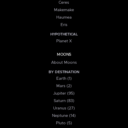
Ceres
Makemake
Haumea
Eris
HYPOTHETICAL
Planet X
MOONS
About Moons
BY DESTINATION
Earth (1)
Mars (2)
Jupiter (95)
Saturn (83)
Uranus (27)
Neptune (14)
Pluto (5)