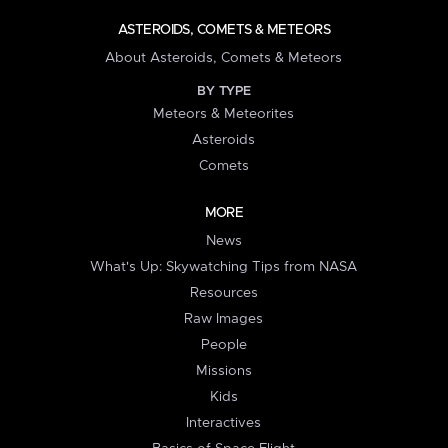
ASTEROIDS, COMETS & METEORS
About Asteroids, Comets & Meteors
BY TYPE
Meteors & Meteorites
Asteroids
Comets
MORE
News
What's Up: Skywatching Tips from NASA
Resources
Raw Images
People
Missions
Kids
Interactives