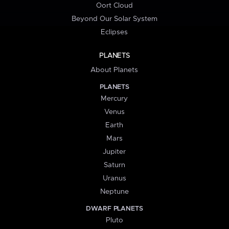
Oort Cloud
Beyond Our Solar System
Eclipses
PLANETS
About Planets
PLANETS
Mercury
Venus
Earth
Mars
Jupiter
Saturn
Uranus
Neptune
DWARF PLANETS
Pluto