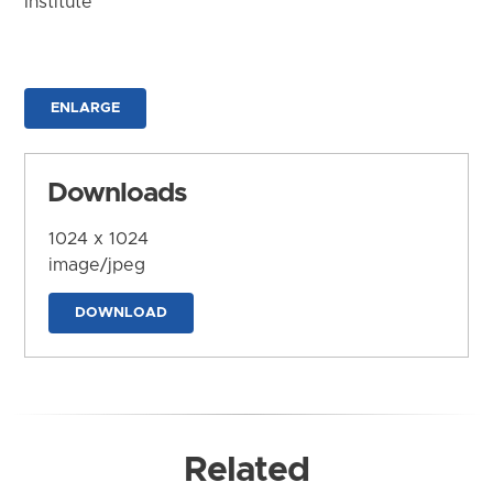
Institute
ENLARGE
Downloads
1024 x 1024
image/jpeg
DOWNLOAD
Related