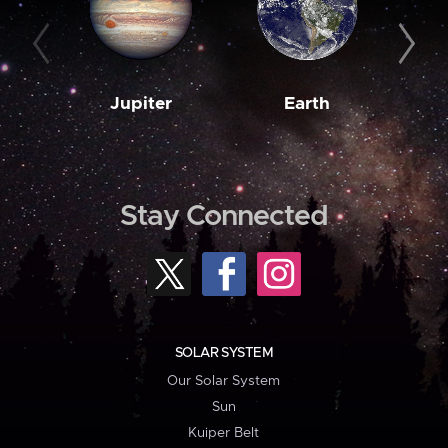
Jupiter
Earth
M
Stay Connected
SOLAR SYSTEM
Our Solar System
Sun
Kuiper Belt