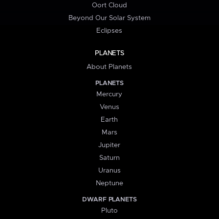
Oort Cloud
Beyond Our Solar System
Eclipses
PLANETS
About Planets
PLANETS
Mercury
Venus
Earth
Mars
Jupiter
Saturn
Uranus
Neptune
DWARF PLANETS
Pluto