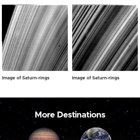
Image of Saturn-rings
Image of Saturn-rings
More Destinations