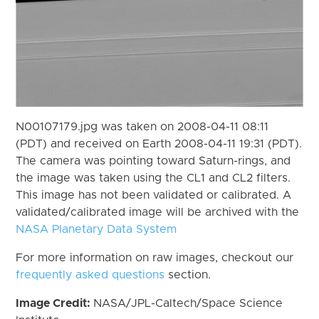
N00107179.jpg was taken on 2008-04-11 08:11
(PDT) and received on Earth 2008-04-11 19:31 (PDT).
The camera was pointing toward Saturn-rings, and
the image was taken using the CL1 and CL2 filters.
This image has not been validated or calibrated. A
validated/calibrated image will be archived with the
NASA Planetary Data System
For more information on raw images, checkout our
frequently asked questions
section.
Image Credit:
NASA/JPL-Caltech/Space Science