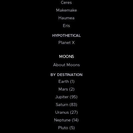
Ceres
Makemake
Haumea
Eris
HYPOTHETICAL
Planet X
MOONS
About Moons
BY DESTINATION
Earth (1)
Mars (2)
Jupiter (95)
Saturn (83)
Uranus (27)
Neptune (14)
Pluto (5)