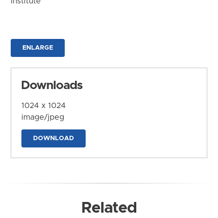
Institute
ENLARGE
Downloads
1024 x 1024
image/jpeg
DOWNLOAD
Related