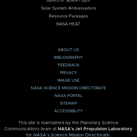
Basics of Space Flight
Solar System Ambassadors
Resource Packages
NASA HEAT
ABOUT US
BIBLIOGRAPHY
FEEDBACK
PRIVACY
IMAGE USE
NASA SCIENCE MISSION DIRECTORATE
NASA PORTAL
SITEMAP
ACCESSIBILITY
This site is maintained by the Planetary Science
Communications team at
NASA’s Jet Propulsion Laboratory
for
NASA’s Science Mission Directorate
.