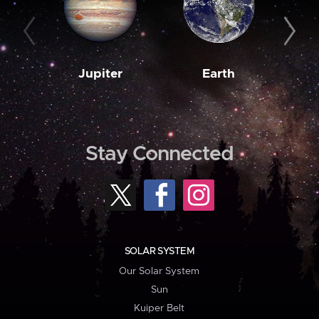
Jupiter
Earth
M
Stay Connected
SOLAR SYSTEM
Our Solar System
Sun
Kuiper Belt