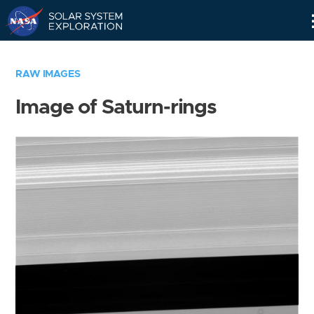
Skip
Navigation
RAW IMAGES
Image of Saturn-rings