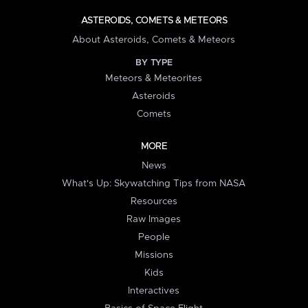
ASTEROIDS, COMETS & METEORS
About Asteroids, Comets & Meteors
BY TYPE
Meteors & Meteorites
Asteroids
Comets
MORE
News
What's Up: Skywatching Tips from NASA
Resources
Raw Images
People
Missions
Kids
Interactives