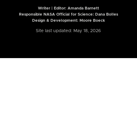
Writer | Editor:
Amanda Barnett
Responsible NASA Official for Science: Dana Bolles
Design & Development: Moore Boeck
Site last updated: May 18, 2026