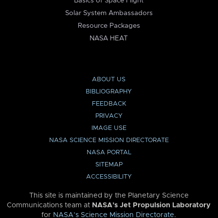
Basics of Space Flight
Solar System Ambassadors
Resource Packages
NASA HEAT
ABOUT US
BIBLIOGRAPHY
FEEDBACK
PRIVACY
IMAGE USE
NASA SCIENCE MISSION DIRECTORATE
NASA PORTAL
SITEMAP
ACCESSIBILITY
This site is maintained by the Planetary Science
Communications team at
NASA’s Jet Propulsion Laboratory
for
NASA’s Science Mission Directorate
.