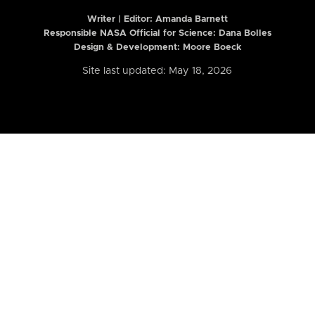
Writer | Editor:
Amanda Barnett
Responsible NASA Official for Science: Dana Bolles
Design & Development: Moore Boeck
Site last updated: May 18, 2026