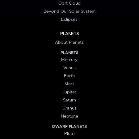
Oort Cloud
Beyond Our Solar System
Eclipses
PLANETS
About Planets
PLANETS
Mercury
Venus
Earth
Mars
Jupiter
Saturn
Uranus
Neptune
DWARF PLANETS
Pluto