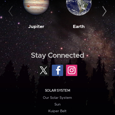
Jupiter
Earth
M
Stay Connected
SOLAR SYSTEM
Our Solar System
Sun
Kuiper Belt