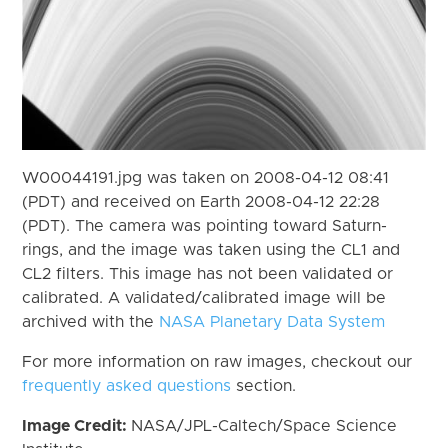
W00044191.jpg was taken on 2008-04-12 08:41
(PDT) and received on Earth 2008-04-12 22:28
(PDT). The camera was pointing toward Saturn-
rings, and the image was taken using the CL1 and
CL2 filters. This image has not been validated or
calibrated. A validated/calibrated image will be
archived with the
NASA Planetary Data System
For more information on raw images, checkout our
frequently asked questions
section.
Image Credit:
NASA/JPL-Caltech/Space Science