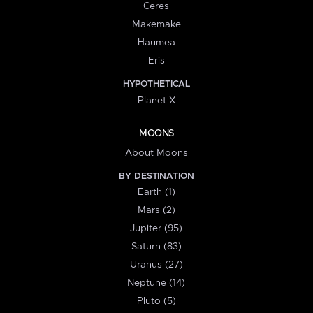
Ceres
Makemake
Haumea
Eris
HYPOTHETICAL
Planet X
MOONS
About Moons
BY DESTINATION
Earth (1)
Mars (2)
Jupiter (95)
Saturn (83)
Uranus (27)
Neptune (14)
Pluto (5)