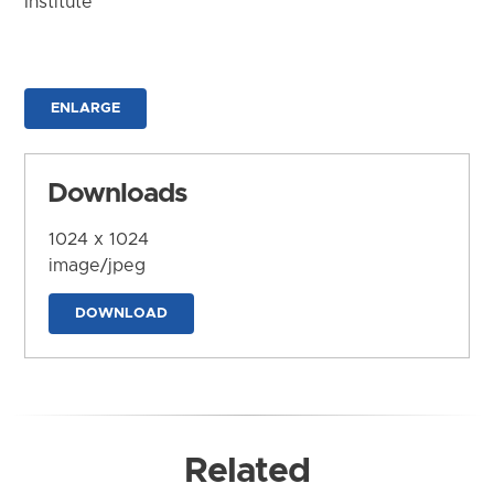
Institute
ENLARGE
Downloads
1024 x 1024
image/jpeg
DOWNLOAD
Related