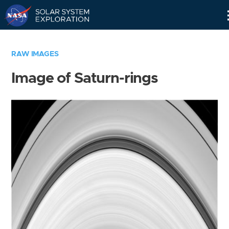
Skip
Navigation
RAW IMAGES
Image of Saturn-rings