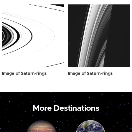
Image of Saturn-rings
Image of Saturn-rings
More Destinations