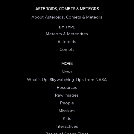
ASTEROIDS, COMETS & METEORS
About Asteroids, Comets & Meteors
BY TYPE
Meteors & Meteorites
Asteroids
Comets
MORE
News
What's Up: Skywatching Tips from NASA
Resources
Raw Images
People
Missions
Kids
Interactives