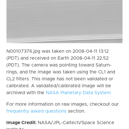
N00107376.jpg was taken on 2008-04-11 13:12
(PDT) and received on Earth 2008-04-11 22:52
(PDT). The camera was pointing toward Saturn-
rings, and the image was taken using the CL1 and
CL2 filters. This image has not been validated or
calibrated. A validated/calibrated image will be
archived with the
NASA Planetary Data System
For more information on raw images, checkout our
frequently asked questions
section.
Image Credit:
NASA/JPL-Caltech/Space Science