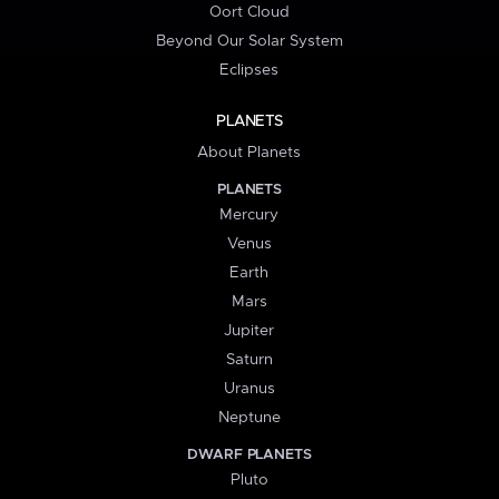
Oort Cloud
Beyond Our Solar System
Eclipses
PLANETS
About Planets
PLANETS
Mercury
Venus
Earth
Mars
Jupiter
Saturn
Uranus
Neptune
DWARF PLANETS
Pluto