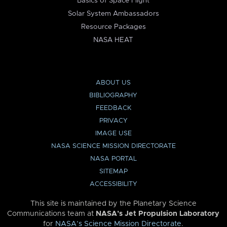
Basics of Space Flight
Solar System Ambassadors
Resource Packages
NASA HEAT
ABOUT US
BIBLIOGRAPHY
FEEDBACK
PRIVACY
IMAGE USE
NASA SCIENCE MISSION DIRECTORATE
NASA PORTAL
SITEMAP
ACCESSIBILITY
This site is maintained by the Planetary Science
Communications team at
NASA’s Jet Propulsion Laboratory
for
NASA’s Science Mission Directorate
.