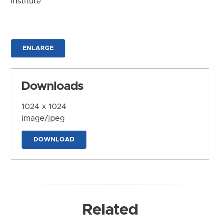
Institute
ENLARGE
Downloads
1024 x 1024
image/jpeg
DOWNLOAD
Related