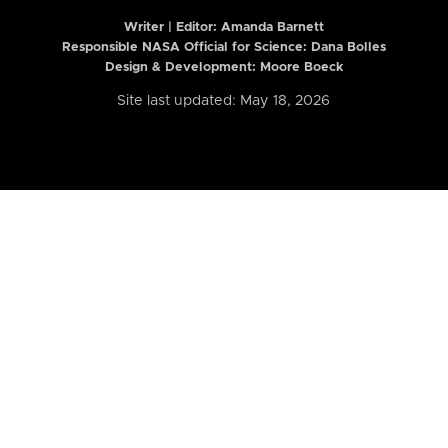
Writer | Editor:
Amanda Barnett
Responsible NASA Official for Science: Dana Bolles
Design & Development: Moore Boeck
Site last updated: May 18, 2026