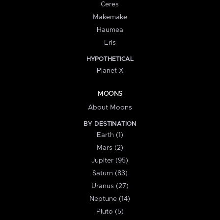
Ceres
Makemake
Haumea
Eris
HYPOTHETICAL
Planet X
MOONS
About Moons
BY DESTINATION
Earth (1)
Mars (2)
Jupiter (95)
Saturn (83)
Uranus (27)
Neptune (14)
Pluto (5)