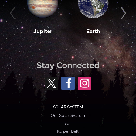
Jupiter
Earth
M
Stay Connected
SOLAR SYSTEM
Our Solar System
Sun
Kuiper Belt