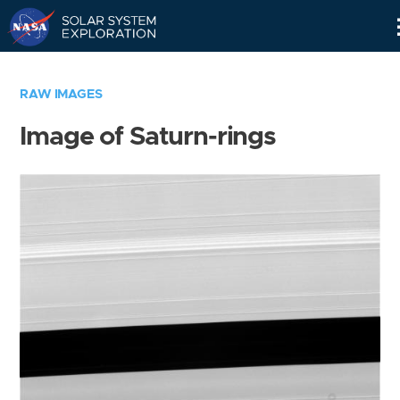
Skip
Navigation
RAW IMAGES
Image of Saturn-rings