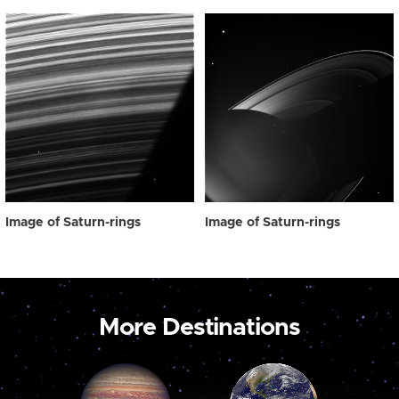
Image of Saturn-rings
Image of Saturn-rings
More Destinations