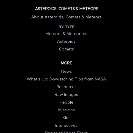
ASTEROIDS, COMETS & METEORS
About Asteroids, Comets & Meteors
BY TYPE
Meteors & Meteorites
Asteroids
Comets
MORE
News
What's Up: Skywatching Tips from NASA
Resources
Raw Images
People
Missions
Kids
Interactives