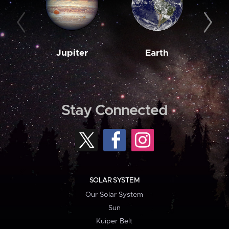
Jupiter
Earth
M
Stay Connected
SOLAR SYSTEM
Our Solar System
Sun
Kuiper Belt