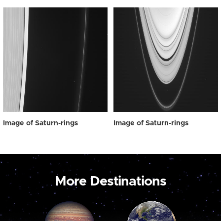
Image of Saturn-rings
Image of Saturn-rings
More Destinations