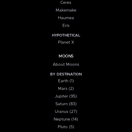
Ceres
Makemake
Haumea
Eris
HYPOTHETICAL
Planet X
MOONS
About Moons
BY DESTINATION
Earth (1)
Mars (2)
Jupiter (95)
Saturn (83)
Uranus (27)
Neptune (14)
Pluto (5)