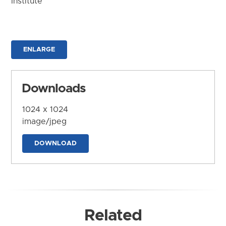
Institute
ENLARGE
Downloads
1024 x 1024
image/jpeg
DOWNLOAD
Related