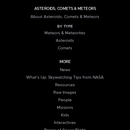
ASTEROIDS, COMETS & METEORS
About Asteroids, Comets & Meteors
BY TYPE
Meteors & Meteorites
Asteroids
Comets
MORE
News
What's Up: Skywatching Tips from NASA
Resources
Raw Images
People
Missions
Kids
Interactives