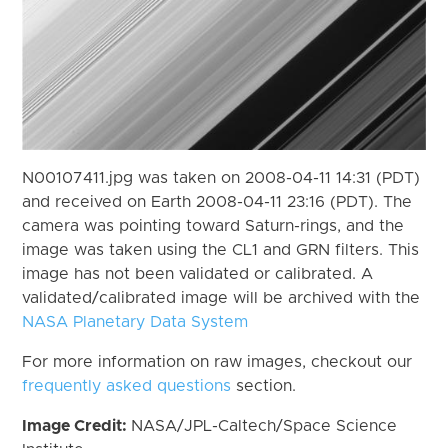
N00107411.jpg was taken on 2008-04-11 14:31 (PDT)
and received on Earth 2008-04-11 23:16 (PDT). The
camera was pointing toward Saturn-rings, and the
image was taken using the CL1 and GRN filters. This
image has not been validated or calibrated. A
validated/calibrated image will be archived with the
NASA Planetary Data System
For more information on raw images, checkout our
frequently asked questions
section.
Image Credit:
NASA/JPL-Caltech/Space Science