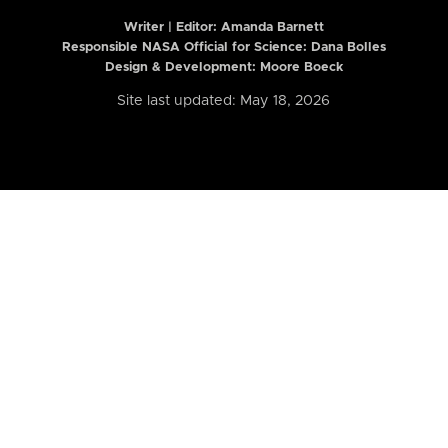
Writer | Editor:
Amanda Barnett
Responsible NASA Official for Science: Dana Bolles
Design & Development: Moore Boeck
Site last updated: May 18, 2026