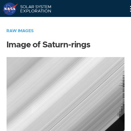
Skip
Navigation
RAW IMAGES
Image of Saturn-rings