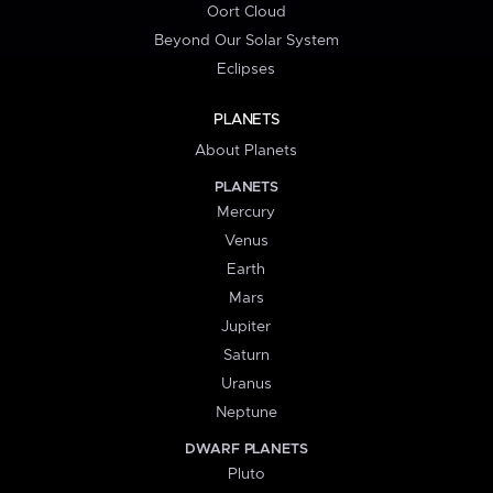
Oort Cloud
Beyond Our Solar System
Eclipses
PLANETS
About Planets
PLANETS
Mercury
Venus
Earth
Mars
Jupiter
Saturn
Uranus
Neptune
DWARF PLANETS
Pluto