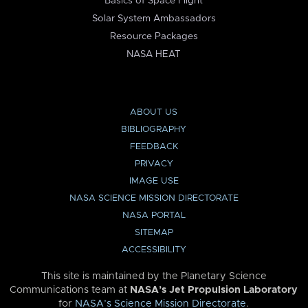
Basics of Space Flight
Solar System Ambassadors
Resource Packages
NASA HEAT
ABOUT US
BIBLIOGRAPHY
FEEDBACK
PRIVACY
IMAGE USE
NASA SCIENCE MISSION DIRECTORATE
NASA PORTAL
SITEMAP
ACCESSIBILITY
This site is maintained by the Planetary Science
Communications team at
NASA’s Jet Propulsion Laboratory
for
NASA’s Science Mission Directorate
.