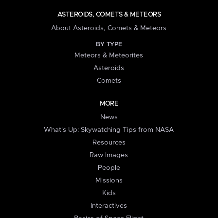
ASTEROIDS, COMETS & METEORS
About Asteroids, Comets & Meteors
BY TYPE
Meteors & Meteorites
Asteroids
Comets
MORE
News
What's Up: Skywatching Tips from NASA
Resources
Raw Images
People
Missions
Kids
Interactives