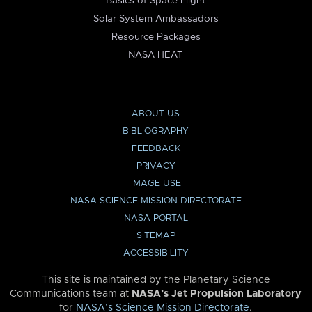
Basics of Space Flight
Solar System Ambassadors
Resource Packages
NASA HEAT
ABOUT US
BIBLIOGRAPHY
FEEDBACK
PRIVACY
IMAGE USE
NASA SCIENCE MISSION DIRECTORATE
NASA PORTAL
SITEMAP
ACCESSIBILITY
This site is maintained by the Planetary Science
Communications team at
NASA’s Jet Propulsion Laboratory
for
NASA’s Science Mission Directorate
.