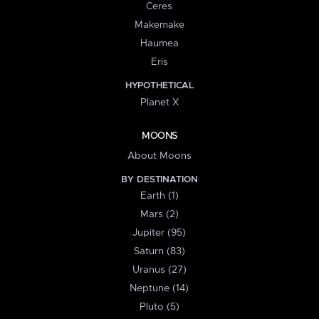
Ceres
Makemake
Haumea
Eris
HYPOTHETICAL
Planet X
MOONS
About Moons
BY DESTINATION
Earth (1)
Mars (2)
Jupiter (95)
Saturn (83)
Uranus (27)
Neptune (14)
Pluto (5)