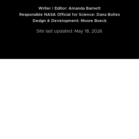
Writer | Editor:
Amanda Barnett
Responsible NASA Official for Science: Dana Bolles
Design & Development: Moore Boeck
Site last updated: May 18, 2026