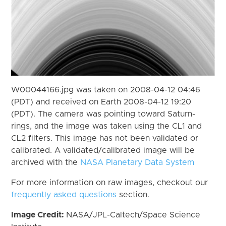
W00044166.jpg was taken on 2008-04-12 04:46
(PDT) and received on Earth 2008-04-12 19:20
(PDT). The camera was pointing toward Saturn-
rings, and the image was taken using the CL1 and
CL2 filters. This image has not been validated or
calibrated. A validated/calibrated image will be
archived with the
NASA Planetary Data System
For more information on raw images, checkout our
frequently asked questions
section.
Image Credit:
NASA/JPL-Caltech/Space Science