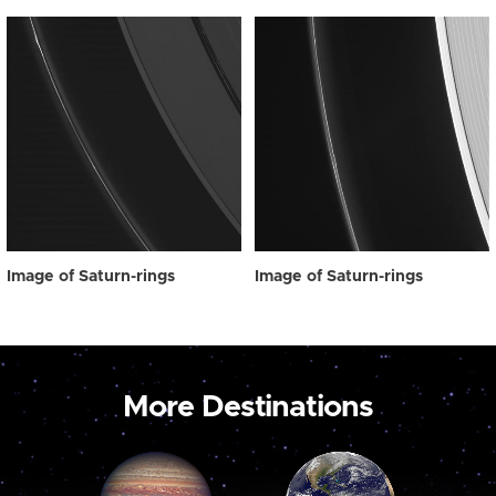
Image of Saturn-rings
Image of Saturn-rings
More Destinations