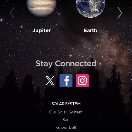
Jupiter
Earth
M
Stay Connected
SOLAR SYSTEM
Our Solar System
Sun
Kuiper Belt