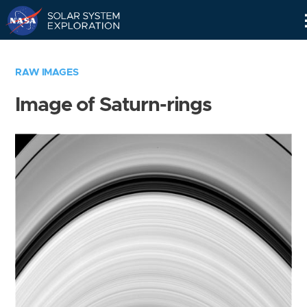
Skip
Navigation
RAW IMAGES
Image of Saturn-rings