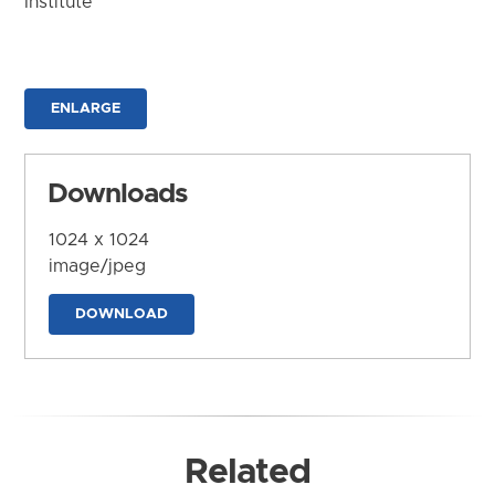
Institute
ENLARGE
Downloads
1024 x 1024
image/jpeg
DOWNLOAD
Related