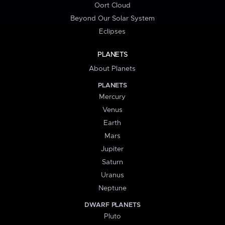
Oort Cloud
Beyond Our Solar System
Eclipses
PLANETS
About Planets
PLANETS
Mercury
Venus
Earth
Mars
Jupiter
Saturn
Uranus
Neptune
DWARF PLANETS
Pluto