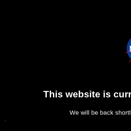
This website is cu
We will be back shortl