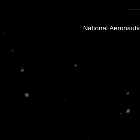
National Aeronauti