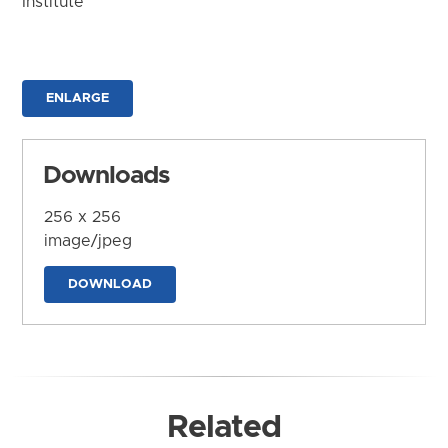
Institute
ENLARGE
Downloads
256 x 256
image/jpeg
DOWNLOAD
Related