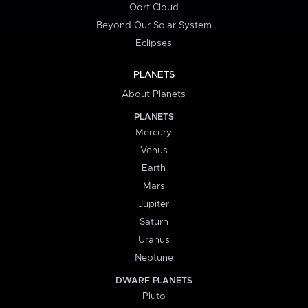
Oort Cloud
Beyond Our Solar System
Eclipses
PLANETS
About Planets
PLANETS
Mercury
Venus
Earth
Mars
Jupiter
Saturn
Uranus
Neptune
DWARF PLANETS
Pluto