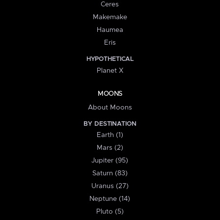
Ceres
Makemake
Haumea
Eris
HYPOTHETICAL
Planet X
MOONS
About Moons
BY DESTINATION
Earth (1)
Mars (2)
Jupiter (95)
Saturn (83)
Uranus (27)
Neptune (14)
Pluto (5)