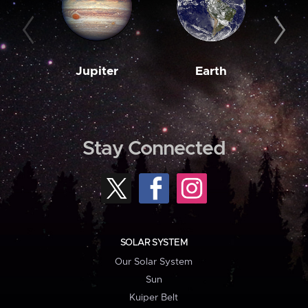
Jupiter
Earth
M
Stay Connected
SOLAR SYSTEM
Our Solar System
Sun
Kuiper Belt