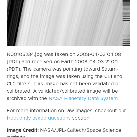
N00106234.jpg was taken on 2008-04-03 04:08
(PDT) and received on Earth 2008-04-03 21:00
(PDT). The camera was pointing toward Saturn-
rings, and the image was taken using the CL1 and
CL2 filters. This image has not been validated or
calibrated. A validated/calibrated image will be
archived with the
NASA Planetary Data System
For more information on raw images, checkout our
frequently asked questions
section.
Image Credit:
NASA/JPL-Caltech/Space Science