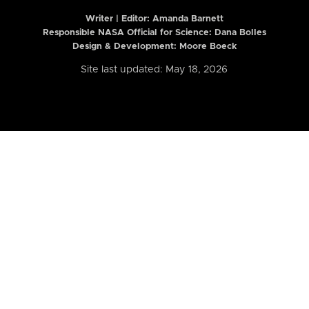
Writer | Editor:
Amanda Barnett
Responsible NASA Official for Science: Dana Bolles
Design & Development: Moore Boeck
Site last updated: May 18, 2026