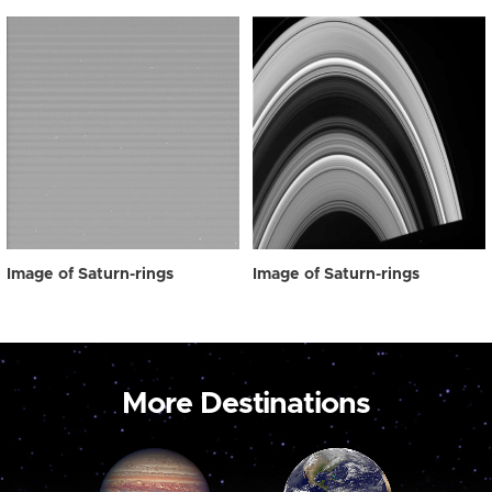
Image of Saturn-rings
Image of Saturn-rings
More Destinations