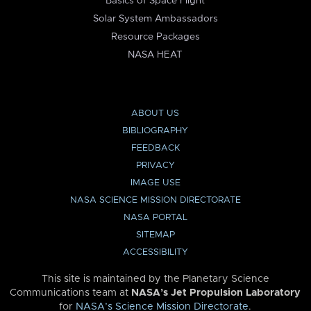
Basics of Space Flight
Solar System Ambassadors
Resource Packages
NASA HEAT
ABOUT US
BIBLIOGRAPHY
FEEDBACK
PRIVACY
IMAGE USE
NASA SCIENCE MISSION DIRECTORATE
NASA PORTAL
SITEMAP
ACCESSIBILITY
This site is maintained by the Planetary Science
Communications team at
NASA’s Jet Propulsion Laboratory
for
NASA’s Science Mission Directorate
.