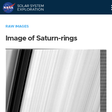
Skip
Navigation
RAW IMAGES
Image of Saturn-rings