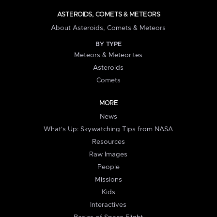
ASTEROIDS, COMETS & METEORS
About Asteroids, Comets & Meteors
BY TYPE
Meteors & Meteorites
Asteroids
Comets
MORE
News
What's Up: Skywatching Tips from NASA
Resources
Raw Images
People
Missions
Kids
Interactives