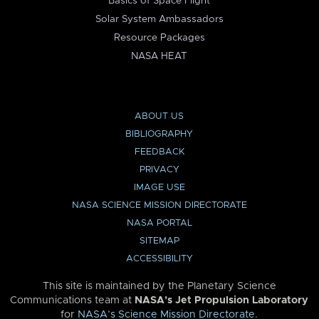
Basics of Space Flight
Solar System Ambassadors
Resource Packages
NASA HEAT
ABOUT US
BIBLIOGRAPHY
FEEDBACK
PRIVACY
IMAGE USE
NASA SCIENCE MISSION DIRECTORATE
NASA PORTAL
SITEMAP
ACCESSIBILITY
This site is maintained by the Planetary Science
Communications team at
NASA’s Jet Propulsion Laboratory
for
NASA’s Science Mission Directorate
.