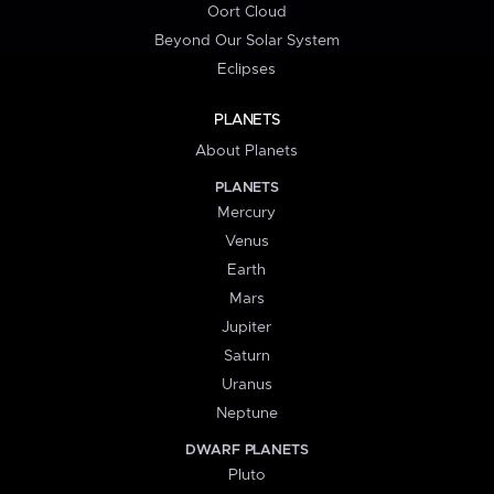
Oort Cloud
Beyond Our Solar System
Eclipses
PLANETS
About Planets
PLANETS
Mercury
Venus
Earth
Mars
Jupiter
Saturn
Uranus
Neptune
DWARF PLANETS
Pluto