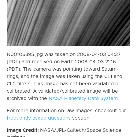
N00106395.jpg was taken on 2008-04-03 04:37
(PDT) and received on Earth 2008-04-03 21:16
(PDT). The camera was pointing toward Saturn-
rings, and the image was taken using the CL1 and
CL2 filters. This image has not been validated or
calibrated. A validated/calibrated image will be
archived with the
NASA Planetary Data System
For more information on raw images, checkout our
frequently asked questions
section.
Image Credit:
NASA/JPL-Caltech/Space Science