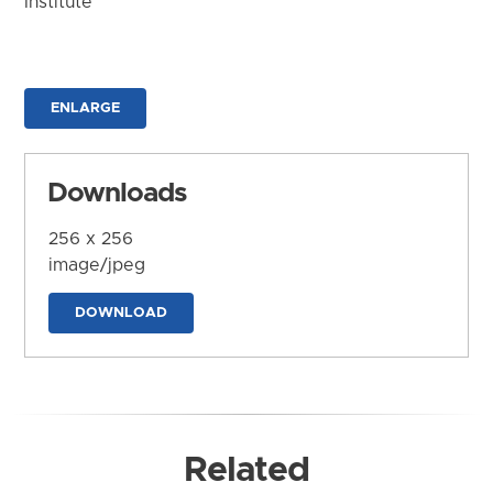
Institute
ENLARGE
Downloads
256 x 256
image/jpeg
DOWNLOAD
Related