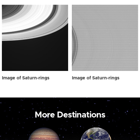
Image of Saturn-rings
Image of Saturn-rings
More Destinations