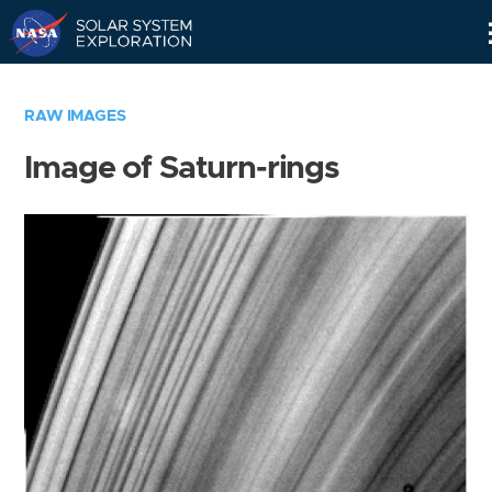
Skip
Navigation
RAW IMAGES
Image of Saturn-rings