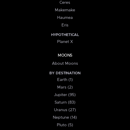
Ceres
Makemake
Haumea
Eris
HYPOTHETICAL
Planet X
MOONS
About Moons
BY DESTINATION
Earth (1)
Mars (2)
Jupiter (95)
Saturn (83)
Uranus (27)
Neptune (14)
Pluto (5)