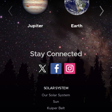
Jupiter
Earth
M
Stay Connected
SOLAR SYSTEM
Our Solar System
Sun
Kuiper Belt