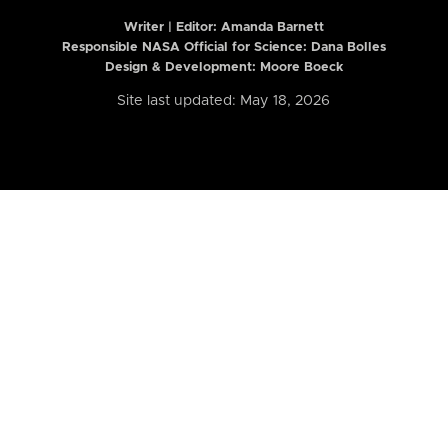
Writer | Editor:
Amanda Barnett
Responsible NASA Official for Science: Dana Bolles
Design & Development: Moore Boeck
Site last updated: May 18, 2026