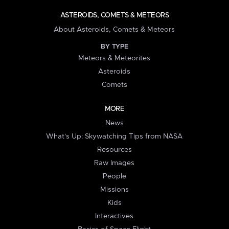
ASTEROIDS, COMETS & METEORS
About Asteroids, Comets & Meteors
BY TYPE
Meteors & Meteorites
Asteroids
Comets
MORE
News
What's Up: Skywatching Tips from NASA
Resources
Raw Images
People
Missions
Kids
Interactives