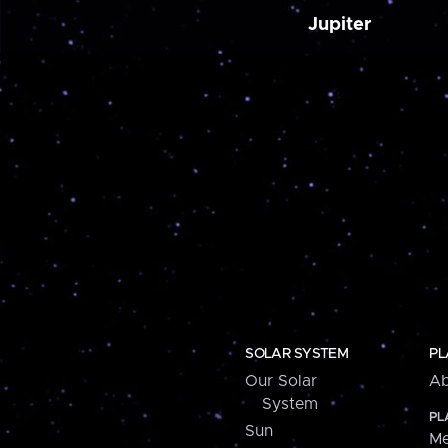
Jupiter
SOLAR SYSTEM
PL
Our Solar
Ab
System
PL
Sun
Me