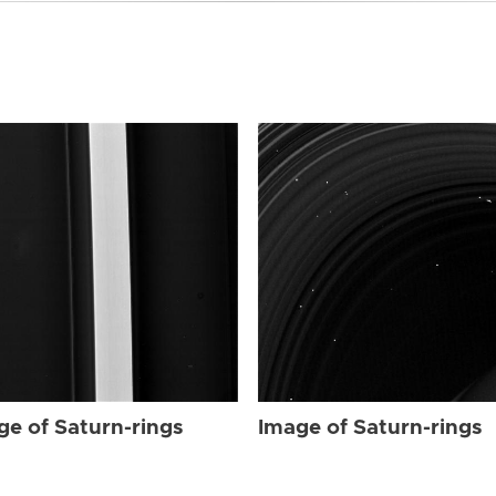
ge of Saturn-rings
Image of Saturn-rings