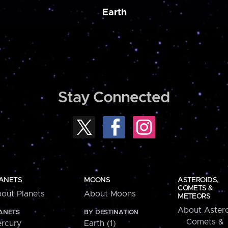
Earth
Stay Connected
ANETS
MOONS
ASTEROIDS,
COMETS &
out Planets
About Moons
METEORS
About Astero
ANETS
BY DESTINATION
Comets &
rcury
Earth (1)