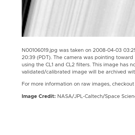
N00106019.jpg was taken on 2008-04-03 03:25
20:39 (PDT). The camera was pointing toward 
using the CL1 and CL2 filters. This image has n
validated/calibrated image will be archived wi
For more information on raw images, checkout
Image Credit:
NASA/JPL-Caltech/Space Science