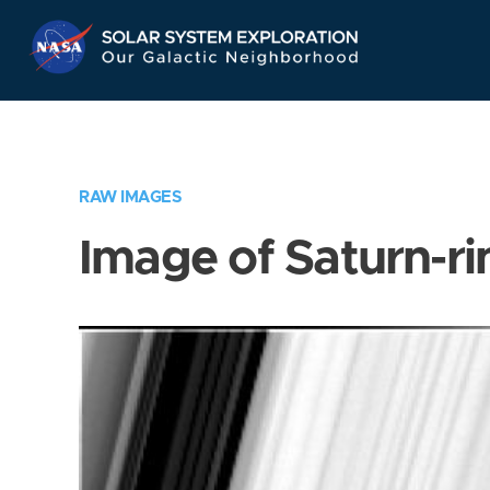
Skip
Navigation
RAW IMAGES
Image of Saturn-ri