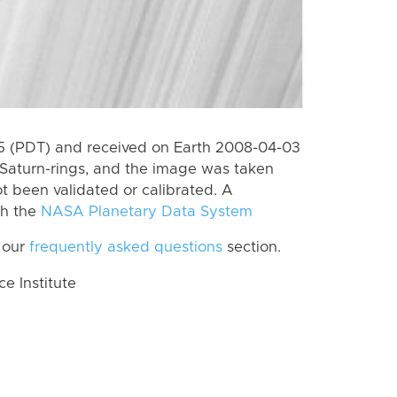
 (PDT) and received on Earth 2008-04-03
Saturn-rings, and the image was taken
ot been validated or calibrated. A
th the
NASA Planetary Data System
 our
frequently asked questions
section.
 Institute