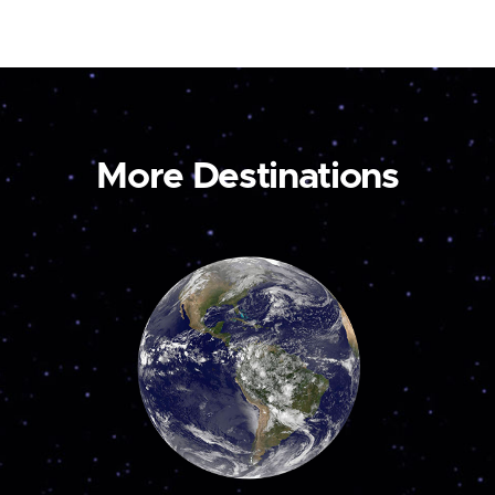
More Destinations