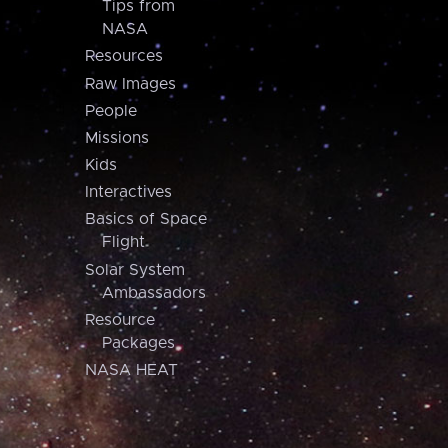
Tips from
NASA
Resources
Raw Images
People
Missions
Kids
Interactives
Basics of Space
Flight
Solar System
Ambassadors
Resource
Packages
NASA HEAT