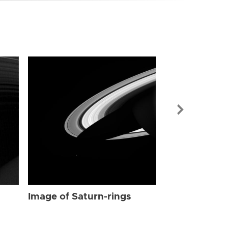
Image of Sat
Image of Saturn-rings