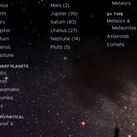
Meteors
nus
Mars (2)
rth
Jupiter (95)
BY TYPE
Meteors &
rs
Saturn (83)
Meteorites
piter
Uranus (27)
Asteroids
turn
Neptune (14)
Comets
anus
Pluto (5)
ptune
ARF PLANETS
uto
res
akemake
aumea
is
POTHETICAL
anet X