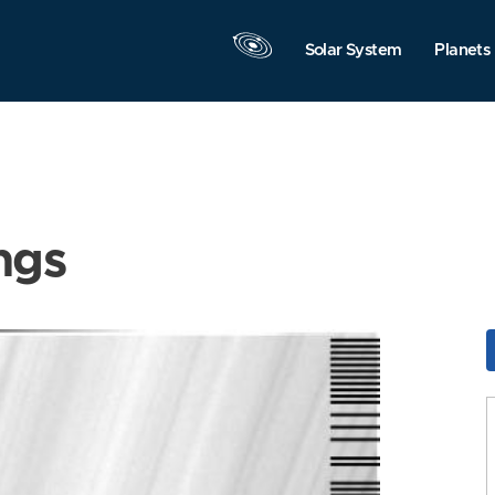
Solar System
Planets
ngs