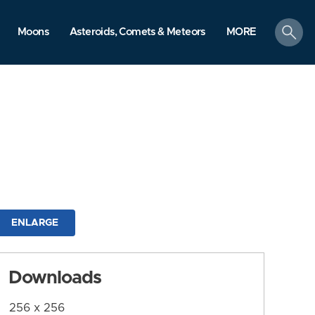
search
Moons
Asteroids, Comets & Meteors
MORE
ENLARGE
Downloads
256 x 256