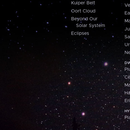
Kuiper Belt
Ve
Oort Cloud
Ea
Beyond Our
Ma
Solar System
Ju
Eclipses
Sa
Ur
Ne
DW
Pl
Ce
M
H
Er
HY
Pl