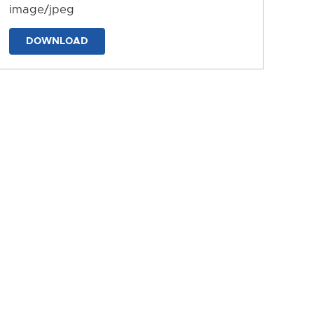
image/jpeg
DOWNLOAD