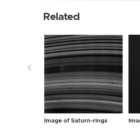
Related
Image of Saturn-rings
Ima