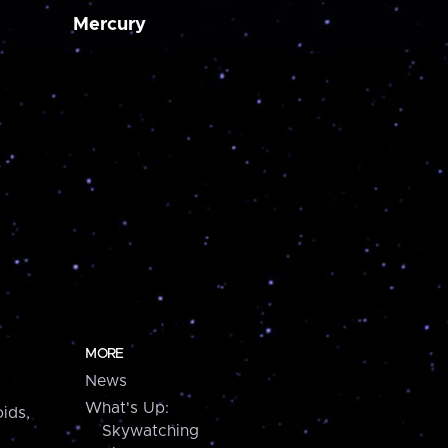
Mercury
MORE
News
What's Up:
ids,
Skywatching