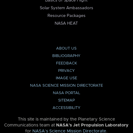
Basics of Space Flight
Solar System Ambassadors
Resource Packages
NASA HEAT
ABOUT US
BIBLIOGRAPHY
FEEDBACK
PRIVACY
IMAGE USE
NASA SCIENCE MISSION DIRECTORATE
NASA PORTAL
SITEMAP
ACCESSIBILITY
This site is maintained by the Planetary Science
Communications team at
NASA’s Jet Propulsion Laboratory
for
NASA’s Science Mission Directorate
.