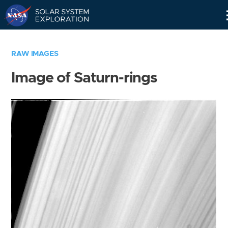
Skip
Navigation
RAW IMAGES
Image of Saturn-rings