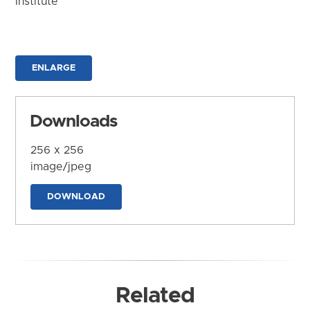
Institute
ENLARGE
Downloads
256 x 256
image/jpeg
DOWNLOAD
Related