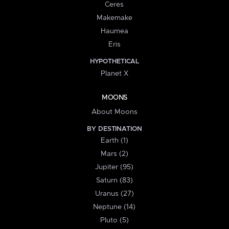
Ceres
Makemake
Haumea
Eris
HYPOTHETICAL
Planet X
MOONS
About Moons
BY DESTINATION
Earth (1)
Mars (2)
Jupiter (95)
Saturn (83)
Uranus (27)
Neptune (14)
Pluto (5)