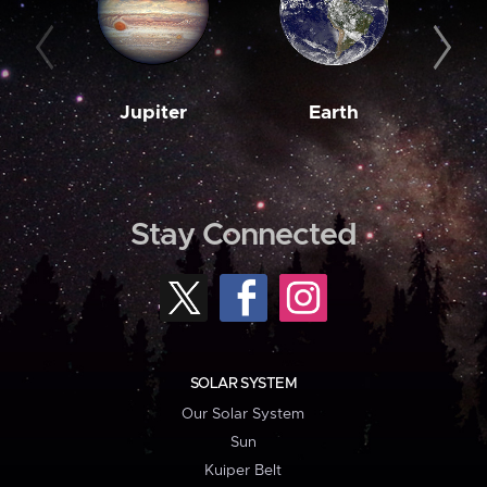
Jupiter
Earth
M
Stay Connected
SOLAR SYSTEM
Our Solar System
Sun
Kuiper Belt