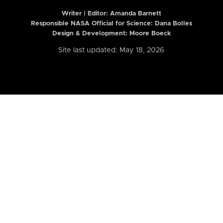
Writer | Editor:
Amanda Barnett
Responsible NASA Official for Science: Dana Bolles
Design & Development: Moore Boeck
Site last updated: May 18, 2026