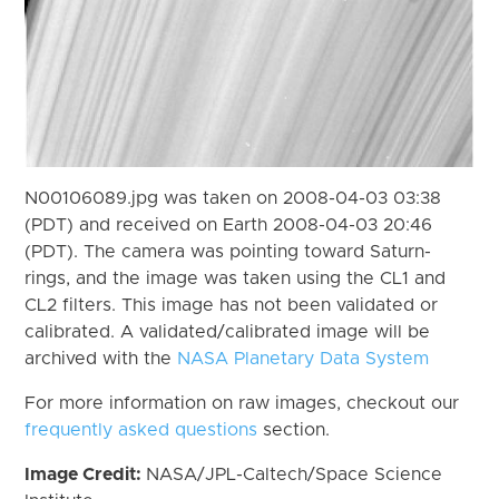
N00106089.jpg was taken on 2008-04-03 03:38
(PDT) and received on Earth 2008-04-03 20:46
(PDT). The camera was pointing toward Saturn-
rings, and the image was taken using the CL1 and
CL2 filters. This image has not been validated or
calibrated. A validated/calibrated image will be
archived with the
NASA Planetary Data System
For more information on raw images, checkout our
frequently asked questions
section.
Image Credit:
NASA/JPL-Caltech/Space Science