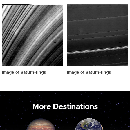
Image of Saturn-rings
Image of Saturn-rings
More Destinations