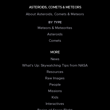
ASTEROIDS, COMETS & METEORS
About Asteroids, Comets & Meteors
BY TYPE
Meteors & Meteorites
Asteroids
Comets
MORE
News
What's Up: Skywatching Tips from NASA
Resources
Raw Images
People
Missions
Kids
Interactives