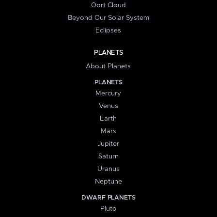
Oort Cloud
Beyond Our Solar System
Eclipses
PLANETS
About Planets
PLANETS
Mercury
Venus
Earth
Mars
Jupiter
Saturn
Uranus
Neptune
DWARF PLANETS
Pluto