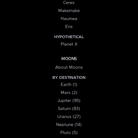
Ceres
Makemake
Haumea
Eris
HYPOTHETICAL
Planet X
MOONS
About Moons
BY DESTINATION
Earth (1)
Mars (2)
Jupiter (95)
Saturn (83)
Uranus (27)
Neptune (14)
Pluto (5)