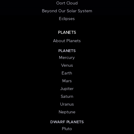
Oort Cloud
Beyond Our Solar System
Eclipses
PLANETS
About Planets
PLANETS
Mercury
Venus
Earth
Mars
Jupiter
Saturn
Uranus
Neptune
DWARF PLANETS
Pluto