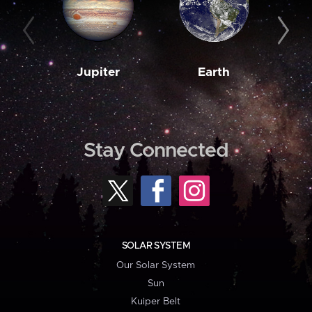
Jupiter
Earth
M
Stay Connected
SOLAR SYSTEM
Our Solar System
Sun
Kuiper Belt