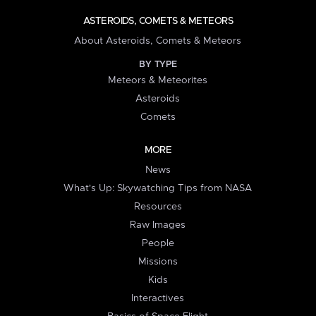
ASTEROIDS, COMETS & METEORS
About Asteroids, Comets & Meteors
BY TYPE
Meteors & Meteorites
Asteroids
Comets
MORE
News
What's Up: Skywatching Tips from NASA
Resources
Raw Images
People
Missions
Kids
Interactives