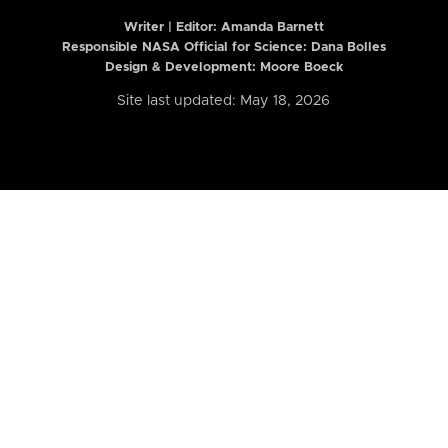
Writer | Editor:
Amanda Barnett
Responsible NASA Official for Science: Dana Bolles
Design & Development: Moore Boeck
Site last updated: May 18, 2026