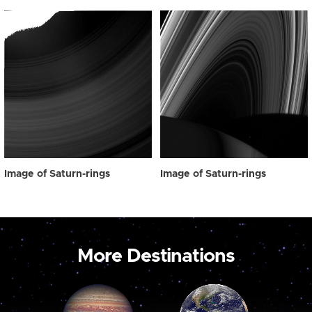
Image of Saturn-rings
Image of Saturn-rings
More Destinations