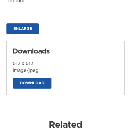
Institute
ENLARGE
Downloads
512 x 512
image/jpeg
DOWNLOAD
Related