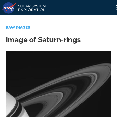
Skip
Navigation
RAW IMAGES
Image of Saturn-rings