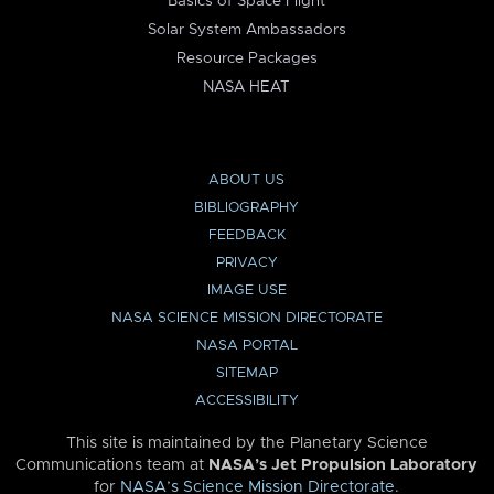
Basics of Space Flight
Solar System Ambassadors
Resource Packages
NASA HEAT
ABOUT US
BIBLIOGRAPHY
FEEDBACK
PRIVACY
IMAGE USE
NASA SCIENCE MISSION DIRECTORATE
NASA PORTAL
SITEMAP
ACCESSIBILITY
This site is maintained by the Planetary Science
Communications team at
NASA’s Jet Propulsion Laboratory
for
NASA’s Science Mission Directorate
.