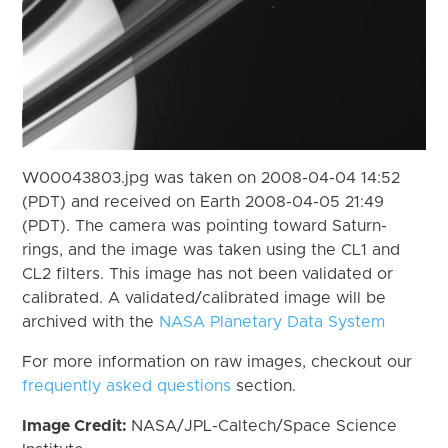
W00043803.jpg was taken on 2008-04-04 14:52
(PDT) and received on Earth 2008-04-05 21:49
(PDT). The camera was pointing toward Saturn-
rings, and the image was taken using the CL1 and
CL2 filters. This image has not been validated or
calibrated. A validated/calibrated image will be
archived with the
NASA Planetary Data System
For more information on raw images, checkout our
frequently asked questions
section.
Image Credit:
NASA/JPL-Caltech/Space Science