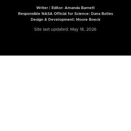
Writer | Editor:
Amanda Barnett
Responsible NASA Official for Science: Dana Bolles
Design & Development: Moore Boeck
Site last updated: May 18, 2026