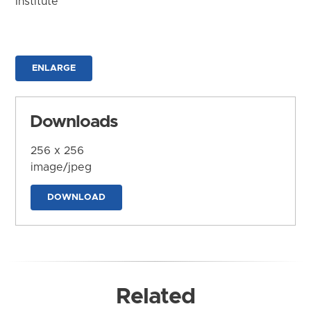
Institute
ENLARGE
Downloads
256 x 256
image/jpeg
DOWNLOAD
Related