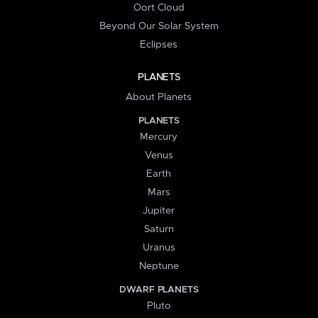
Oort Cloud
Beyond Our Solar System
Eclipses
PLANETS
About Planets
PLANETS
Mercury
Venus
Earth
Mars
Jupiter
Saturn
Uranus
Neptune
DWARF PLANETS
Pluto