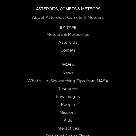
ASTEROIDS, COMETS & METEORS
About Asteroids, Comets & Meteors
BY TYPE
Meteors & Meteorites
Asteroids
Comets
MORE
News
What's Up: Skywatching Tips from NASA
Resources
Raw Images
People
Missions
Kids
Interactives