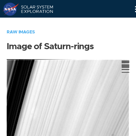
Skip
Navigation
RAW IMAGES
Image of Saturn-rings