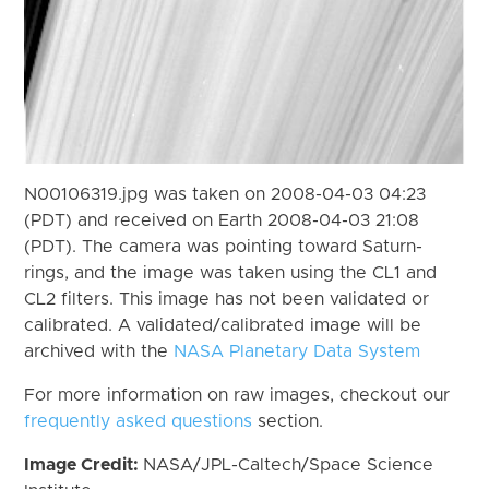
N00106319.jpg was taken on 2008-04-03 04:23
(PDT) and received on Earth 2008-04-03 21:08
(PDT). The camera was pointing toward Saturn-
rings, and the image was taken using the CL1 and
CL2 filters. This image has not been validated or
calibrated. A validated/calibrated image will be
archived with the
NASA Planetary Data System
For more information on raw images, checkout our
frequently asked questions
section.
Image Credit:
NASA/JPL-Caltech/Space Science