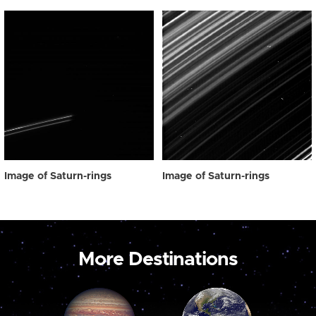
Image of Saturn-rings
Image of Saturn-rings
More Destinations