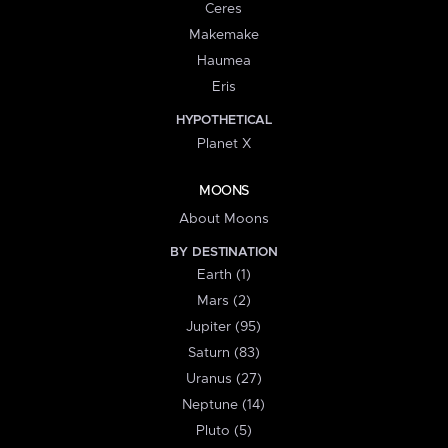
Ceres
Makemake
Haumea
Eris
HYPOTHETICAL
Planet X
MOONS
About Moons
BY DESTINATION
Earth (1)
Mars (2)
Jupiter (95)
Saturn (83)
Uranus (27)
Neptune (14)
Pluto (5)