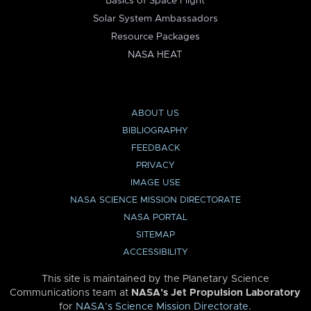
Basics of Space Flight
Solar System Ambassadors
Resource Packages
NASA HEAT
ABOUT US
BIBLIOGRAPHY
FEEDBACK
PRIVACY
IMAGE USE
NASA SCIENCE MISSION DIRECTORATE
NASA PORTAL
SITEMAP
ACCESSIBILITY
This site is maintained by the Planetary Science
Communications team at
NASA’s Jet Propulsion Laboratory
for
NASA’s Science Mission Directorate
.