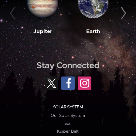
Jupiter
Earth
M
Stay Connected
SOLAR SYSTEM
Our Solar System
Sun
Kuiper Belt