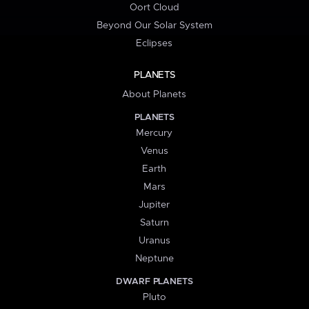
Oort Cloud
Beyond Our Solar System
Eclipses
PLANETS
About Planets
PLANETS
Mercury
Venus
Earth
Mars
Jupiter
Saturn
Uranus
Neptune
DWARF PLANETS
Pluto