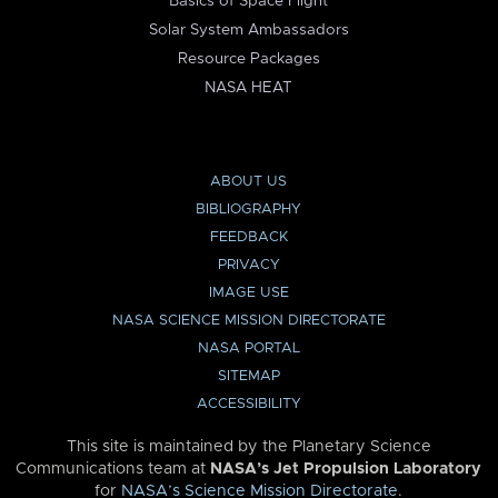
Basics of Space Flight
Solar System Ambassadors
Resource Packages
NASA HEAT
ABOUT US
BIBLIOGRAPHY
FEEDBACK
PRIVACY
IMAGE USE
NASA SCIENCE MISSION DIRECTORATE
NASA PORTAL
SITEMAP
ACCESSIBILITY
This site is maintained by the Planetary Science
Communications team at
NASA’s Jet Propulsion Laboratory
for
NASA’s Science Mission Directorate
.