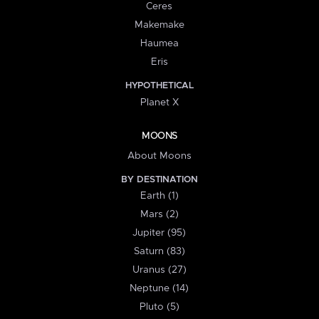
Ceres
Makemake
Haumea
Eris
HYPOTHETICAL
Planet X
MOONS
About Moons
BY DESTINATION
Earth (1)
Mars (2)
Jupiter (95)
Saturn (83)
Uranus (27)
Neptune (14)
Pluto (5)