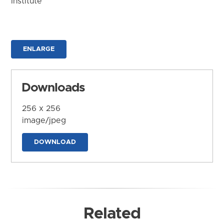
Institute
ENLARGE
Downloads
256 x 256
image/jpeg
DOWNLOAD
Related