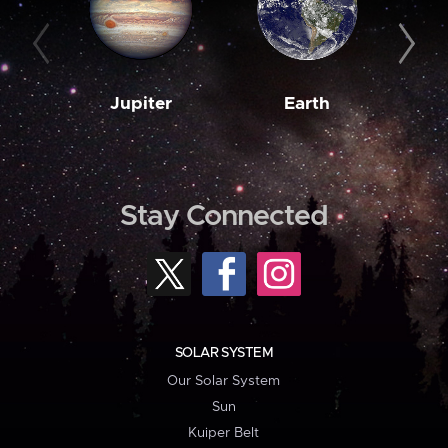
Jupiter
Earth
M
Stay Connected
SOLAR SYSTEM
Our Solar System
Sun
Kuiper Belt