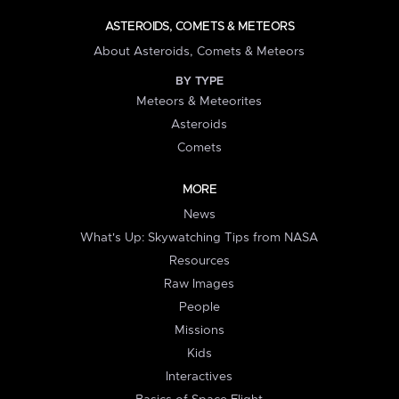
ASTEROIDS, COMETS & METEORS
About Asteroids, Comets & Meteors
BY TYPE
Meteors & Meteorites
Asteroids
Comets
MORE
News
What's Up: Skywatching Tips from NASA
Resources
Raw Images
People
Missions
Kids
Interactives