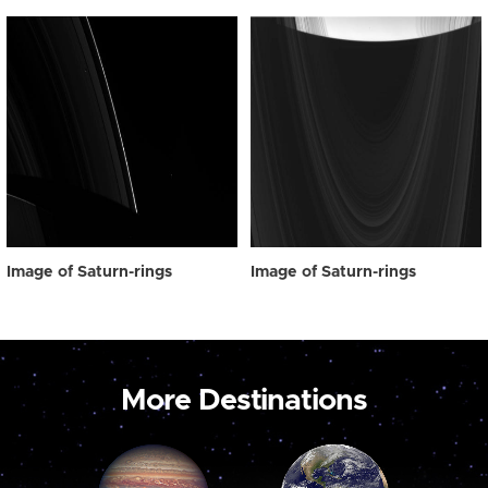
Image of Saturn-rings
Image of Saturn-rings
More Destinations