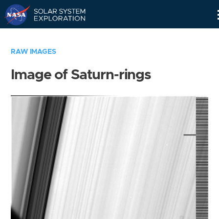
Skip
Navigation
RAW IMAGES
Image of Saturn-rings