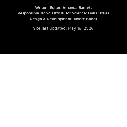
Writer | Editor:
Amanda Barnett
Responsible NASA Official for Science: Dana Bolles
Design & Development: Moore Boeck
Site last updated: May 18, 2026