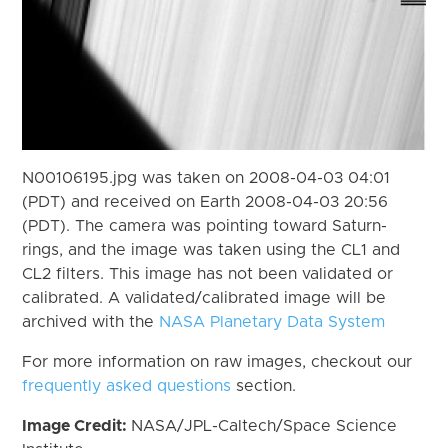
N00106195.jpg was taken on 2008-04-03 04:01
(PDT) and received on Earth 2008-04-03 20:56
(PDT). The camera was pointing toward Saturn-
rings, and the image was taken using the CL1 and
CL2 filters. This image has not been validated or
calibrated. A validated/calibrated image will be
archived with the
NASA Planetary Data System
For more information on raw images, checkout our
frequently asked questions
section.
Image Credit:
NASA/JPL-Caltech/Space Science