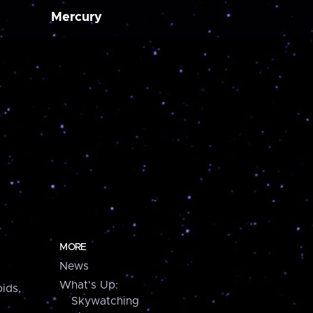
Mercury
MORE
News
What's Up:
ids,
Skywatching