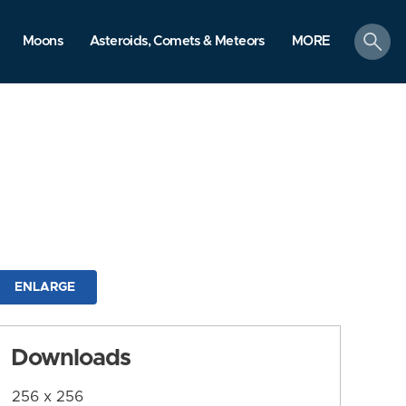
search
Moons
Asteroids, Comets & Meteors
MORE
ENLARGE
Downloads
256 x 256