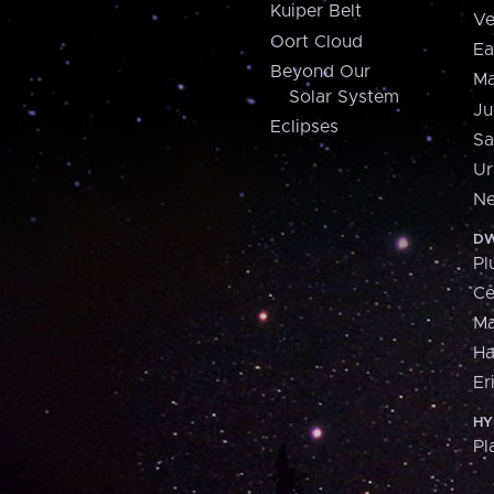
Kuiper Belt
Ve
Oort Cloud
Ea
Beyond Our
Ma
Solar System
Ju
Eclipses
Sa
Ur
Ne
DW
Pl
Ce
M
H
Er
HY
Pl