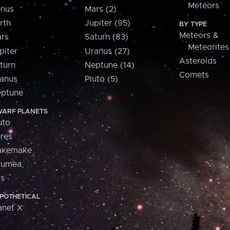
Meteors
nus
Mars (2)
rth
Jupiter (95)
BY TYPE
Meteors &
rs
Saturn (83)
Meteorites
piter
Uranus (27)
Asteroids
turn
Neptune (14)
Comets
anus
Pluto (5)
ptune
ARF PLANETS
uto
res
akemake
aumea
is
POTHETICAL
anet X