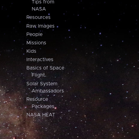
Tips from
NASA
Resources
Raw Images
People
Missions
Kids
Interactives
Basics of Space
Flight
Solar System
Ambassadors
Resource
Packages
NASA HEAT