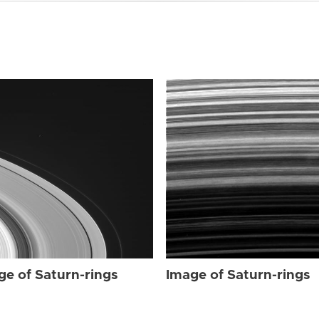
ge of Saturn-rings
Image of Saturn-rings