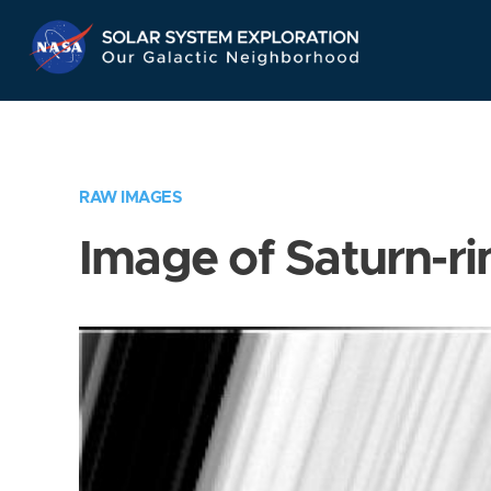
Skip
Navigation
RAW IMAGES
Image of Saturn-ri