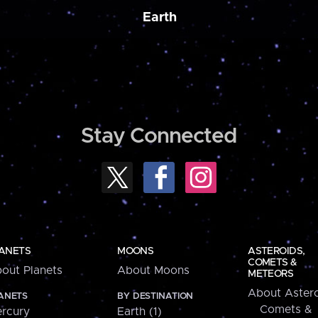
Earth
Stay Connected
ANETS
MOONS
ASTEROIDS,
COMETS &
out Planets
About Moons
METEORS
About Astero
ANETS
BY DESTINATION
Comets &
rcury
Earth (1)