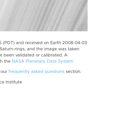
 (PDT) and received on Earth 2008-04-03
Saturn-rings, and the image was taken
ot been validated or calibrated. A
th the
NASA Planetary Data System
 our
frequently asked questions
section.
 Institute