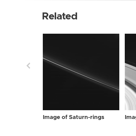
Related
Image of Saturn-rings
Ima