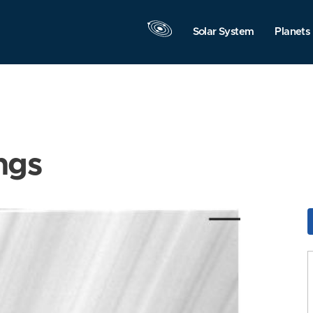
Solar System
Planets
ngs