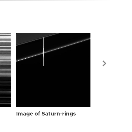
Image of Sat
Image of Saturn-rings