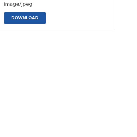
image/jpeg
DOWNLOAD