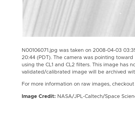
N00106071.jpg was taken on 2008-04-03 03:35
20:44 (PDT). The camera was pointing toward 
using the CL1 and CL2 filters. This image has n
validated/calibrated image will be archived wi
For more information on raw images, checkout
Image Credit:
NASA/JPL-Caltech/Space Science