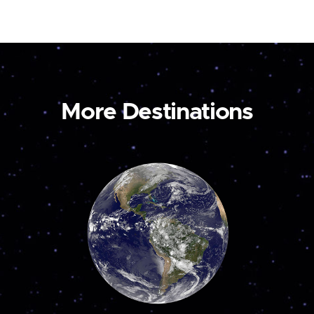
More Destinations