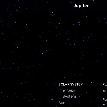
Jupiter
SOLAR SYSTEM
PL
Our Solar
Ab
System
PL
Sun
Me