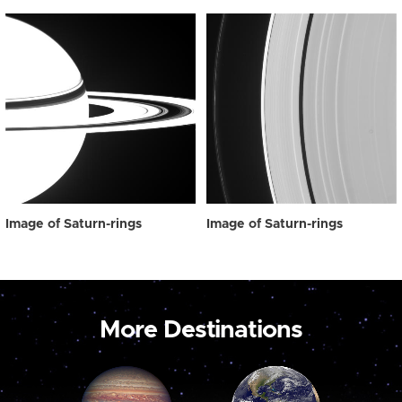
Image of Saturn-rings
Image of Saturn-rings
More Destinations