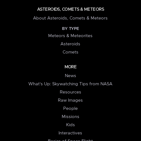
ASTEROIDS, COMETS & METEORS
About Asteroids, Comets & Meteors
BY TYPE
Meteors & Meteorites
Asteroids
Comets
MORE
News
What's Up: Skywatching Tips from NASA
Resources
Raw Images
People
Missions
Kids
Interactives