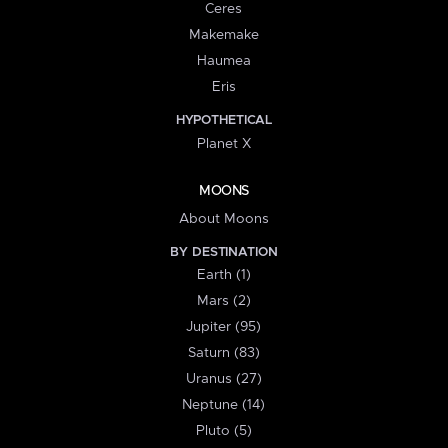
Ceres
Makemake
Haumea
Eris
HYPOTHETICAL
Planet X
MOONS
About Moons
BY DESTINATION
Earth (1)
Mars (2)
Jupiter (95)
Saturn (83)
Uranus (27)
Neptune (14)
Pluto (5)