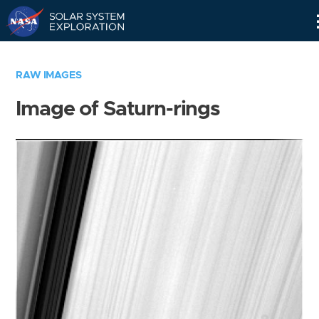
Skip
Navigation
RAW IMAGES
Image of Saturn-rings