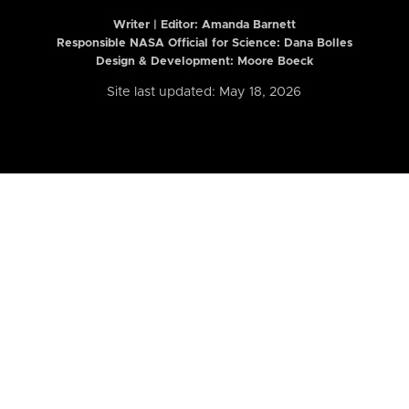
Writer | Editor:
Amanda Barnett
Responsible NASA Official for Science: Dana Bolles
Design & Development: Moore Boeck
Site last updated: May 18, 2026