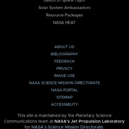
Basics of Space Flight
Solar System Ambassadors
Resource Packages
NASA HEAT
ABOUT US
BIBLIOGRAPHY
FEEDBACK
PRIVACY
IMAGE USE
NASA SCIENCE MISSION DIRECTORATE
NASA PORTAL
SITEMAP
ACCESSIBILITY
This site is maintained by the Planetary Science
Communications team at
NASA’s Jet Propulsion Laboratory
for
NASA’s Science Mission Directorate
.