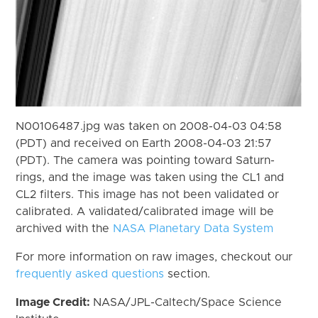
N00106487.jpg was taken on 2008-04-03 04:58
(PDT) and received on Earth 2008-04-03 21:57
(PDT). The camera was pointing toward Saturn-
rings, and the image was taken using the CL1 and
CL2 filters. This image has not been validated or
calibrated. A validated/calibrated image will be
archived with the
NASA Planetary Data System
For more information on raw images, checkout our
frequently asked questions
section.
Image Credit:
NASA/JPL-Caltech/Space Science