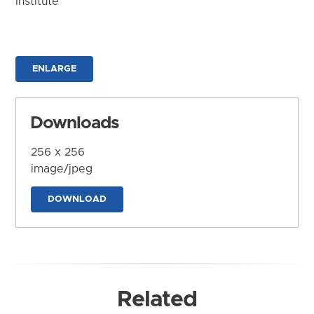
Institute
ENLARGE
Downloads
256 x 256
image/jpeg
DOWNLOAD
Related