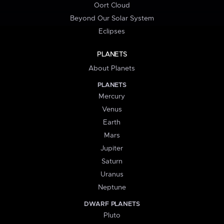
Oort Cloud
Beyond Our Solar System
Eclipses
PLANETS
About Planets
PLANETS
Mercury
Venus
Earth
Mars
Jupiter
Saturn
Uranus
Neptune
DWARF PLANETS
Pluto