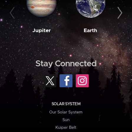
Jupiter
Earth
M
Stay Connected
SOLAR SYSTEM
Our Solar System
Sun
Kuiper Belt