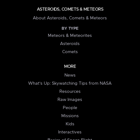
ASTEROIDS, COMETS & METEORS
About Asteroids, Comets & Meteors
BY TYPE
Meteors & Meteorites
Asteroids
Comets
MORE
News
What's Up: Skywatching Tips from NASA
Resources
Raw Images
People
Missions
Kids
Interactives