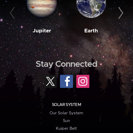
Jupiter
Earth
M
Stay Connected
SOLAR SYSTEM
Our Solar System
Sun
Kuiper Belt