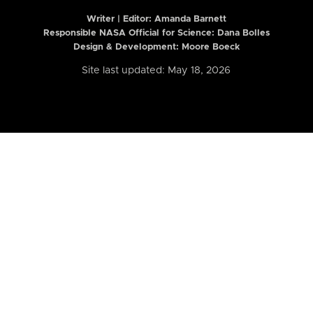
Writer | Editor:
Amanda Barnett
Responsible NASA Official for Science: Dana Bolles
Design & Development: Moore Boeck
Site last updated: May 18, 2026