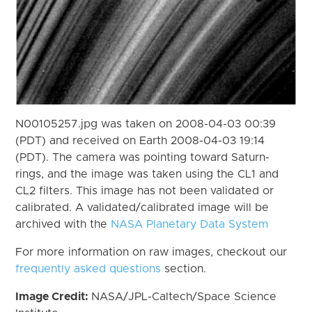
N00105257.jpg was taken on 2008-04-03 00:39
(PDT) and received on Earth 2008-04-03 19:14
(PDT). The camera was pointing toward Saturn-
rings, and the image was taken using the CL1 and
CL2 filters. This image has not been validated or
calibrated. A validated/calibrated image will be
archived with the
NASA Planetary Data System
For more information on raw images, checkout our
frequently asked questions
section.
Image Credit:
NASA/JPL-Caltech/Space Science