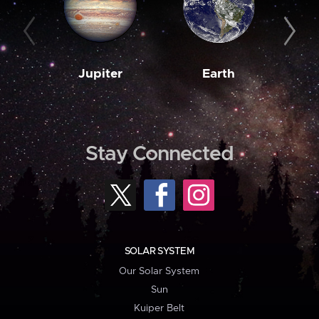
Jupiter
Earth
M
Stay Connected
SOLAR SYSTEM
Our Solar System
Sun
Kuiper Belt