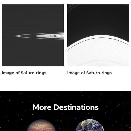
Image of Saturn-rings
Image of Saturn-rings
More Destinations