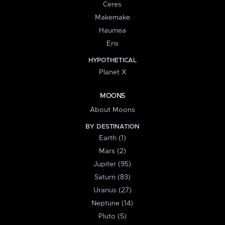
Ceres
Makemake
Haumea
Eris
HYPOTHETICAL
Planet X
MOONS
About Moons
BY DESTINATION
Earth (1)
Mars (2)
Jupiter (95)
Saturn (83)
Uranus (27)
Neptune (14)
Pluto (5)