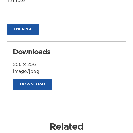
Institute
ENLARGE
Downloads
256 x 256
image/jpeg
DOWNLOAD
Related