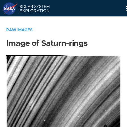
Skip
Navigation
RAW IMAGES
Image of Saturn-rings