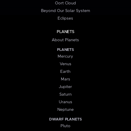
Oort Cloud
Beyond Our Solar System
Eclipses
PLANETS
About Planets
PLANETS
Mercury
Venus
Earth
Mars
Jupiter
Saturn
Uranus
Neptune
DWARF PLANETS
Pluto