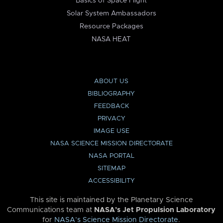
Basics of Space Flight
Solar System Ambassadors
Resource Packages
NASA HEAT
ABOUT US
BIBLIOGRAPHY
FEEDBACK
PRIVACY
IMAGE USE
NASA SCIENCE MISSION DIRECTORATE
NASA PORTAL
SITEMAP
ACCESSIBILITY
This site is maintained by the Planetary Science
Communications team at
NASA’s Jet Propulsion Laboratory
for
NASA’s Science Mission Directorate
.