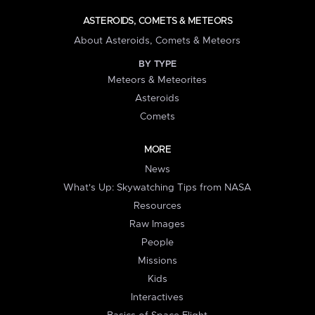
ASTEROIDS, COMETS & METEORS
About Asteroids, Comets & Meteors
BY TYPE
Meteors & Meteorites
Asteroids
Comets
MORE
News
What's Up: Skywatching Tips from NASA
Resources
Raw Images
People
Missions
Kids
Interactives