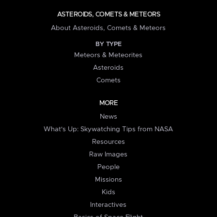
ASTEROIDS, COMETS & METEORS
About Asteroids, Comets & Meteors
BY TYPE
Meteors & Meteorites
Asteroids
Comets
MORE
News
What's Up: Skywatching Tips from NASA
Resources
Raw Images
People
Missions
Kids
Interactives