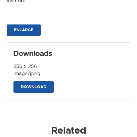
Institute
ENLARGE
Downloads
256 x 256
image/jpeg
DOWNLOAD
Related