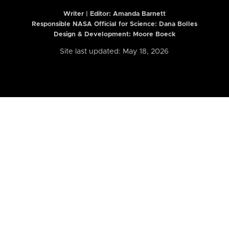
Writer | Editor:
Amanda Barnett
Responsible NASA Official for Science: Dana Bolles
Design & Development: Moore Boeck
Site last updated: May 18, 2026