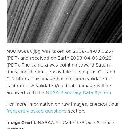
N00105886.jpg was taken on 2008-04-03 02:57
(PDT) and received on Earth 2008-04-03 20:26
(PDT). The camera was pointing toward Saturn-
rings, and the image was taken using the CL1 and
CL2 filters. This image has not been validated or
calibrated. A validated/calibrated image will be
archived with the
NASA Planetary Data System
For more information on raw images, checkout our
frequently asked questions
section.
Image Credit:
NASA/JPL-Caltech/Space Science