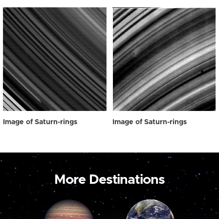
Image of Saturn-rings
Image of Saturn-rings
More Destinations