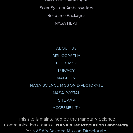
Basics of Space Flight
Solar System Ambassadors
Resource Packages
NASA HEAT
ABOUT US
BIBLIOGRAPHY
FEEDBACK
PRIVACY
IMAGE USE
NASA SCIENCE MISSION DIRECTORATE
NASA PORTAL
SITEMAP
ACCESSIBILITY
This site is maintained by the Planetary Science
Communications team at
NASA’s Jet Propulsion Laboratory
for
NASA’s Science Mission Directorate
.