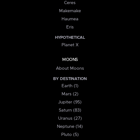
Ceres
Makemake
Haumea
Eris
HYPOTHETICAL
Planet X
MOONS
About Moons
BY DESTINATION
Earth (1)
Mars (2)
Jupiter (95)
Saturn (83)
Uranus (27)
Neptune (14)
Pluto (5)