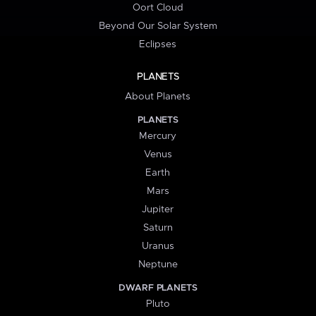
Oort Cloud
Beyond Our Solar System
Eclipses
PLANETS
About Planets
PLANETS
Mercury
Venus
Earth
Mars
Jupiter
Saturn
Uranus
Neptune
DWARF PLANETS
Pluto