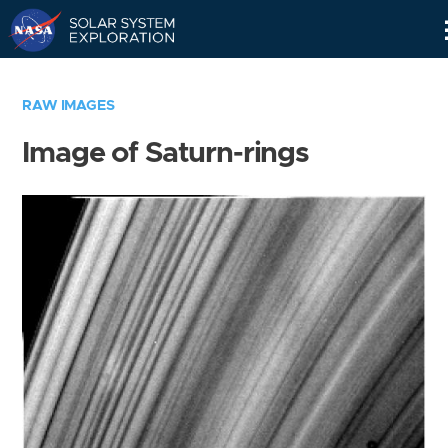
Skip
Navigation
RAW IMAGES
Image of Saturn-rings