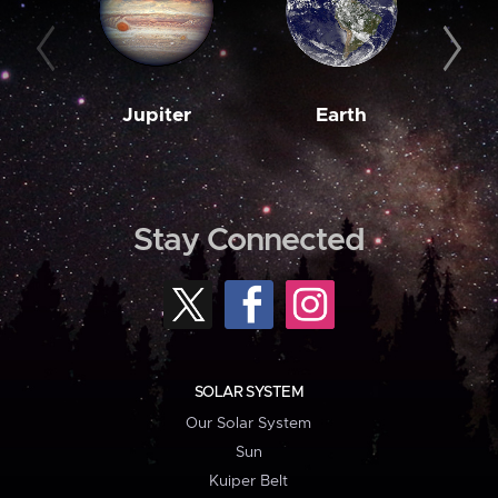
Jupiter
Earth
M
Stay Connected
SOLAR SYSTEM
Our Solar System
Sun
Kuiper Belt