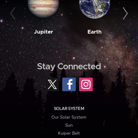
Jupiter
Earth
M
Stay Connected
SOLAR SYSTEM
Our Solar System
Sun
Kuiper Belt