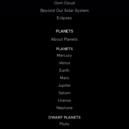
Oort Cloud
Beyond Our Solar System
Eclipses
PLANETS
About Planets
PLANETS
Mercury
Venus
Earth
Mars
Jupiter
Saturn
Uranus
Neptune
DWARF PLANETS
Pluto