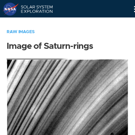
Skip
Navigation
RAW IMAGES
Image of Saturn-rings