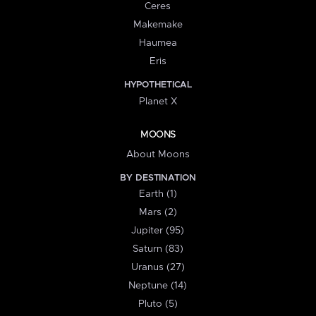
Ceres
Makemake
Haumea
Eris
HYPOTHETICAL
Planet X
MOONS
About Moons
BY DESTINATION
Earth (1)
Mars (2)
Jupiter (95)
Saturn (83)
Uranus (27)
Neptune (14)
Pluto (5)