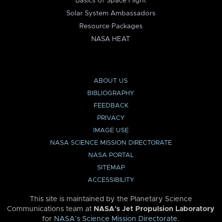
Basics of Space Flight
Solar System Ambassadors
Resource Packages
NASA HEAT
ABOUT US
BIBLIOGRAPHY
FEEDBACK
PRIVACY
IMAGE USE
NASA SCIENCE MISSION DIRECTORATE
NASA PORTAL
SITEMAP
ACCESSIBILITY
This site is maintained by the Planetary Science
Communications team at
NASA’s Jet Propulsion Laboratory
for
NASA’s Science Mission Directorate
.