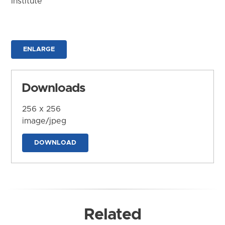
Institute
ENLARGE
Downloads
256 x 256
image/jpeg
DOWNLOAD
Related