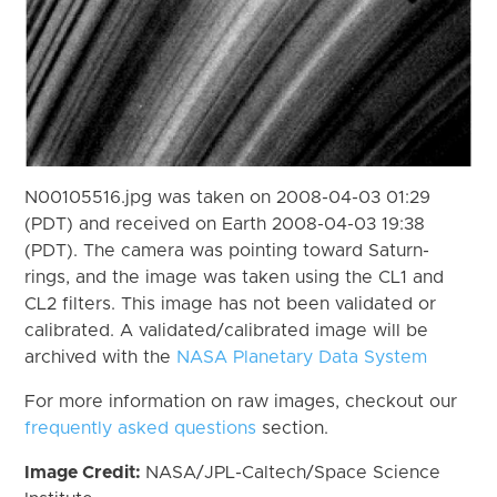
N00105516.jpg was taken on 2008-04-03 01:29
(PDT) and received on Earth 2008-04-03 19:38
(PDT). The camera was pointing toward Saturn-
rings, and the image was taken using the CL1 and
CL2 filters. This image has not been validated or
calibrated. A validated/calibrated image will be
archived with the
NASA Planetary Data System
For more information on raw images, checkout our
frequently asked questions
section.
Image Credit:
NASA/JPL-Caltech/Space Science