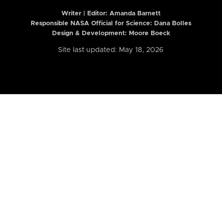
Writer | Editor:
Amanda Barnett
Responsible NASA Official for Science: Dana Bolles
Design & Development: Moore Boeck
Site last updated: May 18, 2026