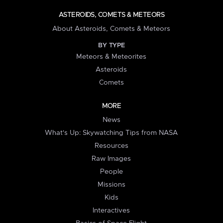
ASTEROIDS, COMETS & METEORS
About Asteroids, Comets & Meteors
BY TYPE
Meteors & Meteorites
Asteroids
Comets
MORE
News
What's Up: Skywatching Tips from NASA
Resources
Raw Images
People
Missions
Kids
Interactives