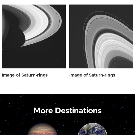
Image of Saturn-rings
Image of Saturn-rings
More Destinations