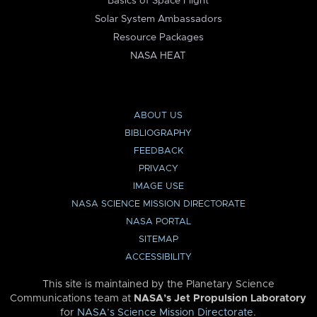
Basics of Space Flight
Solar System Ambassadors
Resource Packages
NASA HEAT
ABOUT US
BIBLIOGRAPHY
FEEDBACK
PRIVACY
IMAGE USE
NASA SCIENCE MISSION DIRECTORATE
NASA PORTAL
SITEMAP
ACCESSIBILITY
This site is maintained by the Planetary Science
Communications team at
NASA’s Jet Propulsion Laboratory
for
NASA’s Science Mission Directorate
.