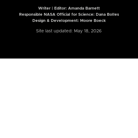
Writer | Editor:
Amanda Barnett
Responsible NASA Official for Science: Dana Bolles
Design & Development: Moore Boeck
Site last updated: May 18, 2026