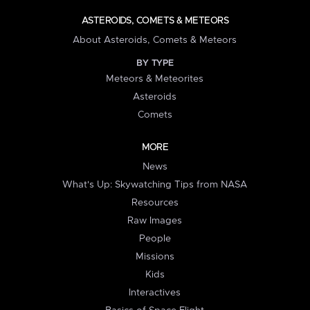
ASTEROIDS, COMETS & METEORS
About Asteroids, Comets & Meteors
BY TYPE
Meteors & Meteorites
Asteroids
Comets
MORE
News
What's Up: Skywatching Tips from NASA
Resources
Raw Images
People
Missions
Kids
Interactives