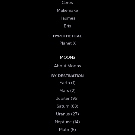
Ceres
Makemake
Haumea
Eris
HYPOTHETICAL
Planet X
MOONS
About Moons
BY DESTINATION
Earth (1)
Mars (2)
Jupiter (95)
Saturn (83)
Uranus (27)
Neptune (14)
Pluto (5)