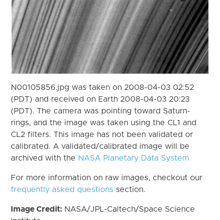
N00105856.jpg was taken on 2008-04-03 02:52
(PDT) and received on Earth 2008-04-03 20:23
(PDT). The camera was pointing toward Saturn-
rings, and the image was taken using the CL1 and
CL2 filters. This image has not been validated or
calibrated. A validated/calibrated image will be
archived with the
NASA Planetary Data System
For more information on raw images, checkout our
frequently asked questions
section.
Image Credit:
NASA/JPL-Caltech/Space Science