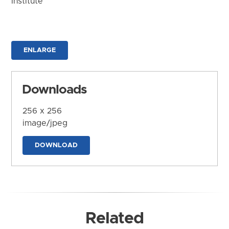
Institute
ENLARGE
Downloads
256 x 256
image/jpeg
DOWNLOAD
Related