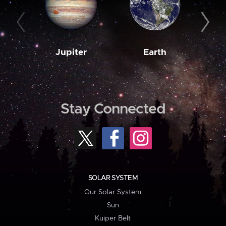
Jupiter
Earth
M
Stay Connected
SOLAR SYSTEM
Our Solar System
Sun
Kuiper Belt