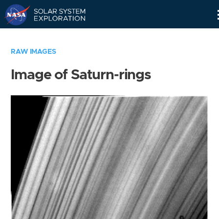
Skip
Navigation
RAW IMAGES
Image of Saturn-rings