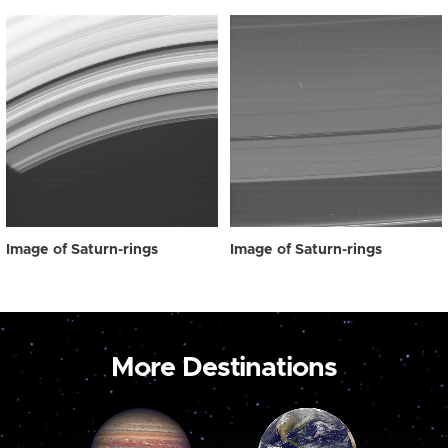
Image of Saturn-rings
Image of Saturn-rings
More Destinations