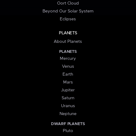
Oort Cloud
Beyond Our Solar System
Eclipses
PLANETS
About Planets
PLANETS
Mercury
Venus
Earth
Mars
Jupiter
Saturn
Uranus
Neptune
DWARF PLANETS
Pluto