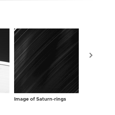
Image of Sat
Image of Saturn-rings