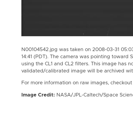
N00104542.jpg was taken on 2008-03-31 05:03
14:41 (PDT). The camera was pointing toward S
using the CL1 and CL2 filters. This image has n
validated/calibrated image will be archived wi
For more information on raw images, checkout
Image Credit:
NASA/JPL-Caltech/Space Science