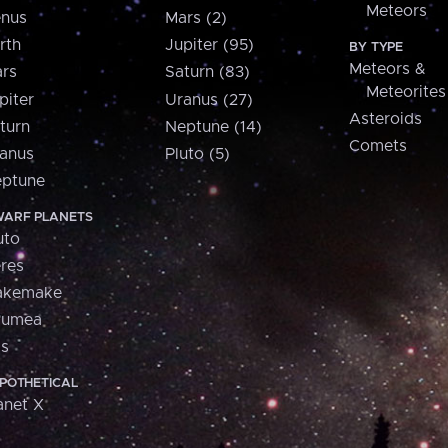
Meteors
nus
Mars (2)
rth
Jupiter (95)
BY TYPE
Meteors &
rs
Saturn (83)
Meteorites
piter
Uranus (27)
Asteroids
turn
Neptune (14)
Comets
anus
Pluto (5)
ptune
ARF PLANETS
uto
res
akemake
aumea
is
POTHETICAL
anet X