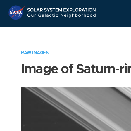
Skip
Navigation
RAW IMAGES
Image of Saturn-ri