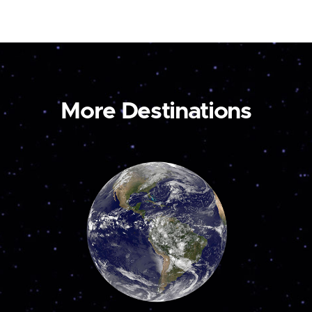
More Destinations