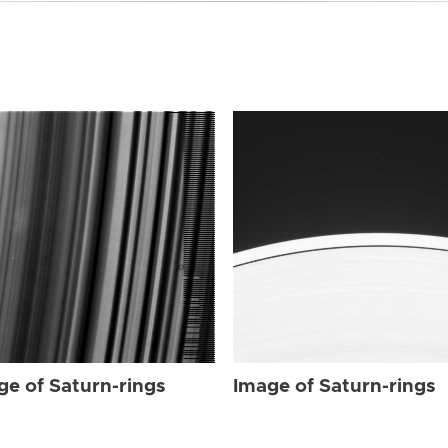
ge of Saturn-rings
Image of Saturn-rings