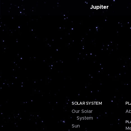
Jupiter
SOLAR SYSTEM
PL
Our Solar
Ab
System
PL
Sun
Me