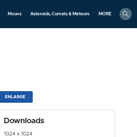
search
Moons
Asteroids, Comets & Meteors
MORE
ENLARGE
Downloads
1024 x 1024