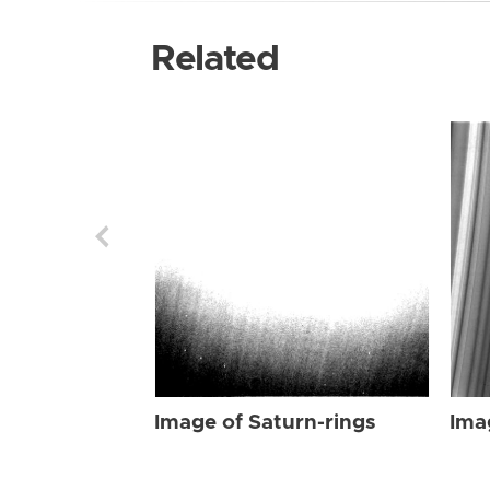
Related
Image of Saturn-rings
Ima