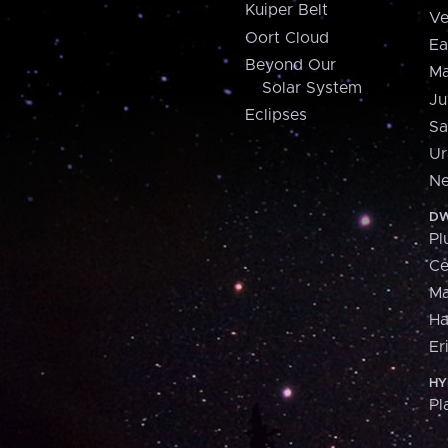
Kuiper Belt
Ve
Oort Cloud
Ea
Beyond Our
Ma
Solar System
Ju
Eclipses
Sa
Ur
Ne
DW
Pl
Ce
M
H
Er
HY
Pl