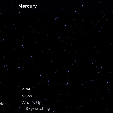
Mercury
MORE
News
What's Up:
ids,
Skywatching