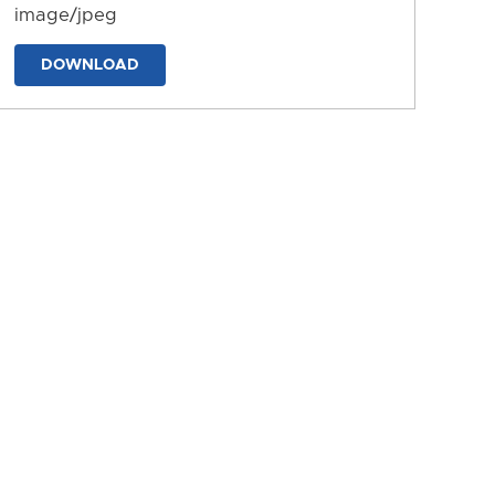
image/jpeg
DOWNLOAD