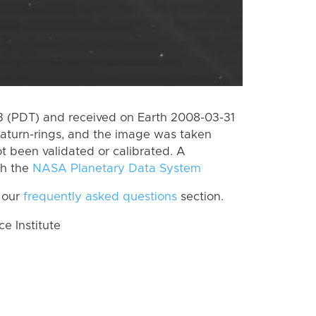
 (PDT) and received on Earth 2008-03-31
aturn-rings, and the image was taken
ot been validated or calibrated. A
th the
NASA Planetary Data System
 our
frequently asked questions
section.
 Institute