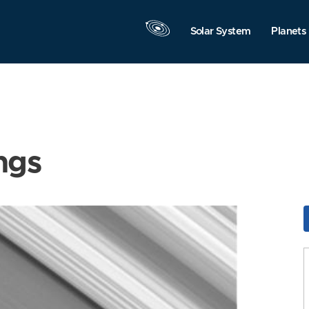
Solar System
Planets
ngs