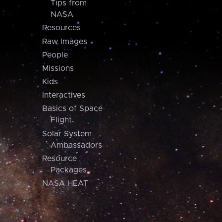
Tips from
NASA
Resources
Raw Images
People
Missions
Kids
Interactives
Basics of Space
Flight
Solar System
Ambassadors
Resource
Packages
NASA HEAT