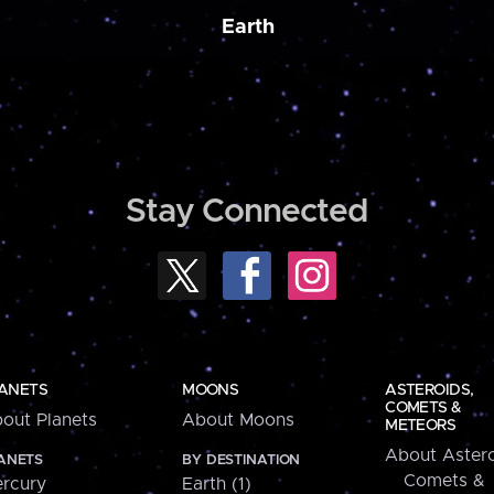
Earth
Stay Connected
ANETS
MOONS
ASTEROIDS,
COMETS &
out Planets
About Moons
METEORS
About Astero
ANETS
BY DESTINATION
Comets &
rcury
Earth (1)