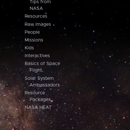
Tips from
NASA
Resources
Raw Images
People
Missions
Kids
Interactives
Basics of Space
Flight
Solar System
Ambassadors
Resource
Packages
NASA HEAT