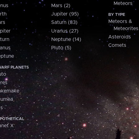
Meteors
nus
Mars (2)
rth
Jupiter (95)
BY TYPE
Meteors &
rs
Saturn (83)
Meteorites
piter
Uranus (27)
Asteroids
turn
Neptune (14)
Comets
anus
Pluto (5)
ptune
ARF PLANETS
uto
res
akemake
aumea
is
POTHETICAL
anet X