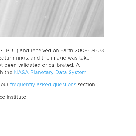
7 (PDT) and received on Earth 2008-04-03
Saturn-rings, and the image was taken
ot been validated or calibrated. A
th the
NASA Planetary Data System
 our
frequently asked questions
section.
 Institute