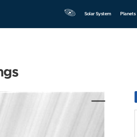
Solar System
Planets
ngs