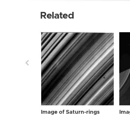
Related
Image of Saturn-rings
Ima