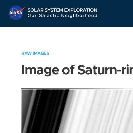
Skip
Navigation
RAW IMAGES
Image of Saturn-ri