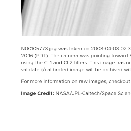
N00105773.jpg was taken on 2008-04-03 02:3
20:16 (PDT). The camera was pointing toward 
using the CL1 and CL2 filters. This image has n
validated/calibrated image will be archived wi
For more information on raw images, checkout
Image Credit:
NASA/JPL-Caltech/Space Science