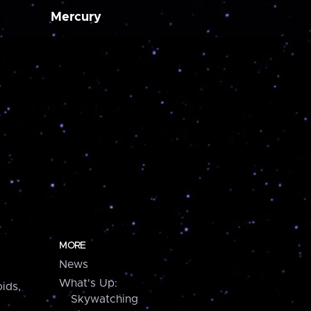
Mercury
MORE
News
What's Up:
ids,
Skywatching