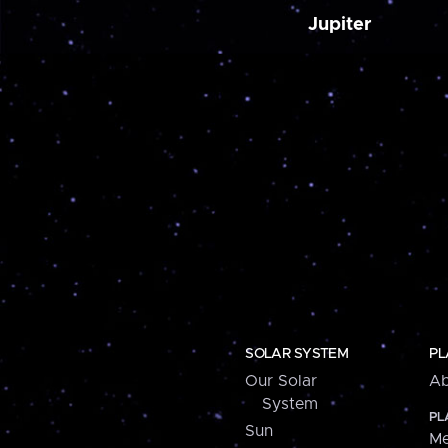
Jupiter
SOLAR SYSTEM
PL
Our Solar
Ab
System
PL
Sun
Me