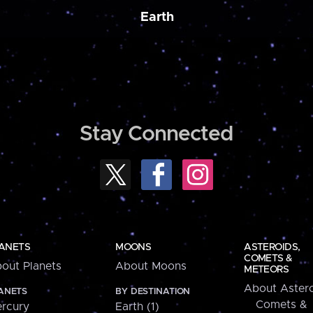
Earth
Stay Connected
ANETS
MOONS
ASTEROIDS,
COMETS &
out Planets
About Moons
METEORS
About Astero
ANETS
BY DESTINATION
Comets &
rcury
Earth (1)