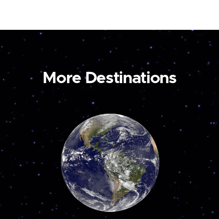
More Destinations