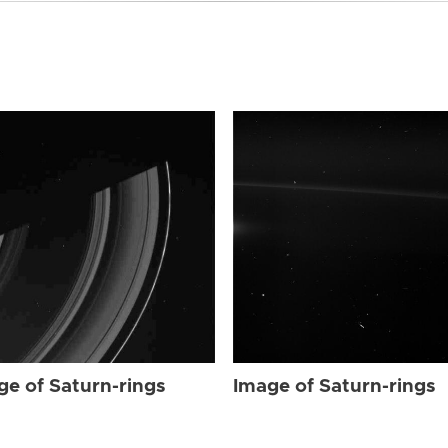
ge of Saturn-rings
Image of Saturn-rings