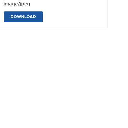
image/jpeg
DOWNLOAD