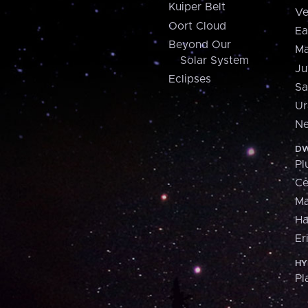
Kuiper Belt
Ve
Oort Cloud
Ea
Beyond Our
Ma
Solar System
Ju
Eclipses
Sa
Ur
Ne
DW
Pl
Ce
M
H
Er
HY
Pl