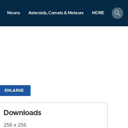
search
Moons
Asteroids, Comets & Meteors
MORE
ENLARGE
Downloads
256 x 256