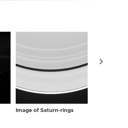
Image of Sat
Image of Saturn-rings