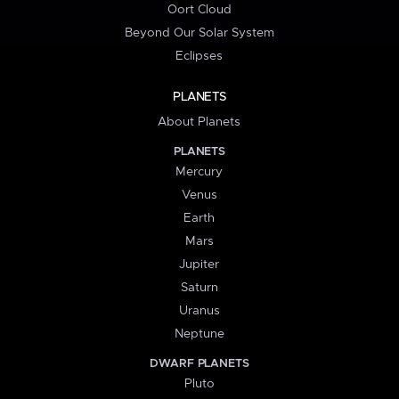
Oort Cloud
Beyond Our Solar System
Eclipses
PLANETS
About Planets
PLANETS
Mercury
Venus
Earth
Mars
Jupiter
Saturn
Uranus
Neptune
DWARF PLANETS
Pluto