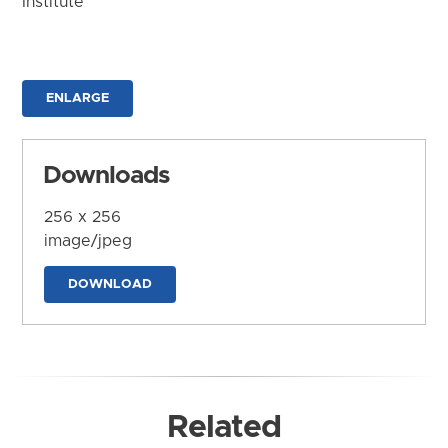
Institute
ENLARGE
Downloads
256 x 256
image/jpeg
DOWNLOAD
Related