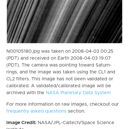
N00105180.jpg was taken on 2008-04-03 00:25
(PDT) and received on Earth 2008-04-03 19:07
(PDT). The camera was pointing toward Saturn-
rings, and the image was taken using the CL1 and
CL2 filters. This image has not been validated or
calibrated. A validated/calibrated image will be
archived with the
NASA Planetary Data System
For more information on raw images, checkout our
frequently asked questions
section.
Image Credit:
NASA/JPL-Caltech/Space Science