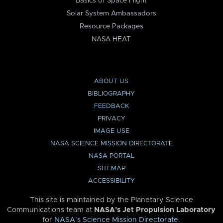
Basics of Space Flight
Solar System Ambassadors
Resource Packages
NASA HEAT
ABOUT US
BIBLIOGRAPHY
FEEDBACK
PRIVACY
IMAGE USE
NASA SCIENCE MISSION DIRECTORATE
NASA PORTAL
SITEMAP
ACCESSIBILITY
This site is maintained by the Planetary Science
Communications team at
NASA’s Jet Propulsion Laboratory
for
NASA’s Science Mission Directorate
.