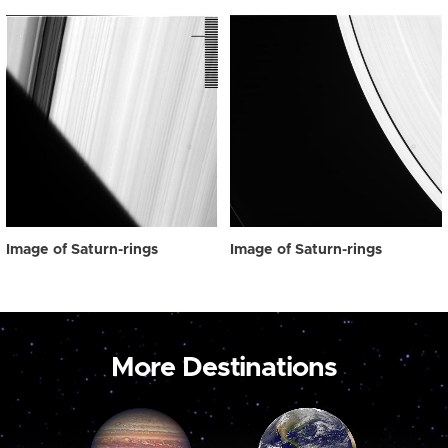
Image of Saturn-rings
Image of Saturn-rings
More Destinations