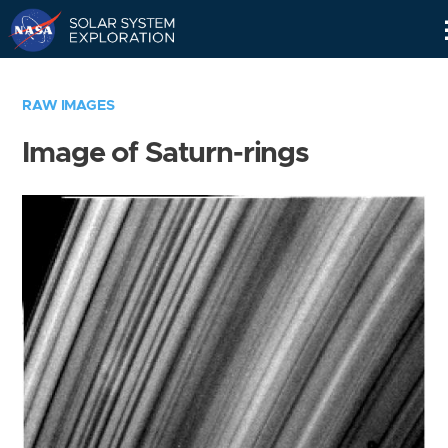
Skip
Navigation
RAW IMAGES
Image of Saturn-rings