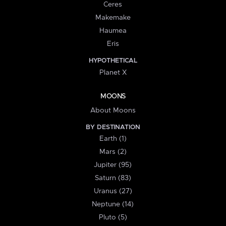
Ceres
Makemake
Haumea
Eris
HYPOTHETICAL
Planet X
MOONS
About Moons
BY DESTINATION
Earth (1)
Mars (2)
Jupiter (95)
Saturn (83)
Uranus (27)
Neptune (14)
Pluto (5)