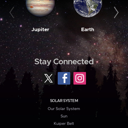
Jupiter
Earth
M
Stay Connected
SOLAR SYSTEM
Our Solar System
Sun
Kuiper Belt