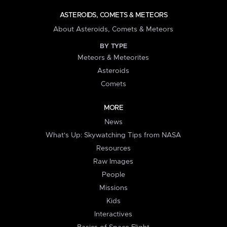
ASTEROIDS, COMETS & METEORS
About Asteroids, Comets & Meteors
BY TYPE
Meteors & Meteorites
Asteroids
Comets
MORE
News
What's Up: Skywatching Tips from NASA
Resources
Raw Images
People
Missions
Kids
Interactives