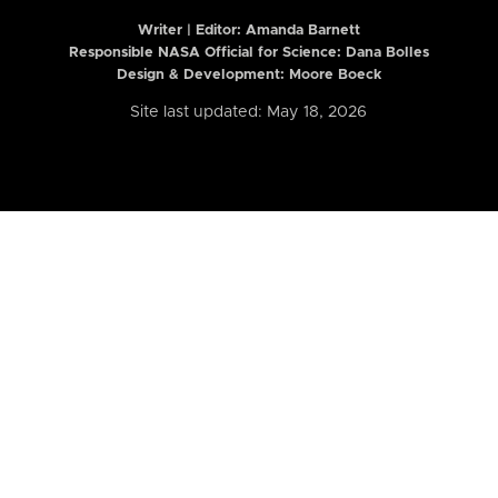
Writer | Editor:
Amanda Barnett
Responsible NASA Official for Science: Dana Bolles
Design & Development: Moore Boeck
Site last updated: May 18, 2026