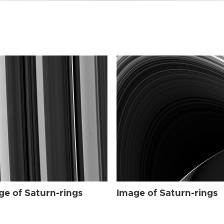
ge of Saturn-rings
Image of Saturn-rings