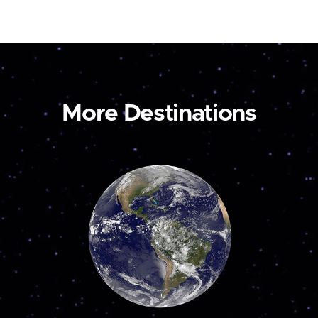
More Destinations