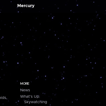
Mercury
MORE
News
What's Up:
ids,
Skywatching