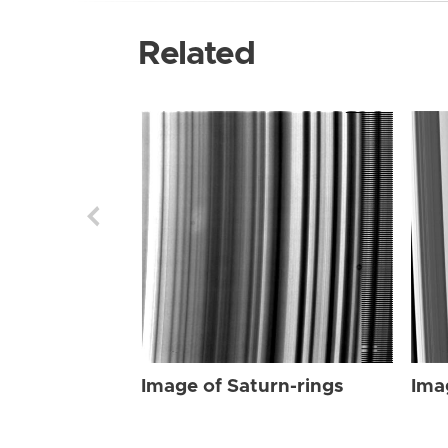
Related
Image of Saturn-rings
Ima