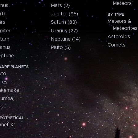
Meteors
nus
Mars (2)
rth
Jupiter (95)
BY TYPE
Meteors &
rs
Saturn (83)
Meteorites
piter
Uranus (27)
Asteroids
turn
Neptune (14)
Comets
anus
Pluto (5)
ptune
ARF PLANETS
uto
res
akemake
aumea
is
POTHETICAL
anet X