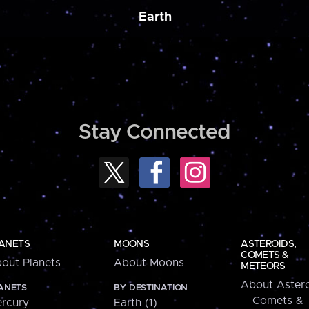
Earth
Stay Connected
ANETS
MOONS
ASTEROIDS,
COMETS &
out Planets
About Moons
METEORS
About Astero
ANETS
BY DESTINATION
Comets &
rcury
Earth (1)