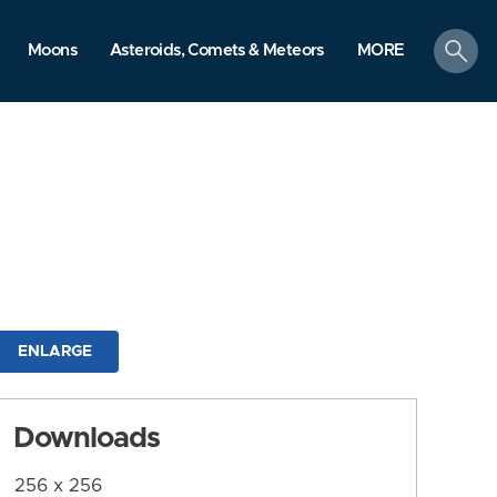
search
Moons
Asteroids, Comets & Meteors
MORE
ENLARGE
Downloads
256 x 256