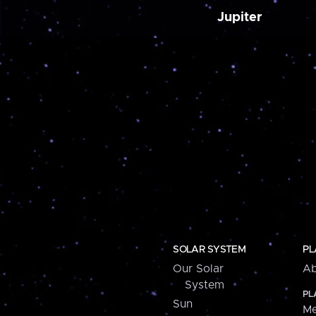
Jupiter
SOLAR SYSTEM
PL
Our Solar
Ab
System
PL
Sun
Me