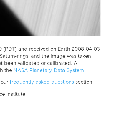
 (PDT) and received on Earth 2008-04-03
Saturn-rings, and the image was taken
ot been validated or calibrated. A
th the
NASA Planetary Data System
 our
frequently asked questions
section.
 Institute