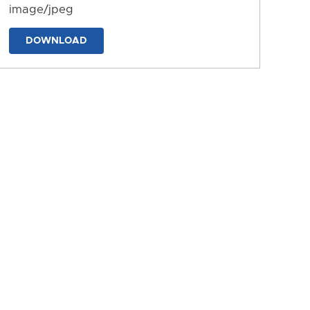
image/jpeg
DOWNLOAD