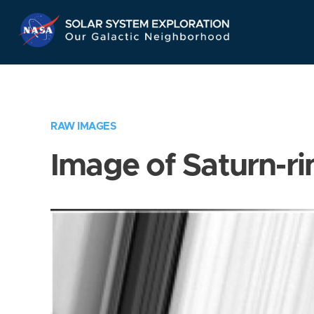
Skip
Navigation
RAW IMAGES
Image of Saturn-ri