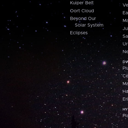
Kuiper Belt
Ve
Oort Cloud
Ea
Beyond Our
Ma
Solar System
Ju
Eclipses
Sa
Ur
Ne
DW
Pl
Ce
M
H
Er
HY
Pl