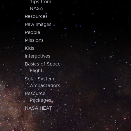
Tips from
NASA
Resources
Raw Images
People
Missions
Kids
Interactives
Basics of Space
Flight
Solar System
Ambassadors
Resource
Packages
NASA HEAT