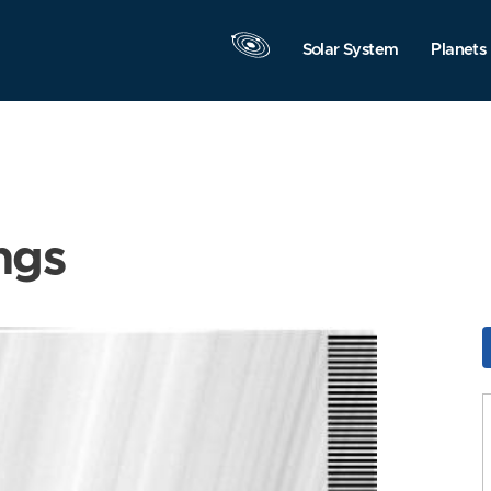
Solar System
Planets
ngs