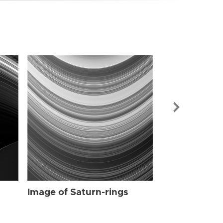
Image of Sat
Image of Saturn-rings