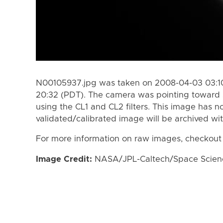
N00105937.jpg was taken on 2008-04-03 03:10
20:32 (PDT). The camera was pointing toward 
using the CL1 and CL2 filters. This image has n
validated/calibrated image will be archived wi
For more information on raw images, checkout
Image Credit:
NASA/JPL-Caltech/Space Science