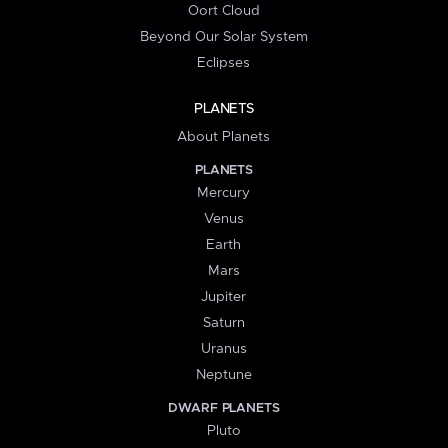
Oort Cloud
Beyond Our Solar System
Eclipses
PLANETS
About Planets
PLANETS
Mercury
Venus
Earth
Mars
Jupiter
Saturn
Uranus
Neptune
DWARF PLANETS
Pluto