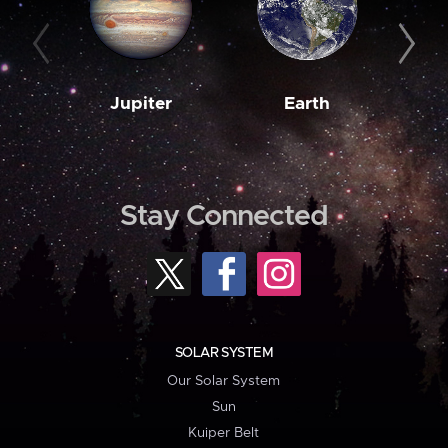
Jupiter
Earth
M
Stay Connected
SOLAR SYSTEM
Our Solar System
Sun
Kuiper Belt