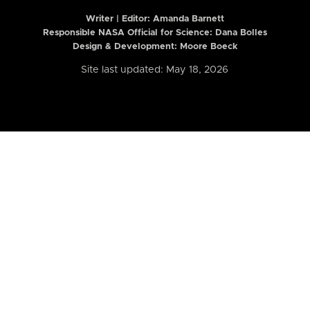
Writer | Editor:
Amanda Barnett
Responsible NASA Official for Science: Dana Bolles
Design & Development: Moore Boeck
Site last updated: May 18, 2026