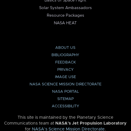
Basics of Space Flight
Solar System Ambassadors
Resource Packages
NASA HEAT
ABOUT US
BIBLIOGRAPHY
FEEDBACK
PRIVACY
IMAGE USE
NASA SCIENCE MISSION DIRECTORATE
NASA PORTAL
SITEMAP
ACCESSIBILITY
This site is maintained by the Planetary Science
Communications team at
NASA’s Jet Propulsion Laboratory
for
NASA’s Science Mission Directorate
.