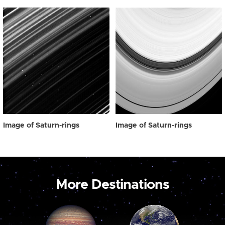
Image of Saturn-rings
Image of Saturn-rings
More Destinations