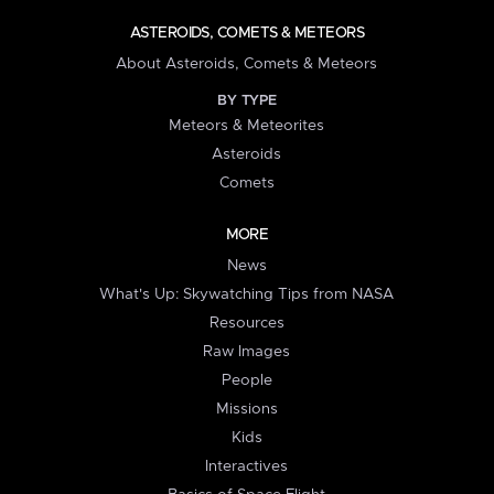
ASTEROIDS, COMETS & METEORS
About Asteroids, Comets & Meteors
BY TYPE
Meteors & Meteorites
Asteroids
Comets
MORE
News
What's Up: Skywatching Tips from NASA
Resources
Raw Images
People
Missions
Kids
Interactives