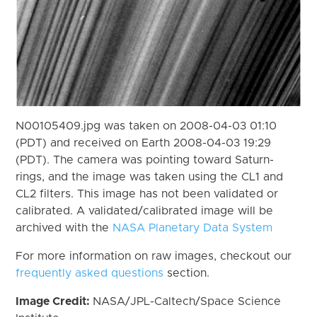
N00105409.jpg was taken on 2008-04-03 01:10
(PDT) and received on Earth 2008-04-03 19:29
(PDT). The camera was pointing toward Saturn-
rings, and the image was taken using the CL1 and
CL2 filters. This image has not been validated or
calibrated. A validated/calibrated image will be
archived with the
NASA Planetary Data System
For more information on raw images, checkout our
frequently asked questions
section.
Image Credit:
NASA/JPL-Caltech/Space Science