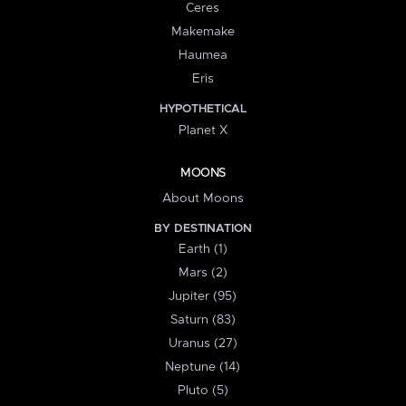
Ceres
Makemake
Haumea
Eris
HYPOTHETICAL
Planet X
MOONS
About Moons
BY DESTINATION
Earth (1)
Mars (2)
Jupiter (95)
Saturn (83)
Uranus (27)
Neptune (14)
Pluto (5)