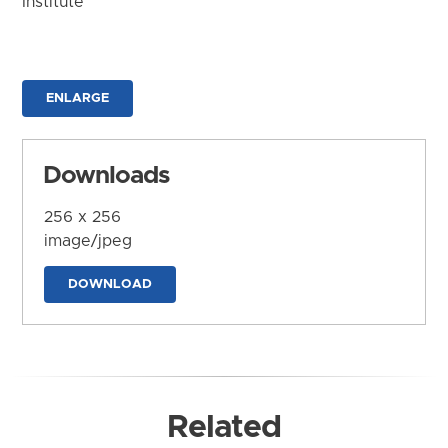
Institute
ENLARGE
Downloads
256 x 256
image/jpeg
DOWNLOAD
Related