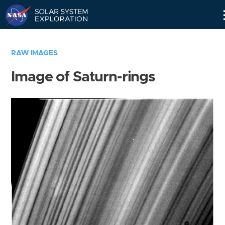
Skip
Navigation
RAW IMAGES
Image of Saturn-rings