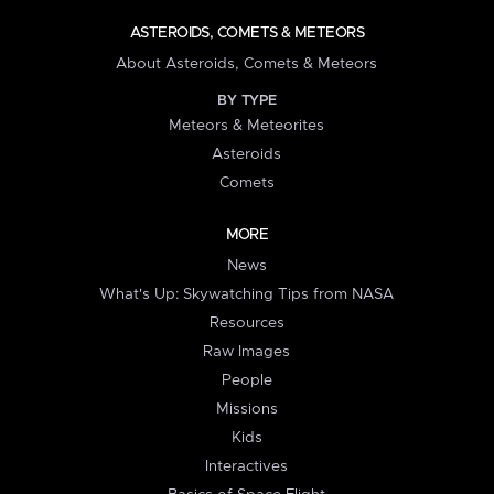
ASTEROIDS, COMETS & METEORS
About Asteroids, Comets & Meteors
BY TYPE
Meteors & Meteorites
Asteroids
Comets
MORE
News
What's Up: Skywatching Tips from NASA
Resources
Raw Images
People
Missions
Kids
Interactives