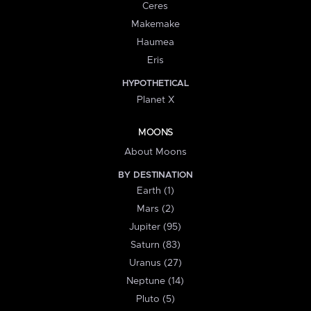
Ceres
Makemake
Haumea
Eris
HYPOTHETICAL
Planet X
MOONS
About Moons
BY DESTINATION
Earth (1)
Mars (2)
Jupiter (95)
Saturn (83)
Uranus (27)
Neptune (14)
Pluto (5)