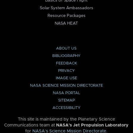
Basics of Space Flight
Solar System Ambassadors
Resource Packages
NASA HEAT
ABOUT US
BIBLIOGRAPHY
FEEDBACK
PRIVACY
IMAGE USE
NASA SCIENCE MISSION DIRECTORATE
NASA PORTAL
SITEMAP
ACCESSIBILITY
This site is maintained by the Planetary Science
Communications team at
NASA’s Jet Propulsion Laboratory
for
NASA’s Science Mission Directorate
.