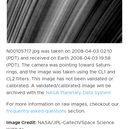
N00105717.jpg was taken on 2008-04-03 02:10
(PDT) and received on Earth 2008-04-03 19:58
(PDT). The camera was pointing toward Saturn-
rings, and the image was taken using the CL1 and
CL2 filters. This image has not been validated or
calibrated. A validated/calibrated image will be
archived with the
NASA Planetary Data System
For more information on raw images, checkout our
frequently asked questions
section.
Image Credit:
NASA/JPL-Caltech/Space Science