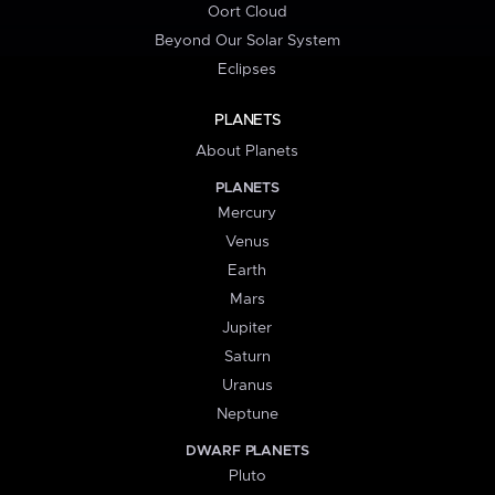
Oort Cloud
Beyond Our Solar System
Eclipses
PLANETS
About Planets
PLANETS
Mercury
Venus
Earth
Mars
Jupiter
Saturn
Uranus
Neptune
DWARF PLANETS
Pluto