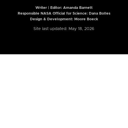
Writer | Editor:
Amanda Barnett
Responsible NASA Official for Science: Dana Bolles
Design & Development: Moore Boeck
Site last updated: May 18, 2026