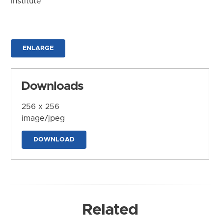
Institute
ENLARGE
Downloads
256 x 256
image/jpeg
DOWNLOAD
Related