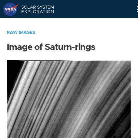
Skip
Navigation
RAW IMAGES
Image of Saturn-rings