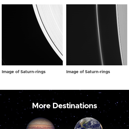
Image of Saturn-rings
Image of Saturn-rings
More Destinations