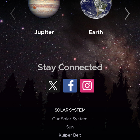
Jupiter
Earth
M
Stay Connected
SOLAR SYSTEM
Our Solar System
Sun
Kuiper Belt