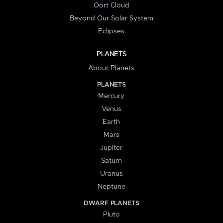
Oort Cloud
Beyond Our Solar System
Eclipses
PLANETS
About Planets
PLANETS
Mercury
Venus
Earth
Mars
Jupiter
Saturn
Uranus
Neptune
DWARF PLANETS
Pluto