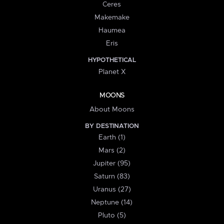
Ceres
Makemake
Haumea
Eris
HYPOTHETICAL
Planet X
MOONS
About Moons
BY DESTINATION
Earth (1)
Mars (2)
Jupiter (95)
Saturn (83)
Uranus (27)
Neptune (14)
Pluto (5)