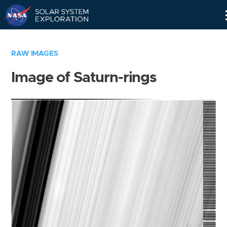
Skip
Navigation
RAW IMAGES
Image of Saturn-rings