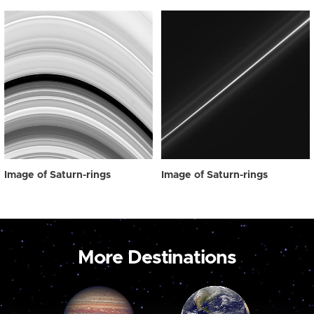
Image of Saturn-rings
Image of Saturn-rings
More Destinations