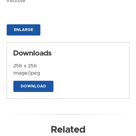
Institute
ENLARGE
Downloads
256 x 256
image/jpeg
DOWNLOAD
Related