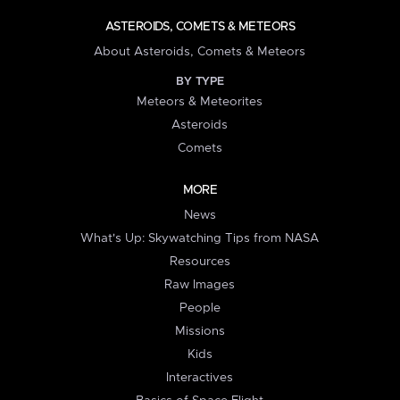
ASTEROIDS, COMETS & METEORS
About Asteroids, Comets & Meteors
BY TYPE
Meteors & Meteorites
Asteroids
Comets
MORE
News
What's Up: Skywatching Tips from NASA
Resources
Raw Images
People
Missions
Kids
Interactives