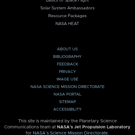
Basics of Space Flight
Solar System Ambassadors
Resource Packages
NASA HEAT
ABOUT US
BIBLIOGRAPHY
FEEDBACK
PRIVACY
IMAGE USE
NASA SCIENCE MISSION DIRECTORATE
NASA PORTAL
SITEMAP
ACCESSIBILITY
This site is maintained by the Planetary Science
Communications team at
NASA’s Jet Propulsion Laboratory
for
NASA’s Science Mission Directorate
.