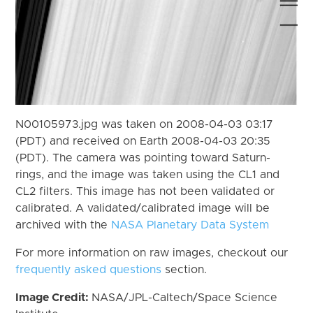
N00105973.jpg was taken on 2008-04-03 03:17
(PDT) and received on Earth 2008-04-03 20:35
(PDT). The camera was pointing toward Saturn-
rings, and the image was taken using the CL1 and
CL2 filters. This image has not been validated or
calibrated. A validated/calibrated image will be
archived with the
NASA Planetary Data System
For more information on raw images, checkout our
frequently asked questions
section.
Image Credit:
NASA/JPL-Caltech/Space Science