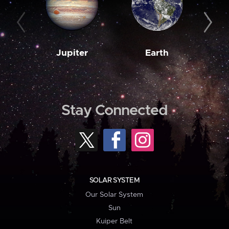
Jupiter
Earth
M
Stay Connected
SOLAR SYSTEM
Our Solar System
Sun
Kuiper Belt