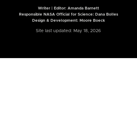
Writer | Editor:
Amanda Barnett
Responsible NASA Official for Science: Dana Bolles
Design & Development: Moore Boeck
Site last updated: May 18, 2026