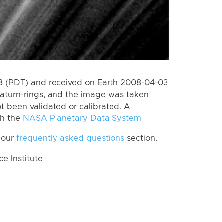
 (PDT) and received on Earth 2008-04-03
aturn-rings, and the image was taken
ot been validated or calibrated. A
th the
NASA Planetary Data System
 our
frequently asked questions
section.
 Institute