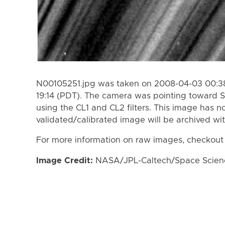
N00105251.jpg was taken on 2008-04-03 00:38
19:14 (PDT). The camera was pointing toward S
using the CL1 and CL2 filters. This image has n
validated/calibrated image will be archived wi
For more information on raw images, checkout
Image Credit:
NASA/JPL-Caltech/Space Science