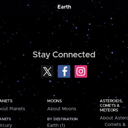
Earth
Stay Connected
ANETS
MOONS
ASTEROIDS,
COMETS &
out Planets
About Moons
METEORS
About Astero
ANETS
BY DESTINATION
Comets &
rcury
Earth (1)