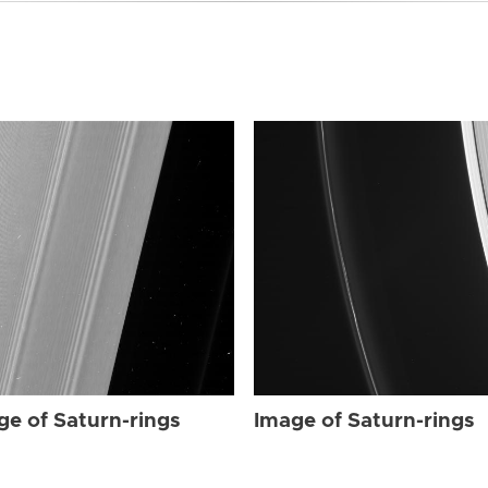
ge of Saturn-rings
Image of Saturn-rings