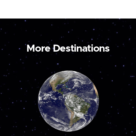
More Destinations