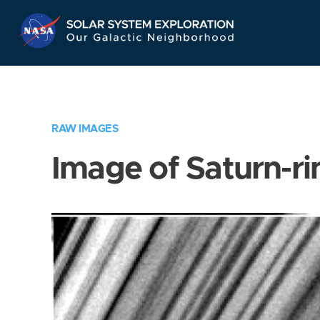
Skip
Navigation
RAW IMAGES
Image of Saturn-ri