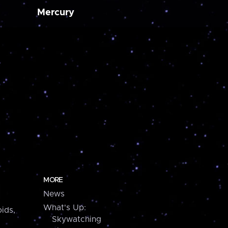
Mercury
MORE
News
What's Up:
ids,
Skywatching