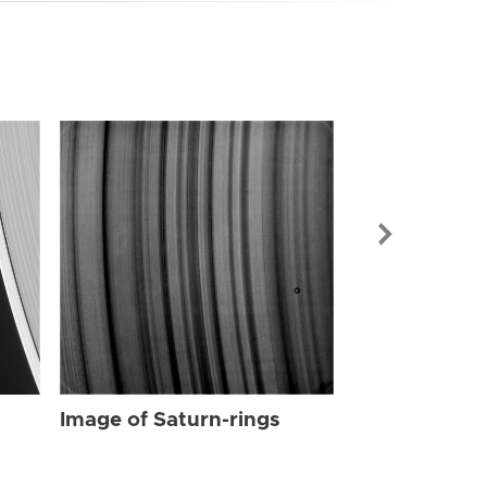
Image of Sat
Image of Saturn-rings