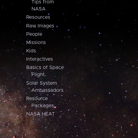
Tips from
NASA
Resources
Raw Images
People
Missions
Kids
Interactives
Basics of Space
Flight
Solar System
Ambassadors
Resource
Packages
NASA HEAT