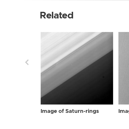
Related
Image of Saturn-rings
Ima