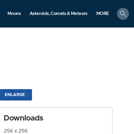
search
Moons
Asteroids, Comets & Meteors
MORE
ENLARGE
Downloads
256 x 256