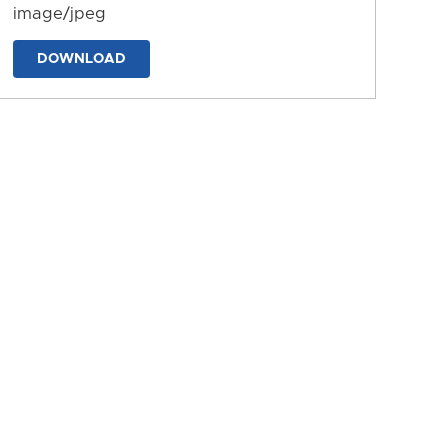
image/jpeg
DOWNLOAD