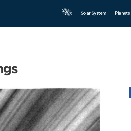
Solar System
Planets
ngs