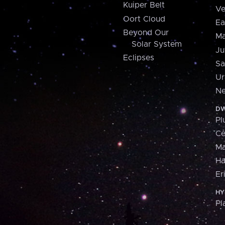
Kuiper Belt
Ve
Oort Cloud
Ea
Beyond Our
Ma
Solar System
Ju
Eclipses
Sa
Ur
Ne
DW
Pl
Ce
M
H
Er
HY
Pl