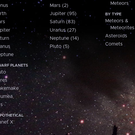
Meteors
nus
Mars (2)
rth
Jupiter (95)
BY TYPE
Meteors &
rs
Saturn (83)
Meteorites
piter
Uranus (27)
Asteroids
turn
Neptune (14)
Comets
anus
Pluto (5)
ptune
ARF PLANETS
uto
res
akemake
aumea
is
POTHETICAL
anet X