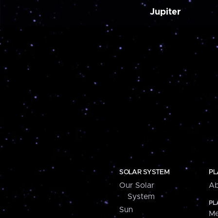
Jupiter
SOLAR SYSTEM
PL
Our Solar
Ab
System
PL
Sun
Me