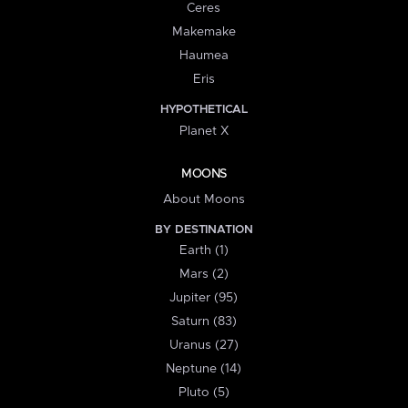
Ceres
Makemake
Haumea
Eris
HYPOTHETICAL
Planet X
MOONS
About Moons
BY DESTINATION
Earth (1)
Mars (2)
Jupiter (95)
Saturn (83)
Uranus (27)
Neptune (14)
Pluto (5)