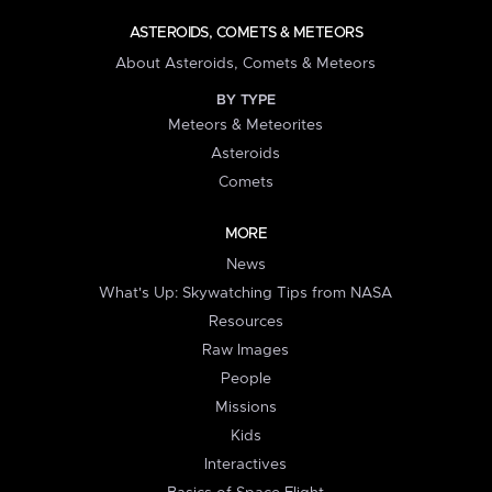
ASTEROIDS, COMETS & METEORS
About Asteroids, Comets & Meteors
BY TYPE
Meteors & Meteorites
Asteroids
Comets
MORE
News
What's Up: Skywatching Tips from NASA
Resources
Raw Images
People
Missions
Kids
Interactives