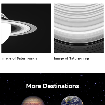
Image of Saturn-rings
Image of Saturn-rings
More Destinations