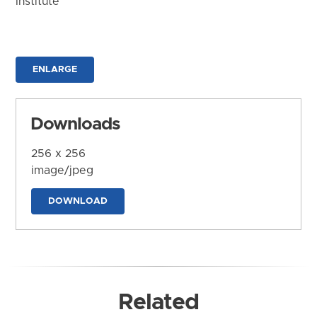
Institute
ENLARGE
Downloads
256 x 256
image/jpeg
DOWNLOAD
Related