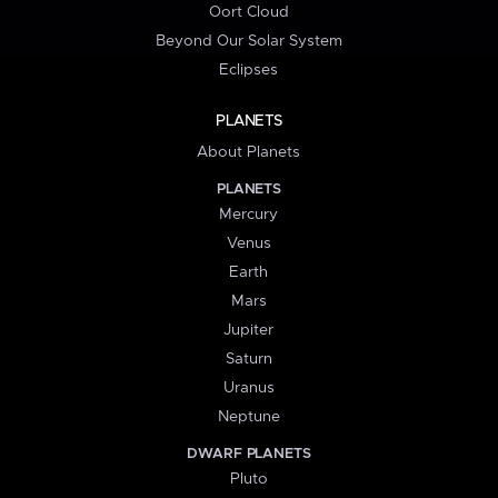
Oort Cloud
Beyond Our Solar System
Eclipses
PLANETS
About Planets
PLANETS
Mercury
Venus
Earth
Mars
Jupiter
Saturn
Uranus
Neptune
DWARF PLANETS
Pluto