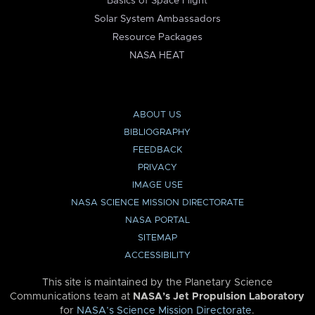
Basics of Space Flight
Solar System Ambassadors
Resource Packages
NASA HEAT
ABOUT US
BIBLIOGRAPHY
FEEDBACK
PRIVACY
IMAGE USE
NASA SCIENCE MISSION DIRECTORATE
NASA PORTAL
SITEMAP
ACCESSIBILITY
This site is maintained by the Planetary Science
Communications team at
NASA’s Jet Propulsion Laboratory
for
NASA’s Science Mission Directorate
.