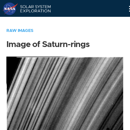
Skip
Navigation
RAW IMAGES
Image of Saturn-rings