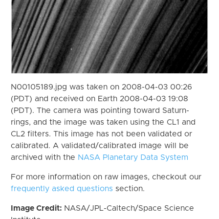
N00105189.jpg was taken on 2008-04-03 00:26
(PDT) and received on Earth 2008-04-03 19:08
(PDT). The camera was pointing toward Saturn-
rings, and the image was taken using the CL1 and
CL2 filters. This image has not been validated or
calibrated. A validated/calibrated image will be
archived with the
NASA Planetary Data System
For more information on raw images, checkout our
frequently asked questions
section.
Image Credit:
NASA/JPL-Caltech/Space Science