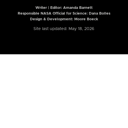
Writer | Editor:
Amanda Barnett
Responsible NASA Official for Science: Dana Bolles
Design & Development: Moore Boeck
Site last updated: May 18, 2026