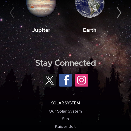
Jupiter
Earth
M
Stay Connected
SOLAR SYSTEM
Our Solar System
Sun
Kuiper Belt