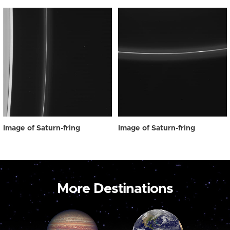
Image of Saturn-fring
Image of Saturn-fring
More Destinations