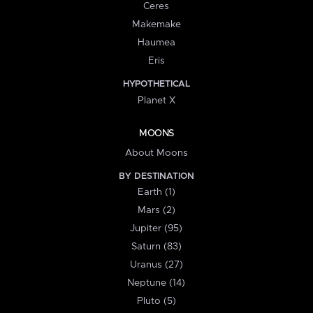
Ceres
Makemake
Haumea
Eris
HYPOTHETICAL
Planet X
MOONS
About Moons
BY DESTINATION
Earth (1)
Mars (2)
Jupiter (95)
Saturn (83)
Uranus (27)
Neptune (14)
Pluto (5)