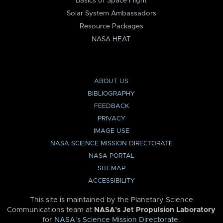
Basics of Space Flight
Solar System Ambassadors
Resource Packages
NASA HEAT
ABOUT US
BIBLIOGRAPHY
FEEDBACK
PRIVACY
IMAGE USE
NASA SCIENCE MISSION DIRECTORATE
NASA PORTAL
SITEMAP
ACCESSIBILITY
This site is maintained by the Planetary Science
Communications team at
NASA’s Jet Propulsion Laboratory
for
NASA’s Science Mission Directorate
.