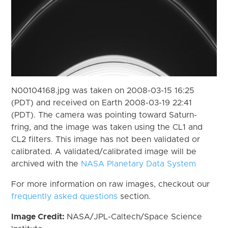
N00104168.jpg was taken on 2008-03-15 16:25
(PDT) and received on Earth 2008-03-19 22:41
(PDT). The camera was pointing toward Saturn-
fring, and the image was taken using the CL1 and
CL2 filters. This image has not been validated or
calibrated. A validated/calibrated image will be
archived with the
NASA Planetary Data System
For more information on raw images, checkout our
frequently asked questions
section.
Image Credit:
NASA/JPL-Caltech/Space Science