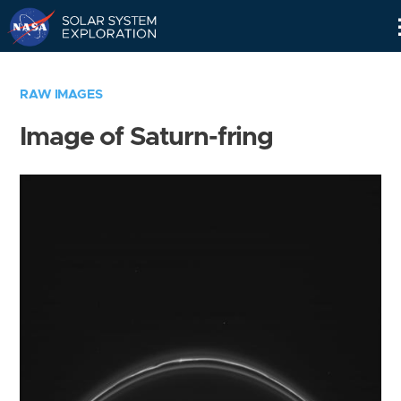
Skip
Navigation
RAW IMAGES
Image of Saturn-fring