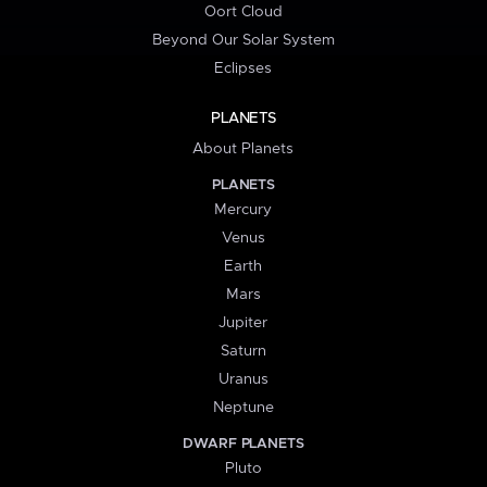
Oort Cloud
Beyond Our Solar System
Eclipses
PLANETS
About Planets
PLANETS
Mercury
Venus
Earth
Mars
Jupiter
Saturn
Uranus
Neptune
DWARF PLANETS
Pluto