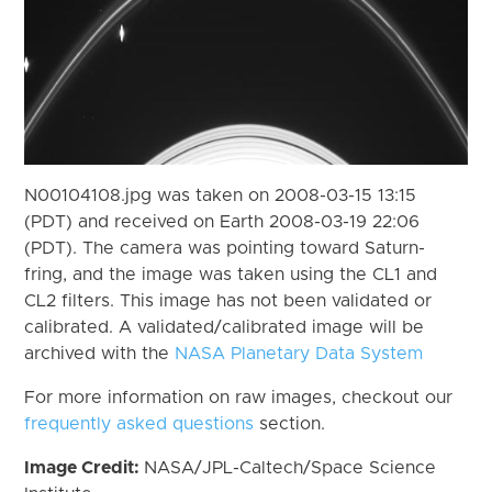
N00104108.jpg was taken on 2008-03-15 13:15
(PDT) and received on Earth 2008-03-19 22:06
(PDT). The camera was pointing toward Saturn-
fring, and the image was taken using the CL1 and
CL2 filters. This image has not been validated or
calibrated. A validated/calibrated image will be
archived with the
NASA Planetary Data System
For more information on raw images, checkout our
frequently asked questions
section.
Image Credit:
NASA/JPL-Caltech/Space Science