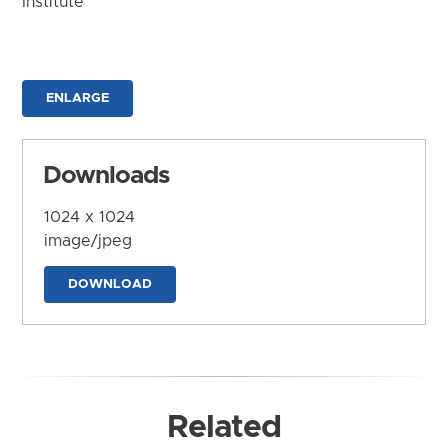
Institute
ENLARGE
Downloads
1024 x 1024
image/jpeg
DOWNLOAD
Related