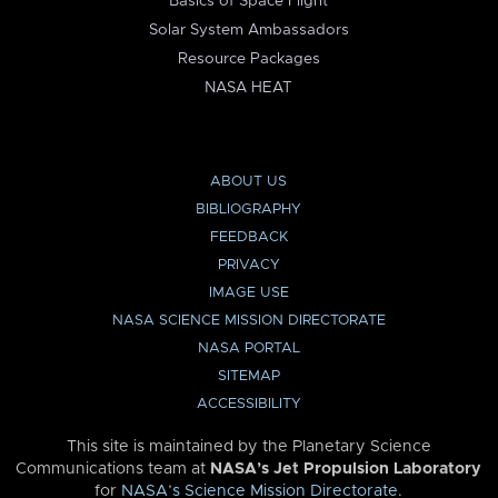
Basics of Space Flight
Solar System Ambassadors
Resource Packages
NASA HEAT
ABOUT US
BIBLIOGRAPHY
FEEDBACK
PRIVACY
IMAGE USE
NASA SCIENCE MISSION DIRECTORATE
NASA PORTAL
SITEMAP
ACCESSIBILITY
This site is maintained by the Planetary Science
Communications team at
NASA’s Jet Propulsion Laboratory
for
NASA’s Science Mission Directorate
.