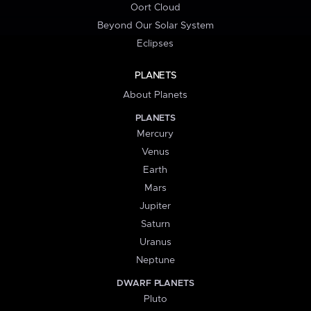
Oort Cloud
Beyond Our Solar System
Eclipses
PLANETS
About Planets
PLANETS
Mercury
Venus
Earth
Mars
Jupiter
Saturn
Uranus
Neptune
DWARF PLANETS
Pluto