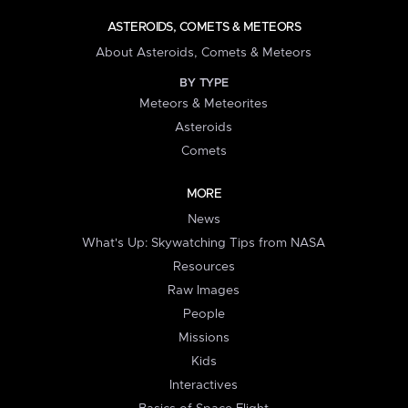
ASTEROIDS, COMETS & METEORS
About Asteroids, Comets & Meteors
BY TYPE
Meteors & Meteorites
Asteroids
Comets
MORE
News
What's Up: Skywatching Tips from NASA
Resources
Raw Images
People
Missions
Kids
Interactives