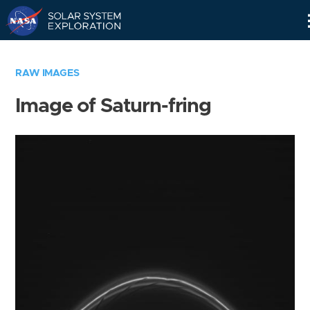
Skip
Navigation
RAW IMAGES
Image of Saturn-fring