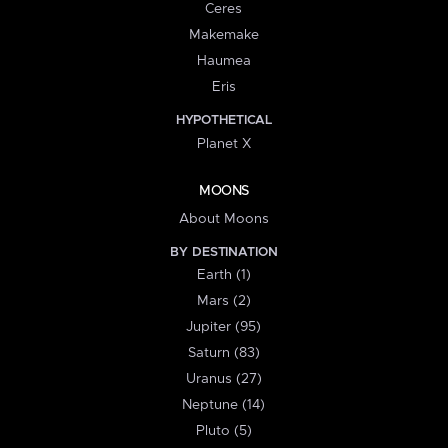
Ceres
Makemake
Haumea
Eris
HYPOTHETICAL
Planet X
MOONS
About Moons
BY DESTINATION
Earth (1)
Mars (2)
Jupiter (95)
Saturn (83)
Uranus (27)
Neptune (14)
Pluto (5)