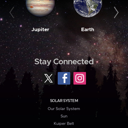
Jupiter
Earth
M
Stay Connected
SOLAR SYSTEM
Our Solar System
Sun
Kuiper Belt