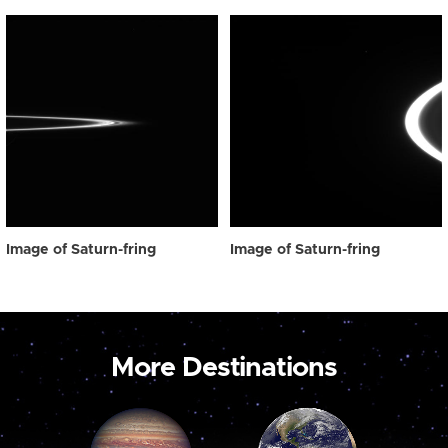
Image of Saturn-fring
Image of Saturn-fring
More Destinations