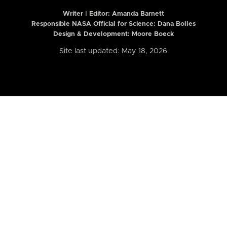
Writer | Editor:
Amanda Barnett
Responsible NASA Official for Science: Dana Bolles
Design & Development: Moore Boeck
Site last updated: May 18, 2026