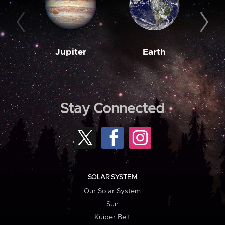
Jupiter
Earth
M
Stay Connected
SOLAR SYSTEM
Our Solar System
Sun
Kuiper Belt