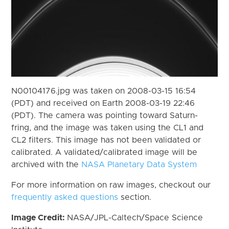
N00104176.jpg was taken on 2008-03-15 16:54
(PDT) and received on Earth 2008-03-19 22:46
(PDT). The camera was pointing toward Saturn-
fring, and the image was taken using the CL1 and
CL2 filters. This image has not been validated or
calibrated. A validated/calibrated image will be
archived with the
NASA Planetary Data System
For more information on raw images, checkout our
frequently asked questions
section.
Image Credit:
NASA/JPL-Caltech/Space Science