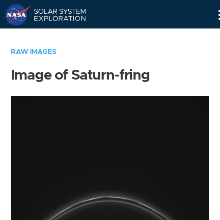
Skip
Navigation
RAW IMAGES
Image of Saturn-fring