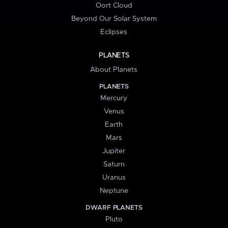
Oort Cloud
Beyond Our Solar System
Eclipses
PLANETS
About Planets
PLANETS
Mercury
Venus
Earth
Mars
Jupiter
Saturn
Uranus
Neptune
DWARF PLANETS
Pluto