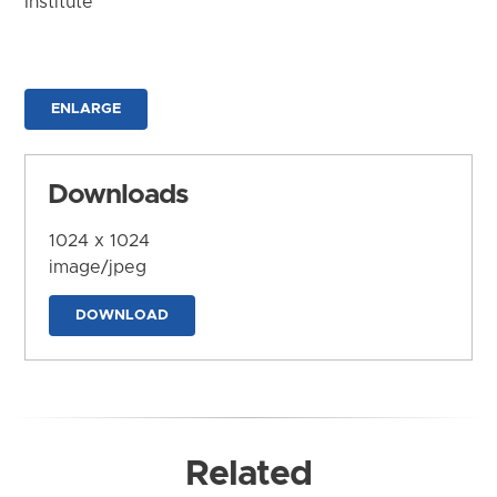
Institute
ENLARGE
Downloads
1024 x 1024
image/jpeg
DOWNLOAD
Related