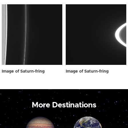
Image of Saturn-fring
Image of Saturn-fring
More Destinations