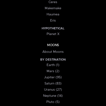
Ceres
Makemake
Haumea
Eris
HYPOTHETICAL
Planet X
MOONS
About Moons
BY DESTINATION
Earth (1)
Mars (2)
Jupiter (95)
Saturn (83)
Uranus (27)
Neptune (14)
Pluto (5)