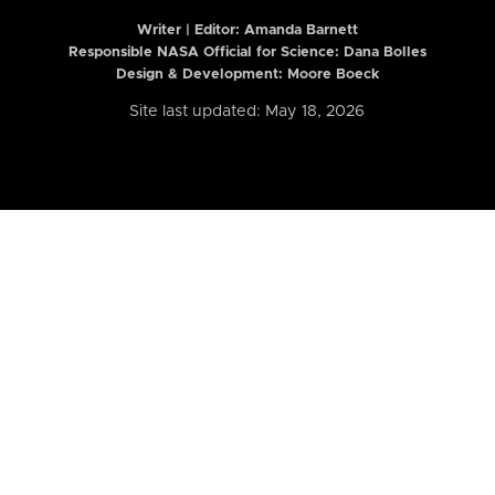
Writer | Editor:
Amanda Barnett
Responsible NASA Official for Science: Dana Bolles
Design & Development: Moore Boeck
Site last updated: May 18, 2026