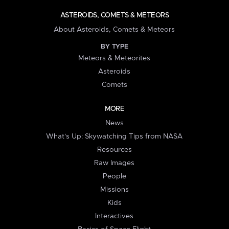
ASTEROIDS, COMETS & METEORS
About Asteroids, Comets & Meteors
BY TYPE
Meteors & Meteorites
Asteroids
Comets
MORE
News
What's Up: Skywatching Tips from NASA
Resources
Raw Images
People
Missions
Kids
Interactives