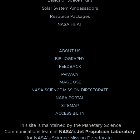
Basics of Space Flight
Solar System Ambassadors
Resource Packages
NASA HEAT
ABOUT US
BIBLIOGRAPHY
FEEDBACK
PRIVACY
IMAGE USE
NASA SCIENCE MISSION DIRECTORATE
NASA PORTAL
SITEMAP
ACCESSIBILITY
This site is maintained by the Planetary Science
Communications team at
NASA’s Jet Propulsion Laboratory
for
NASA’s Science Mission Directorate
.